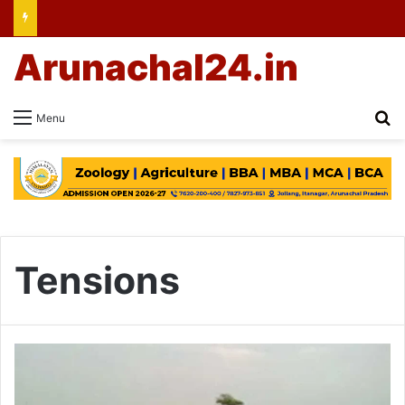
Arunachal24.in
Se
Menu
Tensions