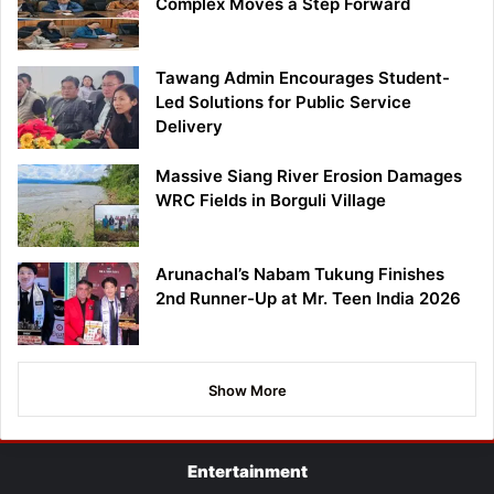
Complex Moves a Step Forward
Tawang Admin Encourages Student-
Led Solutions for Public Service
Delivery
Massive Siang River Erosion Damages
WRC Fields in Borguli Village
Arunachal’s Nabam Tukung Finishes
2nd Runner-Up at Mr. Teen India 2026
Show More
Entertainment