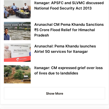
Itanagar: APSFC and SLVMC discussed
National Food Security Act 2013
Arunachal CM Pema Khandu Sanctions
₹5 Crore Flood Relief for Himachal
Pradesh
Arunachal: Pema Khandu launches
Airtel 5G services for Itanagar
Itanagar: CM expressed grief over loss
of lives due to landslides
Show More