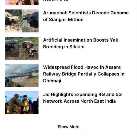
Arunachal: Scientists Decode Genome
of Siangmi Mithun
Artificial Insemination Boosts Yak
Breeding in Sikkim
Widespread Flood Havoc in Assam:
Railway Bridge Partially Collapses in
Dhemaji
Jio Highlights Expanding 4G and 5G
Network Across North East India
Show More