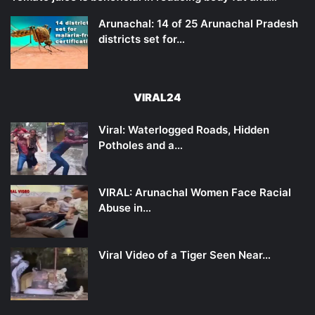
Arunachal: 14 of 25 Arunachal Pradesh
districts set for…
VIRAL24
Viral: Waterlogged Roads, Hidden
Potholes and a…
VIRAL: Arunachal Women Face Racial
Abuse in…
Viral Video of a Tiger Seen Near…