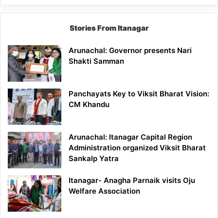
Stories From Itanagar
Arunachal: Governor presents Nari
Shakti Samman
Panchayats Key to Viksit Bharat Vision:
CM Khandu
Arunachal: Itanagar Capital Region
Administration organized Viksit Bharat
Sankalp Yatra
Itanagar- Anagha Parnaik visits Oju
Welfare Association