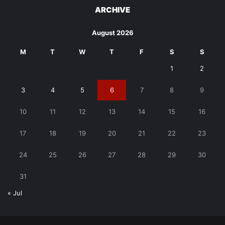
ARCHIVE
August 2026
M
T
W
T
F
S
S
1
2
3
4
5
6
7
8
9
10
11
12
13
14
15
16
17
18
19
20
21
22
23
24
25
26
27
28
29
30
31
« Jul