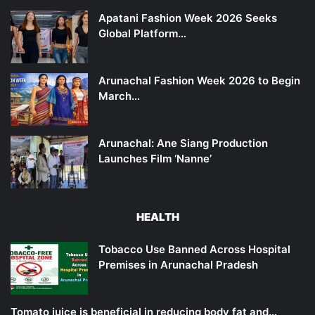
Apatani Fashion Week 2026 Seeks
Global Platform…
Arunachal Fashion Week 2026 to Begin
March…
Arunachal: Ane Siang Production
Launches Film ‘Nanne’
HEALTH
Tobacco Use Banned Across Hospital
Premises in Arunachal Pradesh
Tomato juice is beneficial in reducing body fat and…