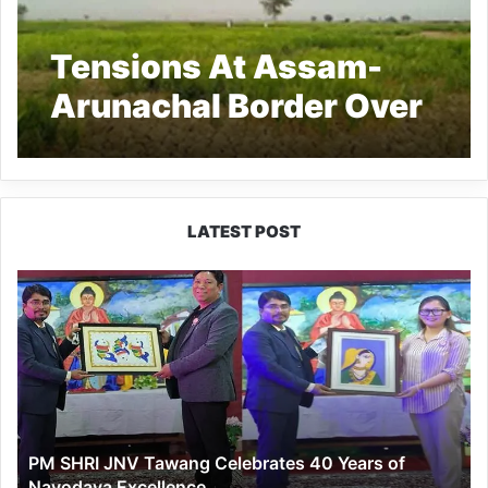
Tensions At Assam-
Arunachal Border Over
Alleged Land
Encroachment
LATEST POST
PM
SHRI
JNV
Tawang
Celebrates
40
Years
of
PM SHRI JNV Tawang Celebrates 40 Years of
Navodaya
Navodaya Excellence
Excellence