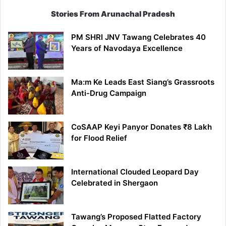
Stories From Arunachal Pradesh
PM SHRI JNV Tawang Celebrates 40
Years of Navodaya Excellence
Ma:m Ke Leads East Siang’s Grassroots
Anti-Drug Campaign
CoSAAP Keyi Panyor Donates ₹8 Lakh
for Flood Relief
International Clouded Leopard Day
Celebrated in Shergaon
Tawang’s Proposed Flatted Factory