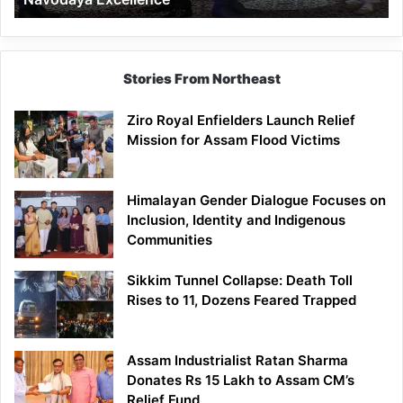
Stories From Northeast
Ziro Royal Enfielders Launch Relief
Mission for Assam Flood Victims
Himalayan Gender Dialogue Focuses on
Inclusion, Identity and Indigenous
Communities
Sikkim Tunnel Collapse: Death Toll
Rises to 11, Dozens Feared Trapped
Assam Industrialist Ratan Sharma
Donates Rs 15 Lakh to Assam CM’s
Relief Fund