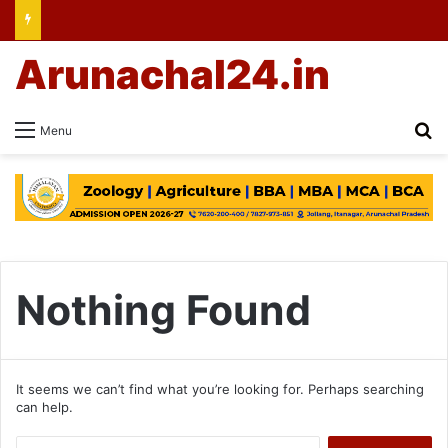
Arunachal24.in
Se
Menu
Nothing Found
It seems we can’t find what you’re looking for. Perhaps searching
can help.
Search