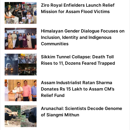
Ziro Royal Enfielders Launch Relief
Mission for Assam Flood Victims
Himalayan Gender Dialogue Focuses on
Inclusion, Identity and Indigenous
Communities
Sikkim Tunnel Collapse: Death Toll
Rises to 11, Dozens Feared Trapped
Assam Industrialist Ratan Sharma
Donates Rs 15 Lakh to Assam CM’s
Relief Fund
Arunachal: Scientists Decode Genome
of Siangmi Mithun