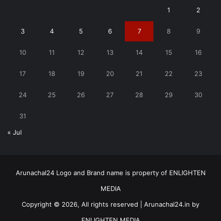
1
2
3
4
5
6
7
8
9
10
11
12
13
14
15
16
17
18
19
20
21
22
23
24
25
26
27
28
29
30
31
« Jul
Arunachal24 Logo and Brand name is property of ENLIGHTEN
MEDIA
Copyright © 2026, All rights reserved | Arunachal24.in by
ENLIGHTEN MEDIA