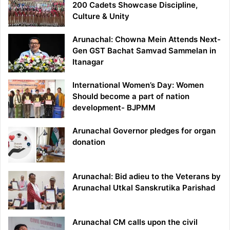
200 Cadets Showcase Discipline,
Culture & Unity
Arunachal: Chowna Mein Attends Next-
Gen GST Bachat Samvad Sammelan in
Itanagar
International Women’s Day: Women
Should become a part of nation
development- BJPMM
Arunachal Governor pledges for organ
donation
Arunachal: Bid adieu to the Veterans by
Arunachal Utkal Sanskrutika Parishad
Arunachal CM calls upon the civil