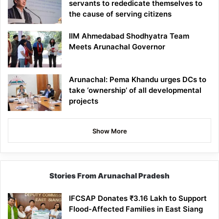
servants to rededicate themselves to
the cause of serving citizens
IIM Ahmedabad Shodhyatra Team
Meets Arunachal Governor
Arunachal: Pema Khandu urges DCs to
take ‘ownership’ of all developmental
projects
Show More
Stories From Arunachal Pradesh
IFCSAP Donates ₹3.16 Lakh to Support
Flood-Affected Families in East Siang