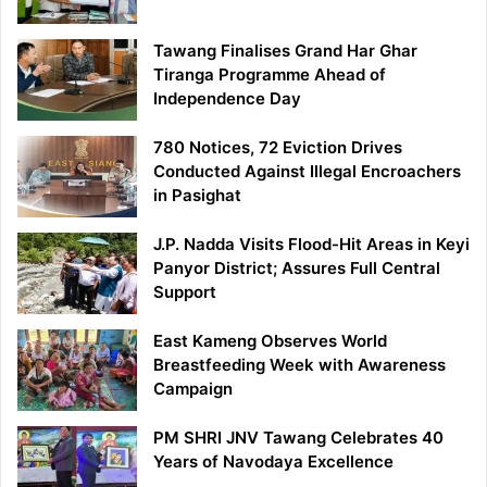
Tawang Finalises Grand Har Ghar
Tiranga Programme Ahead of
Independence Day
780 Notices, 72 Eviction Drives
Conducted Against Illegal Encroachers
in Pasighat
J.P. Nadda Visits Flood-Hit Areas in Keyi
Panyor District; Assures Full Central
Support
East Kameng Observes World
Breastfeeding Week with Awareness
Campaign
PM SHRI JNV Tawang Celebrates 40
Years of Navodaya Excellence