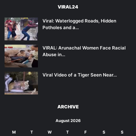
VIRAL24
Viral: Waterlogged Roads, Hidden
Potholes and a…
VIRAL: Arunachal Women Face Racial
Abuse in…
Viral Video of a Tiger Seen Near…
ARCHIVE
August 2026
M
T
W
T
F
S
S