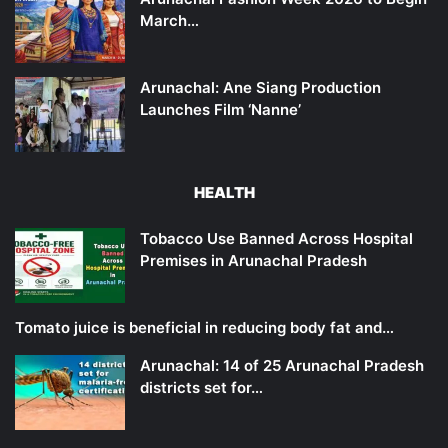
March…
Arunachal: Ane Siang Production
Launches Film ‘Nanne’
HEALTH
Tobacco Use Banned Across Hospital
Premises in Arunachal Pradesh
Tomato juice is beneficial in reducing body fat and…
Arunachal: 14 of 25 Arunachal Pradesh
districts set for…