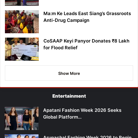
Ma:m Ke Leads East Siang’s Grassroots
Anti-Drug Campaign
CoSAAP Keyi Panyor Donates ₹8 Lakh
for Flood Relief
Show More
Entertainment
Apatani Fashion Week 2026 Seeks
Global Platform…
Arunachal Fashion Week 2026 to Begin