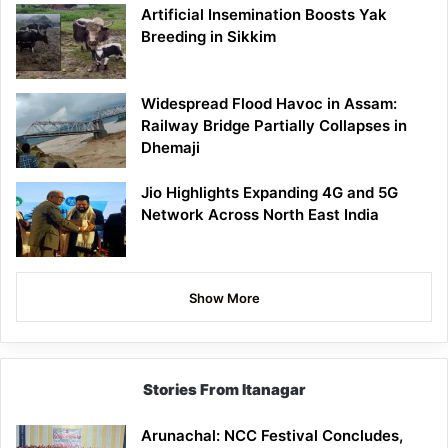
Artificial Insemination Boosts Yak
Breeding in Sikkim
Widespread Flood Havoc in Assam:
Railway Bridge Partially Collapses in
Dhemaji
Jio Highlights Expanding 4G and 5G
Network Across North East India
Show More
Stories From Itanagar
Arunachal: NCC Festival Concludes,