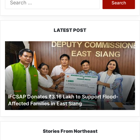
for:
LATEST POST
IFCSAP
Donates
₹3.16
Lakh
to
Support
Flood-
Affected
IFCSAP Donates ₹3.16 Lakh to Support Flood-
Families
Affected Families in East Siang
in
East
Siang
Stories From Northeast