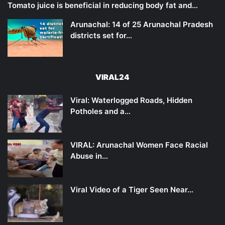
Tomato juice is beneficial in reducing body fat and…
Arunachal: 14 of 25 Arunachal Pradesh
districts set for…
VIRAL24
Viral: Waterlogged Roads, Hidden
Potholes and a…
VIRAL: Arunachal Women Face Racial
Abuse in…
Viral Video of a Tiger Seen Near…