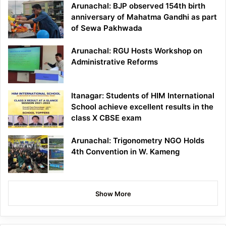
Arunachal: BJP observed 154th birth
anniversary of Mahatma Gandhi as part
of Sewa Pakhwada
Arunachal: RGU Hosts Workshop on
Administrative Reforms
Itanagar: Students of HIM International
School achieve excellent results in the
class X CBSE exam
Arunachal: Trigonometry NGO Holds
4th Convention in W. Kameng
Show More