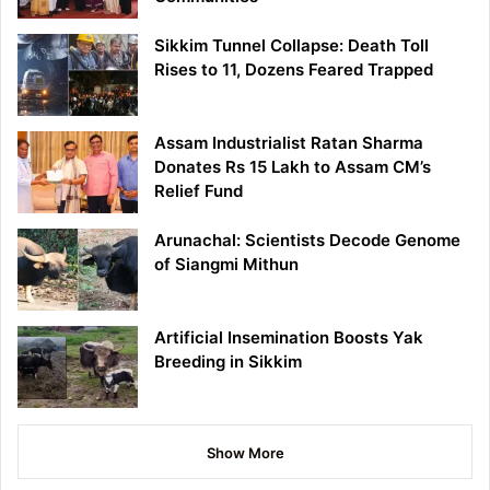
Sikkim Tunnel Collapse: Death Toll
Rises to 11, Dozens Feared Trapped
Assam Industrialist Ratan Sharma
Donates Rs 15 Lakh to Assam CM’s
Relief Fund
Arunachal: Scientists Decode Genome
of Siangmi Mithun
Artificial Insemination Boosts Yak
Breeding in Sikkim
Show More