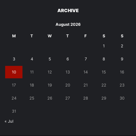
ARCHIVE
August 2026
M
T
W
T
F
S
S
1
2
3
4
5
6
7
8
9
10
11
12
13
14
15
16
17
18
19
20
21
22
23
24
25
26
27
28
29
30
31
« Jul