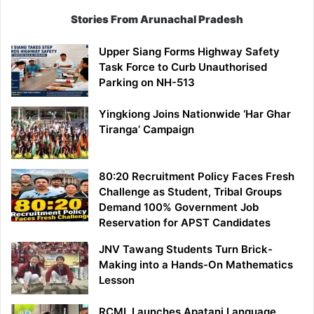
Stories From Arunachal Pradesh
Upper Siang Forms Highway Safety
Task Force to Curb Unauthorised
Parking on NH-513
Yingkiong Joins Nationwide ‘Har Ghar
Tiranga’ Campaign
80:20 Recruitment Policy Faces Fresh
Challenge as Student, Tribal Groups
Demand 100% Government Job
Reservation for APST Candidates
JNV Tawang Students Turn Brick-
Making into a Hands-On Mathematics
Lesson
RCML Launches Apatani Language