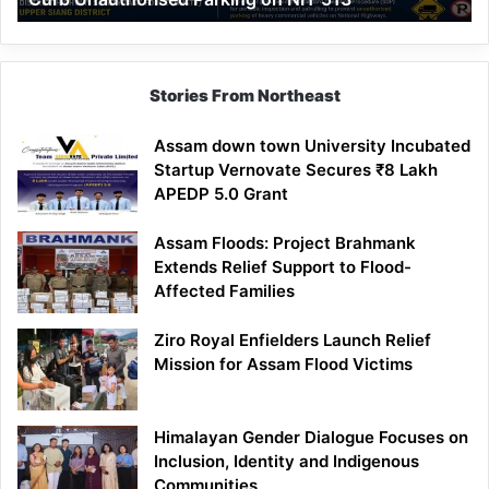
Parking
on
NH-
513
Stories From Northeast
Assam down town University Incubated
Startup Vernovate Secures ₹8 Lakh
APEDP 5.0 Grant
Assam Floods: Project Brahmank
Extends Relief Support to Flood-
Affected Families
Ziro Royal Enfielders Launch Relief
Mission for Assam Flood Victims
Himalayan Gender Dialogue Focuses on
Inclusion, Identity and Indigenous
Communities