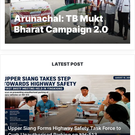
Arunachal: TB Mukt
Bharat Campaign 2.0
Launched in Siang
LATEST POST
Upper
Siang
Forms
Highway
Safety
Task
Force
to
Upper Siang Forms Highway Safety Task Force to
Curb
Curb Unauthorised Parking on NH-513
Unauthorised