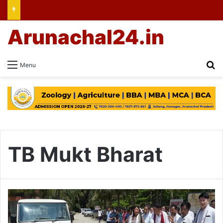
Arunachal24.in
Se
Menu
TB Mukt Bharat