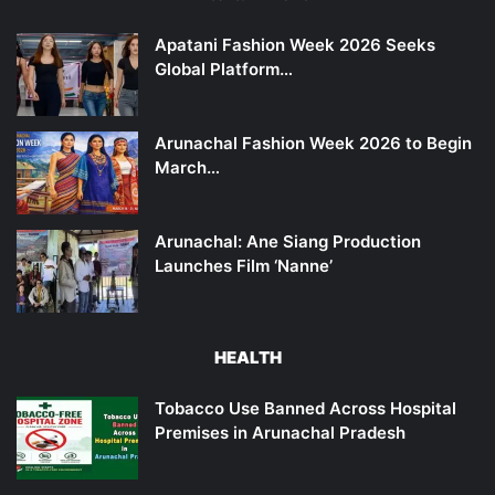
Apatani Fashion Week 2026 Seeks
Global Platform…
Arunachal Fashion Week 2026 to Begin
March…
Arunachal: Ane Siang Production
Launches Film ‘Nanne’
HEALTH
Tobacco Use Banned Across Hospital
Premises in Arunachal Pradesh