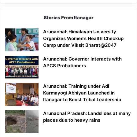
Stories From Itanagar
Arunachal: Himalayan University
Organizes Women’s Health Checkup
Camp under Viksit Bharat@2047
Arunachal: Governor Interacts with
APCS Probationers
Arunachal: Training under Adi
Karmayogi Abhiyan Launched in
Itanagar to Boost Tribal Leadership
Arunachal Pradesh: Landslides at many
places due to heavy rains