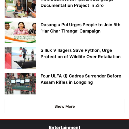
Documentation Project in Ziro
Dasanglu Pul Urges People to Join 5th
‘Har Ghar Tiranga’ Campaign
Silluk Villagers Save Python, Urge
Protection of Wildlife Over Retaliation
Four ULFA (I) Cadres Surrender Before
Assam Rifles in Longding
Show More
Entertainment