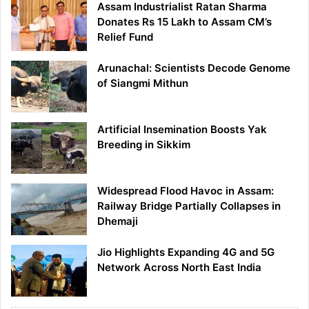
Assam Industrialist Ratan Sharma
Donates Rs 15 Lakh to Assam CM’s
Relief Fund
Arunachal: Scientists Decode Genome
of Siangmi Mithun
Artificial Insemination Boosts Yak
Breeding in Sikkim
Widespread Flood Havoc in Assam:
Railway Bridge Partially Collapses in
Dhemaji
Jio Highlights Expanding 4G and 5G
Network Across North East India