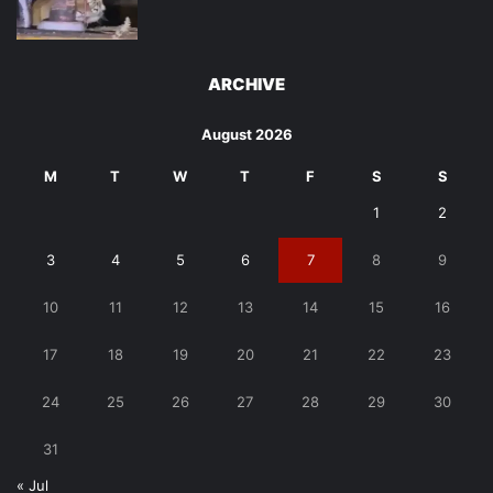
ARCHIVE
August 2026
M
T
W
T
F
S
S
1
2
3
4
5
6
7
8
9
10
11
12
13
14
15
16
17
18
19
20
21
22
23
24
25
26
27
28
29
30
31
« Jul