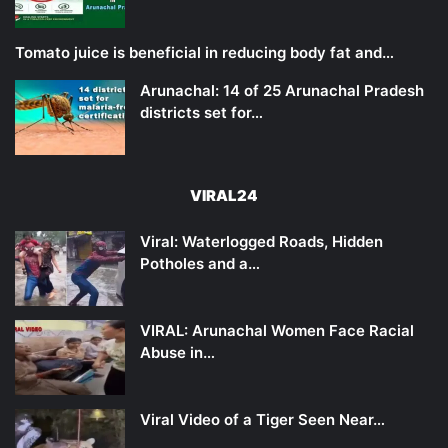
Tomato juice is beneficial in reducing body fat and…
Arunachal: 14 of 25 Arunachal Pradesh
districts set for…
VIRAL24
Viral: Waterlogged Roads, Hidden
Potholes and a…
VIRAL: Arunachal Women Face Racial
Abuse in…
Viral Video of a Tiger Seen Near…