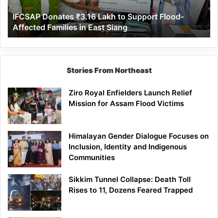
Affected
IFCSAP Donates ₹3.16 Lakh to Support Flood-
Families
Affected Families in East Siang
in
East
Siang
Stories From Northeast
Ziro Royal Enfielders Launch Relief
Mission for Assam Flood Victims
Himalayan Gender Dialogue Focuses on
Inclusion, Identity and Indigenous
Communities
Sikkim Tunnel Collapse: Death Toll
Rises to 11, Dozens Feared Trapped