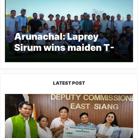
Arunachal: Laprey
Sirum wins maiden T-
15 Sirum Cricket
Tournament
LATEST POST
IFCSAP
Donates
₹3.16
Lakh
to
Support
Flood-