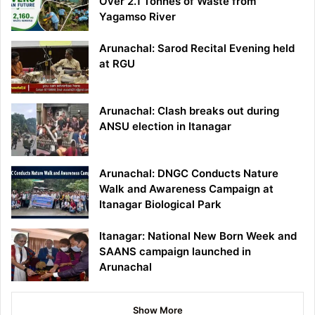
Over 2.1 Tonnes of Waste from
Yagamso River
Arunachal: Sarod Recital Evening held
at RGU
Arunachal: Clash breaks out during
ANSU election in Itanagar
Arunachal: DNGC Conducts Nature
Walk and Awareness Campaign at
Itanagar Biological Park
Itanagar: National New Born Week and
SAANS campaign launched in
Arunachal
Show More