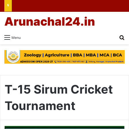
Arunachal24.in
Se
Menu
T-15 Sirum Cricket
Tournament