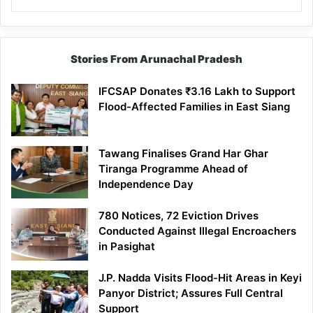
Stories From Arunachal Pradesh
IFCSAP Donates ₹3.16 Lakh to Support
Flood-Affected Families in East Siang
Tawang Finalises Grand Har Ghar
Tiranga Programme Ahead of
Independence Day
780 Notices, 72 Eviction Drives
Conducted Against Illegal Encroachers
in Pasighat
J.P. Nadda Visits Flood-Hit Areas in Keyi
Panyor District; Assures Full Central
Support