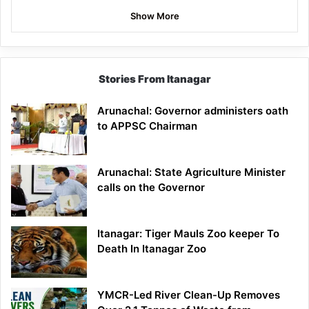
Show More
Stories From Itanagar
Arunachal: Governor administers oath
to APPSC Chairman
Arunachal: State Agriculture Minister
calls on the Governor
Itanagar: Tiger Mauls Zoo keeper To
Death In Itanagar Zoo
YMCR-Led River Clean-Up Removes