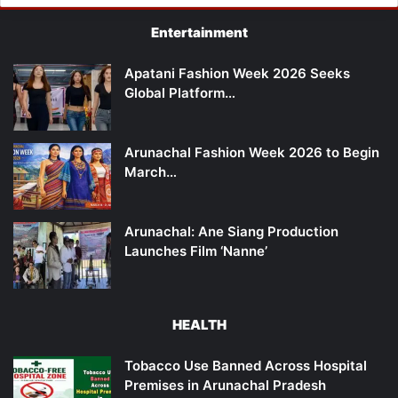
Entertainment
Apatani Fashion Week 2026 Seeks
Global Platform…
Arunachal Fashion Week 2026 to Begin
March…
Arunachal: Ane Siang Production
Launches Film ‘Nanne’
HEALTH
Tobacco Use Banned Across Hospital
Premises in Arunachal Pradesh