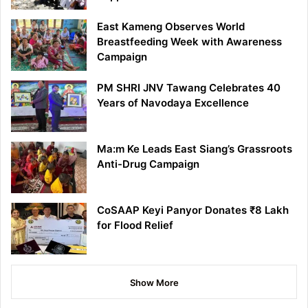
East Kameng Observes World
Breastfeeding Week with Awareness
Campaign
PM SHRI JNV Tawang Celebrates 40
Years of Navodaya Excellence
Ma:m Ke Leads East Siang’s Grassroots
Anti-Drug Campaign
CoSAAP Keyi Panyor Donates ₹8 Lakh
for Flood Relief
Show More