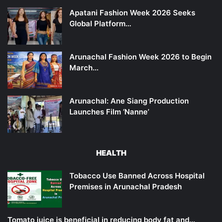
Apatani Fashion Week 2026 Seeks
Global Platform…
Arunachal Fashion Week 2026 to Begin
March…
Arunachal: Ane Siang Production
Launches Film ‘Nanne’
HEALTH
Tobacco Use Banned Across Hospital
Premises in Arunachal Pradesh
Tomato juice is beneficial in reducing body fat and…