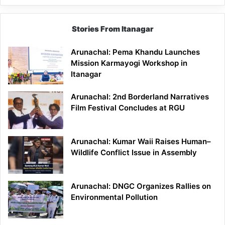
Stories From Itanagar
Arunachal: Pema Khandu Launches
Mission Karmayogi Workshop in
Itanagar
Arunachal: 2nd Borderland Narratives
Film Festival Concludes at RGU
Arunachal: Kumar Waii Raises Human–
Wildlife Conflict Issue in Assembly
Arunachal: DNGC Organizes Rallies on
Environmental Pollution