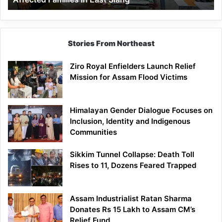
East
Siang
Stories From Northeast
Ziro Royal Enfielders Launch Relief
Mission for Assam Flood Victims
Himalayan Gender Dialogue Focuses on
Inclusion, Identity and Indigenous
Communities
Sikkim Tunnel Collapse: Death Toll
Rises to 11, Dozens Feared Trapped
Assam Industrialist Ratan Sharma
Donates Rs 15 Lakh to Assam CM’s
Relief Fund