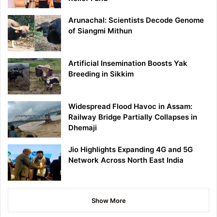
Arunachal: Scientists Decode Genome
of Siangmi Mithun
Artificial Insemination Boosts Yak
Breeding in Sikkim
Widespread Flood Havoc in Assam:
Railway Bridge Partially Collapses in
Dhemaji
Jio Highlights Expanding 4G and 5G
Network Across North East India
Show More