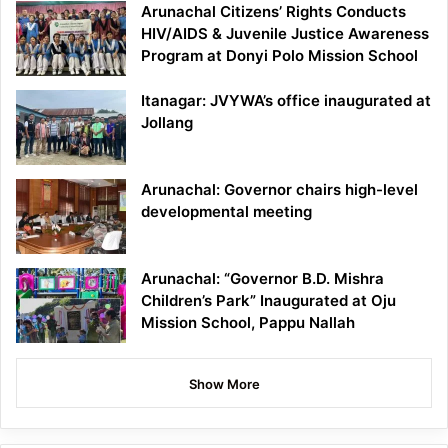
Arunachal Citizens’ Rights Conducts
HIV/AIDS & Juvenile Justice Awareness
Program at Donyi Polo Mission School
Itanagar: JVYWA’s office inaugurated at
Jollang
Arunachal: Governor chairs high-level
developmental meeting
Arunachal: “Governor B.D. Mishra
Children’s Park” Inaugurated at Oju
Mission School, Pappu Nallah
Show More