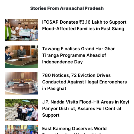
Stories From Arunachal Pradesh
IFCSAP Donates ₹3.16 Lakh to Support
Flood-Affected Families in East Siang
Tawang Finalises Grand Har Ghar
Tiranga Programme Ahead of
Independence Day
780 Notices, 72 Eviction Drives
Conducted Against Illegal Encroachers
in Pasighat
J.P. Nadda Visits Flood-Hit Areas in Keyi
Panyor District; Assures Full Central
Support
East Kameng Observes World