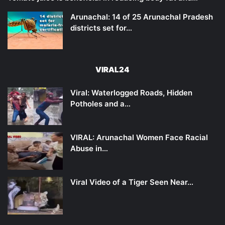
Arunachal: 14 of 25 Arunachal Pradesh
districts set for…
VIRAL24
Viral: Waterlogged Roads, Hidden
Potholes and a…
VIRAL: Arunachal Women Face Racial
Abuse in…
Viral Video of a Tiger Seen Near…