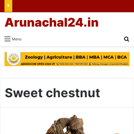
Arunachal24.in
Se
Menu
Sweet chestnut