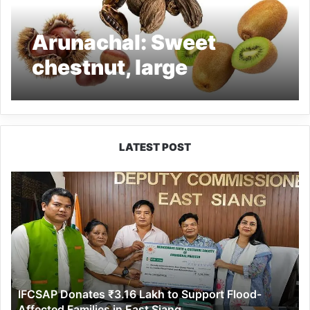
Arunachal: Sweet
chestnut, large
cardamom and kiwi
selected as ODOPs
LATEST POST
IFCSAP
Donates
₹3.16
Lakh
to
Support
Flood-
Affected
IFCSAP Donates ₹3.16 Lakh to Support Flood-
Families
Affected Families in East Siang
in