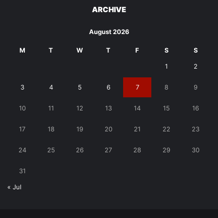
ARCHIVE
August 2026
M
T
W
T
F
S
S
1
2
3
4
5
6
7
8
9
10
11
12
13
14
15
16
17
18
19
20
21
22
23
24
25
26
27
28
29
30
31
« Jul