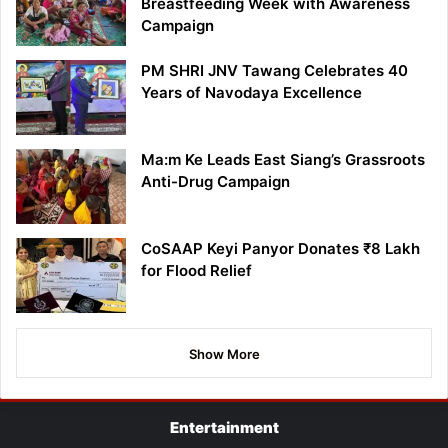
Breastfeeding Week with Awareness
Campaign
PM SHRI JNV Tawang Celebrates 40
Years of Navodaya Excellence
Ma:m Ke Leads East Siang’s Grassroots
Anti-Drug Campaign
CoSAAP Keyi Panyor Donates ₹8 Lakh
for Flood Relief
Show More
Entertainment