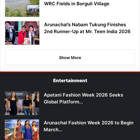
WRC Fields in Borguli Village
Arunachal’s Nabam Tukung Finishes
2nd Runner-Up at Mr. Teen India 2026
Show More
Entertainment
Apatani Fashion Week 2026 Seeks
Global Platform…
Arunachal Fashion Week 2026 to Begin
March…