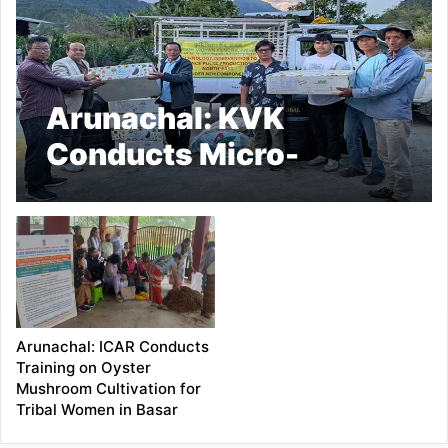
Arunachal: KVK
Conducts Micro-
Irrigation Training for
Pulses Boost
Arunachal: ICAR Conducts
Training on Oyster
Mushroom Cultivation for
Tribal Women in Basar