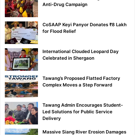
Anti-Drug Campaign
CoSAAP Keyi Panyor Donates ₹8 Lakh
for Flood Relief
International Clouded Leopard Day
Celebrated in Shergaon
Tawang’s Proposed Flatted Factory
Complex Moves a Step Forward
Tawang Admin Encourages Student-
Led Solutions for Public Service
Delivery
Massive Siang River Erosion Damages