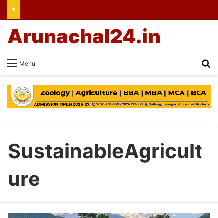
Arunachal24.in
Se
Menu
SustainableAgricult
ure