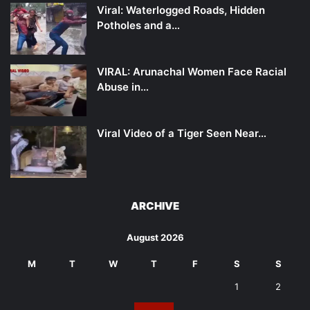
Viral: Waterlogged Roads, Hidden
Potholes and a…
VIRAL: Arunachal Women Face Racial
Abuse in…
Viral Video of a Tiger Seen Near…
ARCHIVE
August 2026
M
T
W
T
F
S
S
1
2