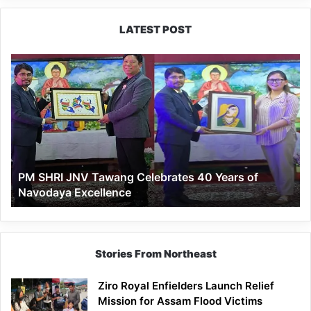
LATEST POST
PM
SHRI
JNV
Tawang
Celebrates
40
Years
of
PM SHRI JNV Tawang Celebrates 40 Years of
Navodaya
Navodaya Excellence
Excellence
Stories From Northeast
Ziro Royal Enfielders Launch Relief
Mission for Assam Flood Victims