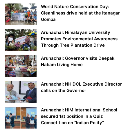
World Nature Conservation Day:
Cleanliness drive held at the Itanagar
Gompa
Arunachal: Himalayan University
Promotes Environmental Awareness
Through Tree Plantation Drive
Arunachal: Governor visits Deepak
Nabam Living Home
Arunachal: NHIDCL Executive Director
calls on the Governor
Arunachal: HIM International School
secured 1st position in a Quiz
Competition on “Indian Polity”