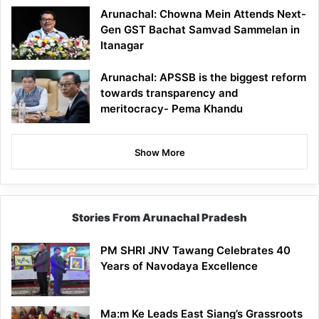
Arunachal: Chowna Mein Attends Next-
Gen GST Bachat Samvad Sammelan in
Itanagar
Arunachal: APSSB is the biggest reform
towards transparency and
meritocracy- Pema Khandu
Show More
Stories From Arunachal Pradesh
PM SHRI JNV Tawang Celebrates 40
Years of Navodaya Excellence
Ma:m Ke Leads East Siang’s Grassroots