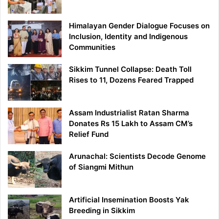
Himalayan Gender Dialogue Focuses on
Inclusion, Identity and Indigenous
Communities
Sikkim Tunnel Collapse: Death Toll
Rises to 11, Dozens Feared Trapped
Assam Industrialist Ratan Sharma
Donates Rs 15 Lakh to Assam CM’s
Relief Fund
Arunachal: Scientists Decode Genome
of Siangmi Mithun
Artificial Insemination Boosts Yak
Breeding in Sikkim