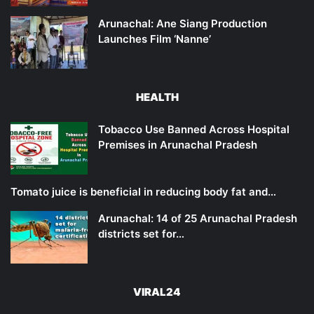
Arunachal: Ane Siang Production
Launches Film ‘Nanne’
HEALTH
Tobacco Use Banned Across Hospital
Premises in Arunachal Pradesh
Tomato juice is beneficial in reducing body fat and…
Arunachal: 14 of 25 Arunachal Pradesh
districts set for…
VIRAL24