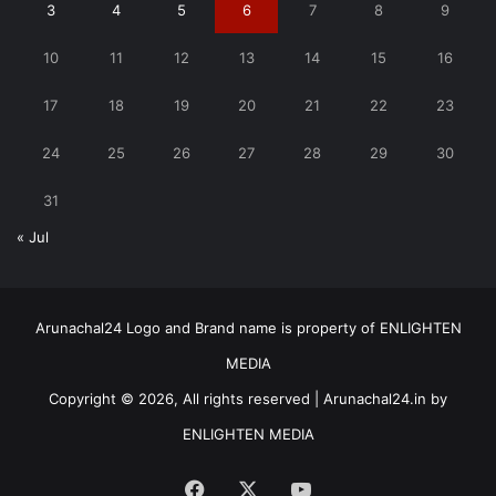
3
4
5
6
7
8
9
10
11
12
13
14
15
16
17
18
19
20
21
22
23
24
25
26
27
28
29
30
31
« Jul
Arunachal24 Logo and Brand name is property of ENLIGHTEN
MEDIA
Copyright © 2026, All rights reserved | Arunachal24.in by
ENLIGHTEN MEDIA
Facebook
X
YouTube