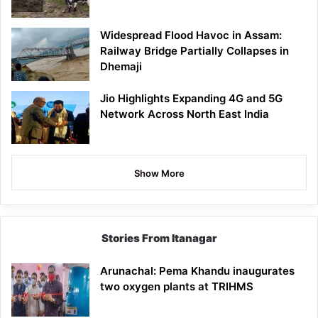
Widespread Flood Havoc in Assam:
Railway Bridge Partially Collapses in
Dhemaji
Jio Highlights Expanding 4G and 5G
Network Across North East India
Show More
Stories From Itanagar
Arunachal: Pema Khandu inaugurates
two oxygen plants at TRIHMS