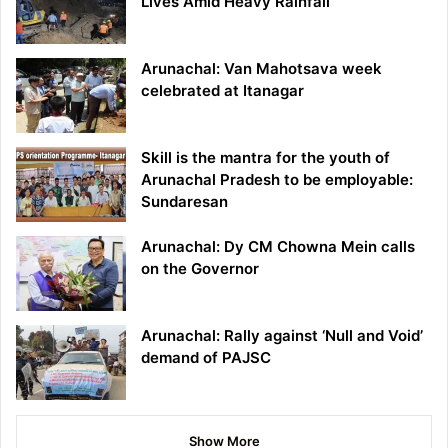
Lives Amid Heavy Rainfall
Arunachal: Van Mahotsava week
celebrated at Itanagar
Skill is the mantra for the youth of
Arunachal Pradesh to be employable:
Sundaresan
Arunachal: Dy CM Chowna Mein calls
on the Governor
Arunachal: Rally against ‘Null and Void’
demand of PAJSC
Show More