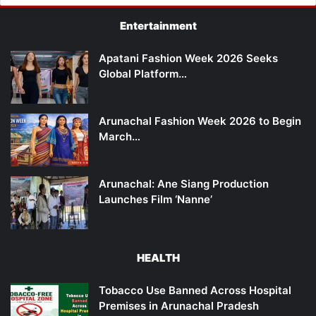
Entertainment
Apatani Fashion Week 2026 Seeks
Global Platform…
Arunachal Fashion Week 2026 to Begin
March…
Arunachal: Ane Siang Production
Launches Film ‘Nanne’
HEALTH
Tobacco Use Banned Across Hospital
Premises in Arunachal Pradesh