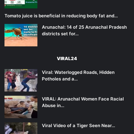
Tomato juice is beneficial in reducing body fat and…
Arunachal: 14 of 25 Arunachal Pradesh
districts set for…
VIRAL24
Viral: Waterlogged Roads, Hidden
Potholes and a…
VIRAL: Arunachal Women Face Racial
Abuse in…
Viral Video of a Tiger Seen Near…