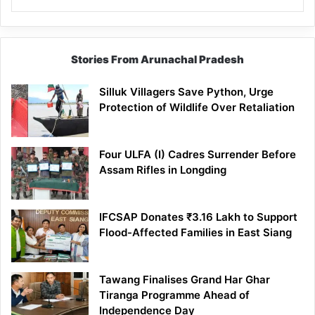
Stories From Arunachal Pradesh
Silluk Villagers Save Python, Urge
Protection of Wildlife Over Retaliation
Four ULFA (I) Cadres Surrender Before
Assam Rifles in Longding
IFCSAP Donates ₹3.16 Lakh to Support
Flood-Affected Families in East Siang
Tawang Finalises Grand Har Ghar
Tiranga Programme Ahead of
Independence Day