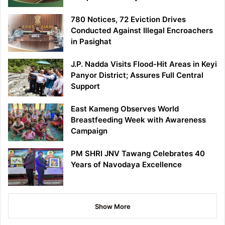
780 Notices, 72 Eviction Drives
Conducted Against Illegal Encroachers
in Pasighat
J.P. Nadda Visits Flood-Hit Areas in Keyi
Panyor District; Assures Full Central
Support
East Kameng Observes World
Breastfeeding Week with Awareness
Campaign
PM SHRI JNV Tawang Celebrates 40
Years of Navodaya Excellence
Show More