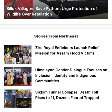
Wildlife
Silluk Villagers Save Python, Urge Protection of
Over
Wildlife Over Retaliation
Retaliation
Stories From Northeast
Ziro Royal Enfielders Launch Relief
Mission for Assam Flood Victims
Himalayan Gender Dialogue Focuses on
Inclusion, Identity and Indigenous
Communities
Sikkim Tunnel Collapse: Death Toll
Rises to 11, Dozens Feared Trapped