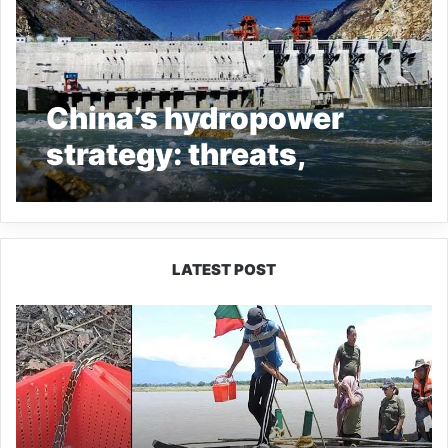
China’s hydropower
strategy: threats,
challenges and
responses
LATEST POST
Silluk
Villagers
Save
Python,
Urge
Protection
of