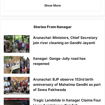
Show More
Stories From Itanagar
Arunachal: Ministers, Chief Secretary
join river cleaning on Gandhi Jayanti
Itanagar: Ganga-Jully road has
reopened
Arunachal: BJP observe 153rd birth
anniversary of Mahatma Gandhi as part
of Sewa Pakhwada
Tragic Landslide in Itanagar Claims Four