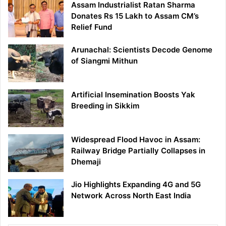
Assam Industrialist Ratan Sharma
Donates Rs 15 Lakh to Assam CM’s
Relief Fund
Arunachal: Scientists Decode Genome
of Siangmi Mithun
Artificial Insemination Boosts Yak
Breeding in Sikkim
Widespread Flood Havoc in Assam:
Railway Bridge Partially Collapses in
Dhemaji
Jio Highlights Expanding 4G and 5G
Network Across North East India