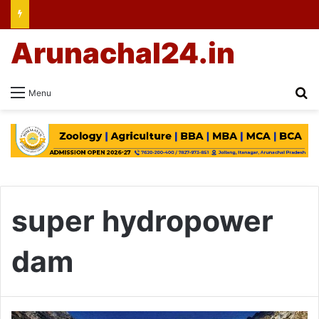
Arunachal24.in
Se
Menu
super hydropower
dam