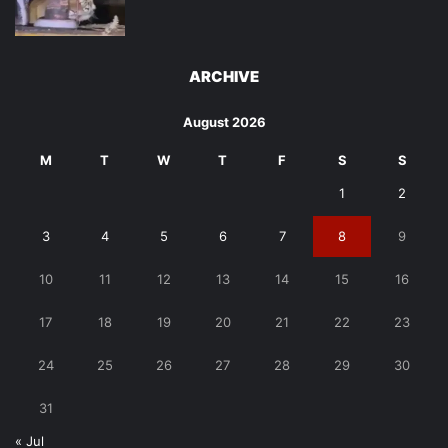
ARCHIVE
August 2026
M
T
W
T
F
S
S
1
2
3
4
5
6
7
8
9
10
11
12
13
14
15
16
17
18
19
20
21
22
23
24
25
26
27
28
29
30
31
« Jul