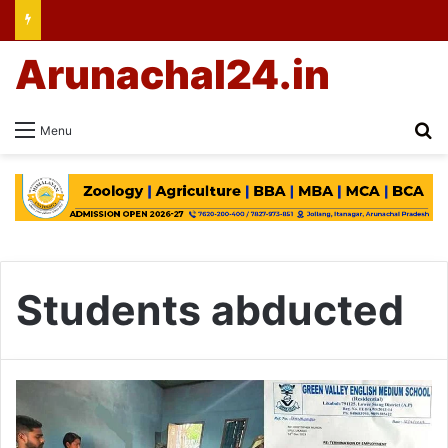
Arunachal24.in
Se
Menu
Students abducted