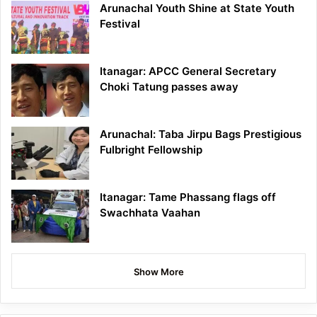
Arunachal Youth Shine at State Youth
Festival
Itanagar: APCC General Secretary
Choki Tatung passes away
Arunachal: Taba Jirpu Bags Prestigious
Fulbright Fellowship
Itanagar: Tame Phassang flags off
Swachhata Vaahan
Show More