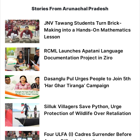
Stories From Arunachal Pradesh
JNV Tawang Students Turn Brick-
Making into a Hands-On Mathematics
Lesson
RCML Launches Apatani Language
Documentation Project in Ziro
Dasanglu Pul Urges People to Join 5th
‘Har Ghar Tiranga’ Campaign
Silluk Villagers Save Python, Urge
Protection of Wildlife Over Retaliation
Four ULFA (I) Cadres Surrender Before