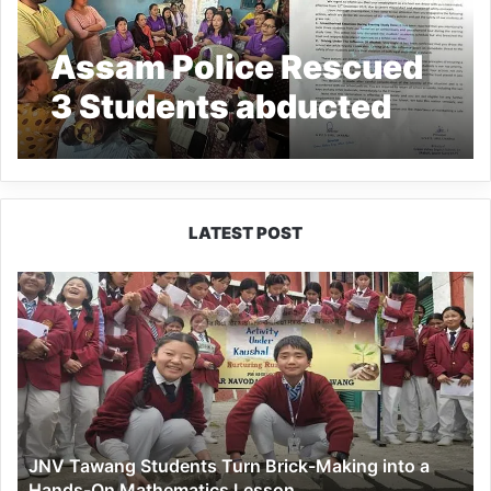
Assam Police Rescued
3 Students abducted
from Arunachal’s
Likabali by School Van
driver
LATEST POST
JNV
Tawang
Students
Turn
Brick-
Making
into
a
JNV Tawang Students Turn Brick-Making into a
Hands-
Hands-On Mathematics Lesson
On