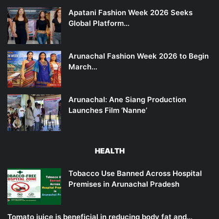
Apatani Fashion Week 2026 Seeks
Global Platform…
Arunachal Fashion Week 2026 to Begin
March…
Arunachal: Ane Siang Production
Launches Film ‘Nanne’
HEALTH
Tobacco Use Banned Across Hospital
Premises in Arunachal Pradesh
Tomato juice is beneficial in reducing body fat and…