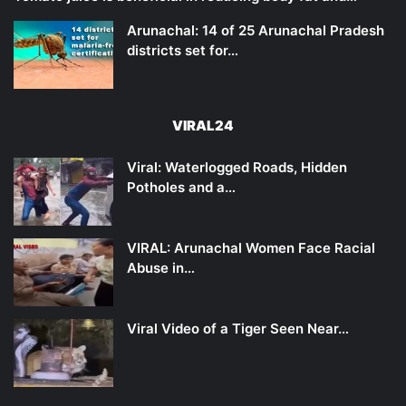
Arunachal: 14 of 25 Arunachal Pradesh
districts set for…
VIRAL24
Viral: Waterlogged Roads, Hidden
Potholes and a…
VIRAL: Arunachal Women Face Racial
Abuse in…
Viral Video of a Tiger Seen Near…