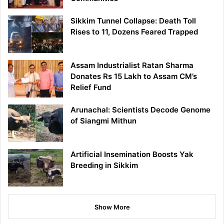
Sikkim Tunnel Collapse: Death Toll
Rises to 11, Dozens Feared Trapped
Assam Industrialist Ratan Sharma
Donates Rs 15 Lakh to Assam CM’s
Relief Fund
Arunachal: Scientists Decode Genome
of Siangmi Mithun
Artificial Insemination Boosts Yak
Breeding in Sikkim
Show More