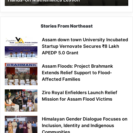
Mathematics
Lesson
Stories From Northeast
Assam down town University Incubated
Startup Vernovate Secures ₹8 Lakh
APEDP 5.0 Grant
Assam Floods: Project Brahmank
Extends Relief Support to Flood-
Affected Families
Ziro Royal Enfielders Launch Relief
Mission for Assam Flood Victims
Himalayan Gender Dialogue Focuses on
Inclusion, Identity and Indigenous
Communities