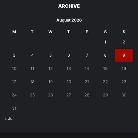
ARCHIVE
August 2026
M
T
W
T
F
S
S
1
2
3
4
5
6
7
8
9
10
11
12
13
14
15
16
17
18
19
20
21
22
23
24
25
26
27
28
29
30
31
« Jul