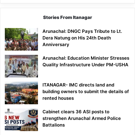
Stories From Itanagar
Arunachal: DNGC Pays Tribute to Lt.
Dera Natung on His 24th Death
Anniversary
Arunachal: Education Minister Stresses
Quality Infrastructure Under PM-USHA
ITANAGAR- IMC directs land and
building owners to submit the details of
rented houses
Cabinet clears 36 ASI posts to
strengthen Arunachal Armed Police
Battalions