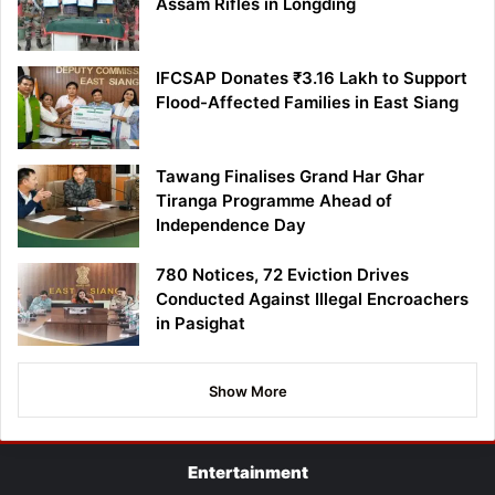
Assam Rifles in Longding
IFCSAP Donates ₹3.16 Lakh to Support
Flood-Affected Families in East Siang
Tawang Finalises Grand Har Ghar
Tiranga Programme Ahead of
Independence Day
780 Notices, 72 Eviction Drives
Conducted Against Illegal Encroachers
in Pasighat
Show More
Entertainment