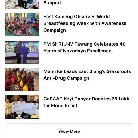
Support
East Kameng Observes World
Breastfeeding Week with Awareness
Campaign
PM SHRI JNV Tawang Celebrates 40
Years of Navodaya Excellence
Ma:m Ke Leads East Siang’s Grassroots
Anti-Drug Campaign
CoSAAP Keyi Panyor Donates ₹8 Lakh
for Flood Relief
Show More