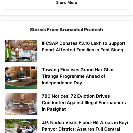
Show More
Stories From Arunachal Pradesh
IFCSAP Donates ₹3.16 Lakh to Support
Flood-Affected Families in East Siang
Tawang Finalises Grand Har Ghar
Tiranga Programme Ahead of
Independence Day
780 Notices, 72 Eviction Drives
Conducted Against Illegal Encroachers
in Pasighat
J.P. Nadda Visits Flood-Hit Areas in Keyi
Panyor District; Assures Full Central