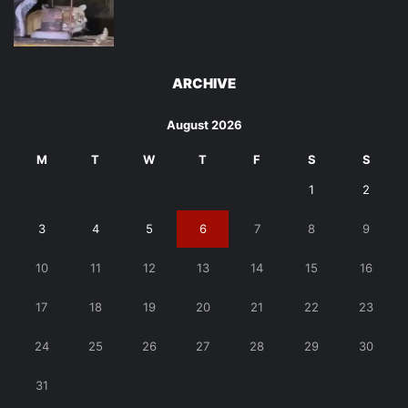
ARCHIVE
August 2026
M
T
W
T
F
S
S
1
2
3
4
5
6
7
8
9
10
11
12
13
14
15
16
17
18
19
20
21
22
23
24
25
26
27
28
29
30
31