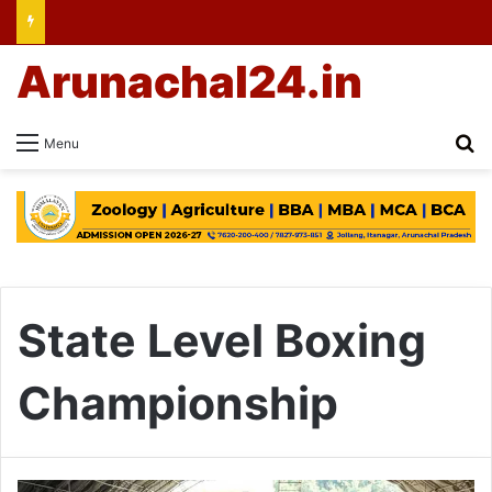
Arunachal24.in
Se
Menu
State Level Boxing
Championship