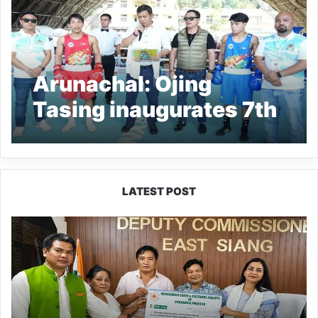
Arunachal: Ojing
Tasing inaugurates 7th
State Level Boxing
Championship in Seppa
LATEST POST
IFCSAP
Donates
₹3.16
Lakh
to
Support
Flood-