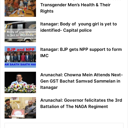
Transgender Men’s Health & Their
Rights
Itanagar: Body of young girl is yet to
identified- Capital police
Itanagar: BJP gets NPP support to form
IMC
Arunachal: Chowna Mein Attends Next-
Gen GST Bachat Samvad Sammelan in
Itanagar
Arunachal: Governor felicitates the 3rd
Battalion of The NAGA Regiment