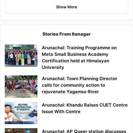
Show More
Stories From Itanagar
Arunachal: Training Programme on
Meta Small Business Academy
Certification held at Himalayan
University
Arunachal: Town Planning Director
calls for community action to
rejuvenate Yagamso River
Arunachal: Khandu Raises CUET Centre
Issue With Centre
Arunachal: AP Queer station discusses