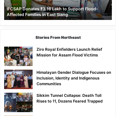
Affected
IFCSAP Donates ₹3.16 Lakh to Support Flood-
Families
Affected Families in East Siang
in
East
Siang
Stories From Northeast
Ziro Royal Enfielders Launch Relief
Mission for Assam Flood Victims
Himalayan Gender Dialogue Focuses on
Inclusion, Identity and Indigenous
Communities
Sikkim Tunnel Collapse: Death Toll
Rises to 11, Dozens Feared Trapped