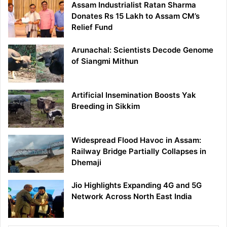
Assam Industrialist Ratan Sharma
Donates Rs 15 Lakh to Assam CM’s
Relief Fund
Arunachal: Scientists Decode Genome
of Siangmi Mithun
Artificial Insemination Boosts Yak
Breeding in Sikkim
Widespread Flood Havoc in Assam:
Railway Bridge Partially Collapses in
Dhemaji
Jio Highlights Expanding 4G and 5G
Network Across North East India