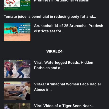
Premises in Arunachal Pradesh
Tomato juice is beneficial in reducing body fat and…
Arunachal: 14 of 25 Arunachal Pradesh
districts set for…
VIRAL24
Viral: Waterlogged Roads, Hidden
Potholes and a…
VIRAL: Arunachal Women Face Racial
Abuse in…
Viral Video of a Tiger Seen Near…