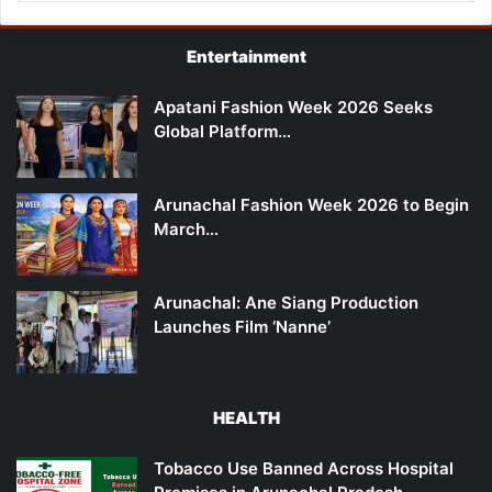
Entertainment
Apatani Fashion Week 2026 Seeks
Global Platform…
Arunachal Fashion Week 2026 to Begin
March…
Arunachal: Ane Siang Production
Launches Film ‘Nanne’
HEALTH
Tobacco Use Banned Across Hospital