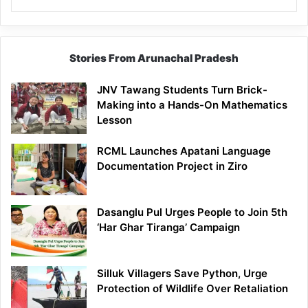
Stories From Arunachal Pradesh
JNV Tawang Students Turn Brick-
Making into a Hands-On Mathematics
Lesson
RCML Launches Apatani Language
Documentation Project in Ziro
Dasanglu Pul Urges People to Join 5th
‘Har Ghar Tiranga’ Campaign
Silluk Villagers Save Python, Urge
Protection of Wildlife Over Retaliation