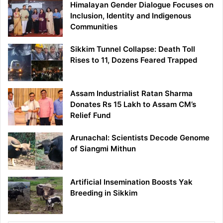
Himalayan Gender Dialogue Focuses on
Inclusion, Identity and Indigenous
Communities
Sikkim Tunnel Collapse: Death Toll
Rises to 11, Dozens Feared Trapped
Assam Industrialist Ratan Sharma
Donates Rs 15 Lakh to Assam CM’s
Relief Fund
Arunachal: Scientists Decode Genome
of Siangmi Mithun
Artificial Insemination Boosts Yak
Breeding in Sikkim