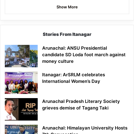
Show More
Stories From Itanagar
Arunachal: ANSU Presidential
candidate SD Loda foot march against
money culture
Itanagar: ArSRLM celebrates
International Women’s Day
Arunachal Pradesh Literary Society
grieves demise of Tagang Taki
Arunachal: Himalayan University Hosts