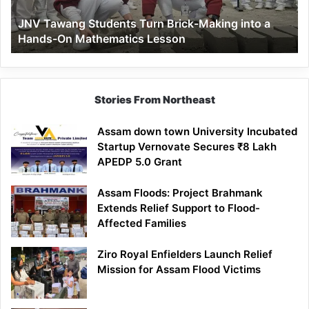
a
JNV Tawang Students Turn Brick-Making into a
Hands-
Hands-On Mathematics Lesson
On
Mathematics
Lesson
Stories From Northeast
Assam down town University Incubated
Startup Vernovate Secures ₹8 Lakh
APEDP 5.0 Grant
Assam Floods: Project Brahmank
Extends Relief Support to Flood-
Affected Families
Ziro Royal Enfielders Launch Relief
Mission for Assam Flood Victims