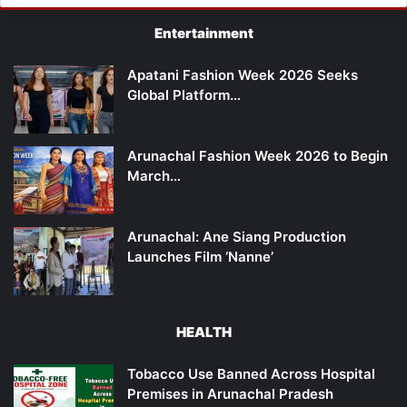
Entertainment
Apatani Fashion Week 2026 Seeks
Global Platform…
Arunachal Fashion Week 2026 to Begin
March…
Arunachal: Ane Siang Production
Launches Film ‘Nanne’
HEALTH
Tobacco Use Banned Across Hospital
Premises in Arunachal Pradesh