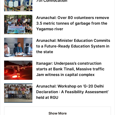
7th Convocation
Arunachal: Over 80 volunteers remove
3.5 metric tonnes of garbage from the
Yagamso river
Arunachal: Minister Education Commits
to a Future-Ready Education System in
the state
Itanagar: Underpass’s construction
starts at Bank Tinali, Massive traffic
Jam witness in capital complex
Arunachal: Workshop on ‘G-20 Delhi
Declaration : A Feasibility Assessment’
held at RGU
Show More