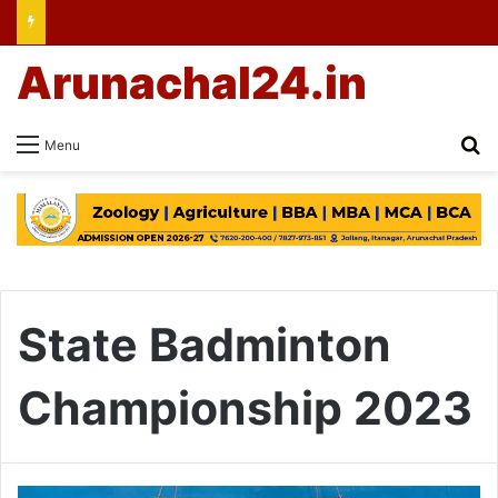
Arunachal24.in
Se
Menu
State Badminton
Championship 2023