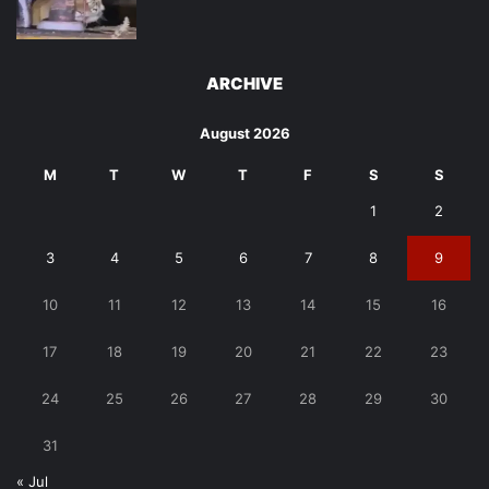
ARCHIVE
August 2026
M
T
W
T
F
S
S
1
2
3
4
5
6
7
8
9
10
11
12
13
14
15
16
17
18
19
20
21
22
23
24
25
26
27
28
29
30
31
« Jul