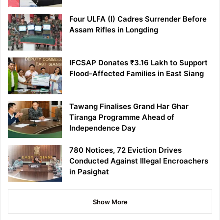
Four ULFA (I) Cadres Surrender Before
Assam Rifles in Longding
IFCSAP Donates ₹3.16 Lakh to Support
Flood-Affected Families in East Siang
Tawang Finalises Grand Har Ghar
Tiranga Programme Ahead of
Independence Day
780 Notices, 72 Eviction Drives
Conducted Against Illegal Encroachers
in Pasighat
Show More