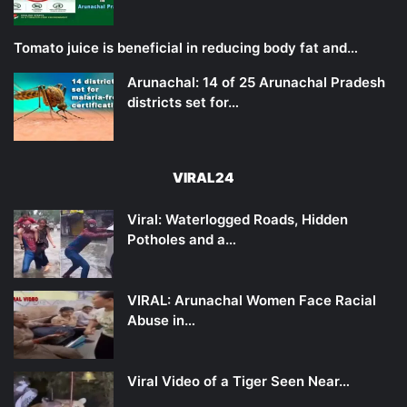
Tomato juice is beneficial in reducing body fat and…
Arunachal: 14 of 25 Arunachal Pradesh
districts set for…
VIRAL24
Viral: Waterlogged Roads, Hidden
Potholes and a…
VIRAL: Arunachal Women Face Racial
Abuse in…
Viral Video of a Tiger Seen Near…