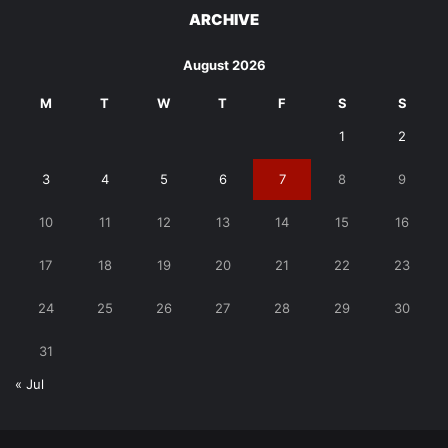
ARCHIVE
August 2026
M
T
W
T
F
S
S
1
2
3
4
5
6
7
8
9
10
11
12
13
14
15
16
17
18
19
20
21
22
23
24
25
26
27
28
29
30
31
« Jul