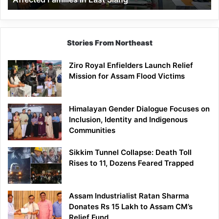
East
Siang
Stories From Northeast
Ziro Royal Enfielders Launch Relief
Mission for Assam Flood Victims
Himalayan Gender Dialogue Focuses on
Inclusion, Identity and Indigenous
Communities
Sikkim Tunnel Collapse: Death Toll
Rises to 11, Dozens Feared Trapped
Assam Industrialist Ratan Sharma
Donates Rs 15 Lakh to Assam CM’s
Relief Fund