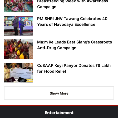
Breastfeeding Week with Awareness
Campaign
PM SHRI JNV Tawang Celebrates 40
Years of Navodaya Excellence
Ma:m Ke Leads East Siang’s Grassroots
Anti-Drug Campaign
CoSAAP Keyi Panyor Donates ₹8 Lakh
for Flood Relief
Show More
Entertainment