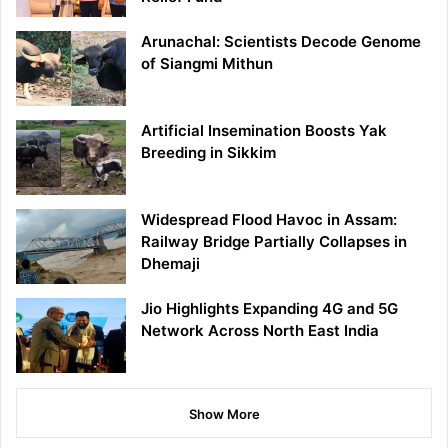
Arunachal: Scientists Decode Genome
of Siangmi Mithun
Artificial Insemination Boosts Yak
Breeding in Sikkim
Widespread Flood Havoc in Assam:
Railway Bridge Partially Collapses in
Dhemaji
Jio Highlights Expanding 4G and 5G
Network Across North East India
Show More