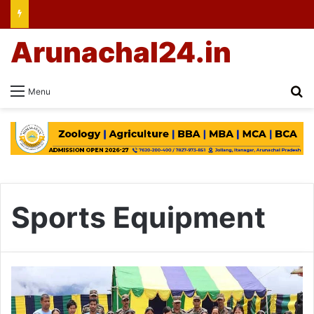
Arunachal24.in
Se
Menu
Sports Equipment