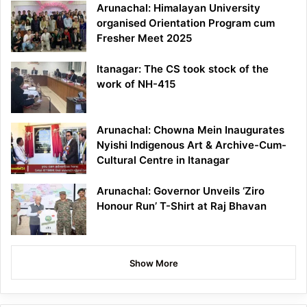
Arunachal: Himalayan University
organised Orientation Program cum
Fresher Meet 2025
Itanagar: The CS took stock of the
work of NH-415
Arunachal: Chowna Mein Inaugurates
Nyishi Indigenous Art & Archive-Cum-
Cultural Centre in Itanagar
Arunachal: Governor Unveils ‘Ziro
Honour Run’ T-Shirt at Raj Bhavan
Show More