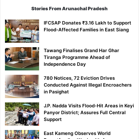
Stories From Arunachal Pradesh
IFCSAP Donates ₹3.16 Lakh to Support
Flood-Affected Families in East Siang
Tawang Finalises Grand Har Ghar
Tiranga Programme Ahead of
Independence Day
780 Notices, 72 Eviction Drives
Conducted Against Illegal Encroachers
in Pasighat
J.P. Nadda Visits Flood-Hit Areas in Keyi
Panyor District; Assures Full Central
Support
East Kameng Observes World