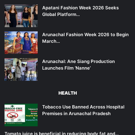
Apatani Fashion Week 2026 Seeks
Global Platform…
Arunachal Fashion Week 2026 to Begin
March…
Arunachal: Ane Siang Production
Launches Film ‘Nanne’
HEALTH
Tobacco Use Banned Across Hospital
Premises in Arunachal Pradesh
Tomato juice is beneficial in reducing body fat and…