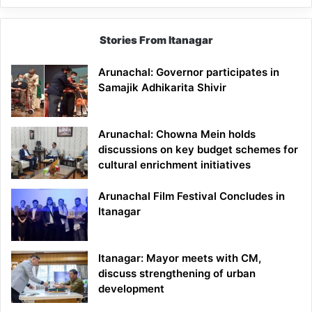
Stories From Itanagar
Arunachal: Governor participates in
Samajik Adhikarita Shivir
Arunachal: Chowna Mein holds
discussions on key budget schemes for
cultural enrichment initiatives
Arunachal Film Festival Concludes in
Itanagar
Itanagar: Mayor meets with CM,
discuss strengthening of urban
development