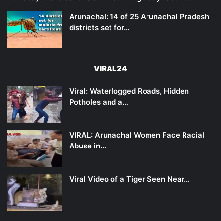
Arunachal: 14 of 25 Arunachal Pradesh
districts set for…
VIRAL24
Viral: Waterlogged Roads, Hidden
Potholes and a…
VIRAL: Arunachal Women Face Racial
Abuse in…
Viral Video of a Tiger Seen Near…