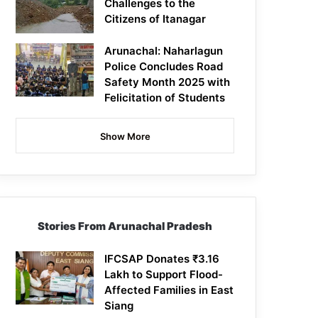
Challenges to the
Citizens of Itanagar
Arunachal: Naharlagun
Police Concludes Road
Safety Month 2025 with
Felicitation of Students
Show More
Stories From Arunachal Pradesh
IFCSAP Donates ₹3.16
Lakh to Support Flood-
Affected Families in East
Siang