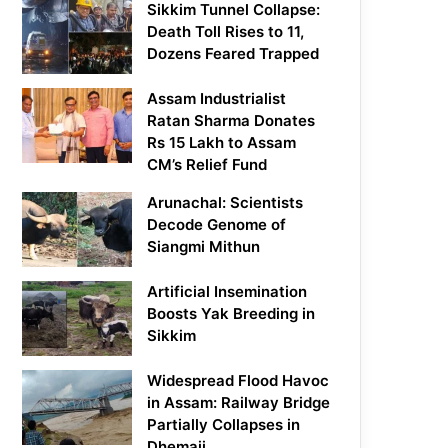
Sikkim Tunnel Collapse:
Death Toll Rises to 11,
Dozens Feared Trapped
Assam Industrialist
Ratan Sharma Donates
Rs 15 Lakh to Assam
CM’s Relief Fund
Arunachal: Scientists
Decode Genome of
Siangmi Mithun
Artificial Insemination
Boosts Yak Breeding in
Sikkim
Widespread Flood Havoc
in Assam: Railway Bridge
Partially Collapses in
Dhemaji