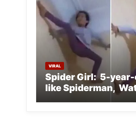
VIRAL
Spider Girl: 5-year-o
like Spiderman, Wat