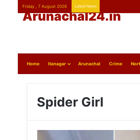
Friday , 7 August 2026
Latest News
Arunachal24.in
Home
Itanagar
Arunachal
Crime
Nort
Spider Girl