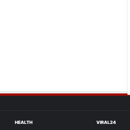
HEALTH
VIRAL24