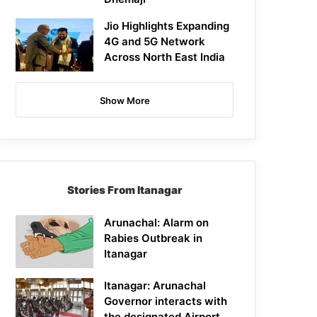
Jio Highlights Expanding
4G and 5G Network
Across North East India
Show More
Stories From Itanagar
Arunachal: Alarm on
Rabies Outbreak in
Itanagar
Itanagar: Arunachal
Governor interacts with
the designated Airport