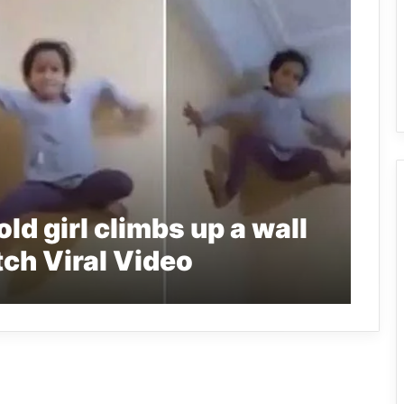
ld girl climbs up a wall
ch Viral Video