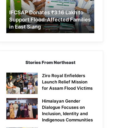
Support
Flood-
IFCSAP Donates ₹3.16 Lakh to
Affected
Support Flood-Affected Families
Families
in East Siang
in
East
Siang
Stories From Northeast
Ziro Royal Enfielders
Launch Relief Mission
for Assam Flood Victims
Himalayan Gender
Dialogue Focuses on
Inclusion, Identity and
Indigenous Communities