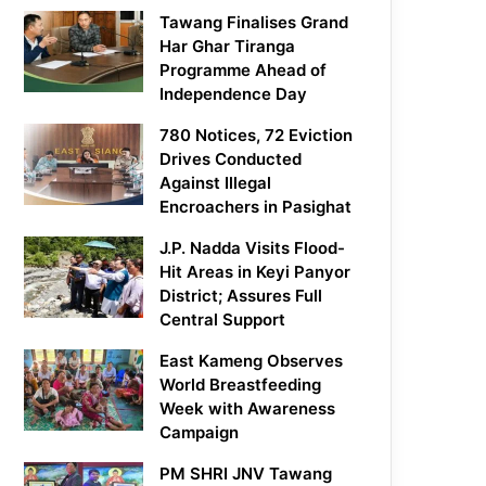
Tawang Finalises Grand
Har Ghar Tiranga
Programme Ahead of
Independence Day
780 Notices, 72 Eviction
Drives Conducted
Against Illegal
Encroachers in Pasighat
J.P. Nadda Visits Flood-
Hit Areas in Keyi Panyor
District; Assures Full
Central Support
East Kameng Observes
World Breastfeeding
Week with Awareness
Campaign
PM SHRI JNV Tawang