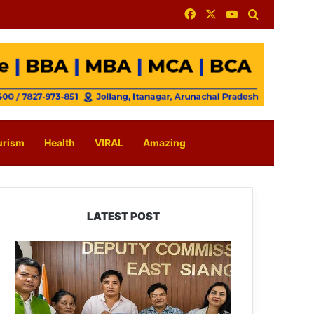
Facebook
X
YouTube
Search for
urism
Health
VIRAL
Amazing
LATEST POST
IFCSAP
Donates
₹3.16
Lakh
to