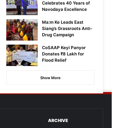
Celebrates 40 Years of
Navodaya Excellence
Ma:m Ke Leads East
Siang’s Grassroots Anti-
Drug Campaign
CoSAAP Keyi Panyor
Donates ₹8 Lakh for
Flood Relief
Show More
ARCHIVE