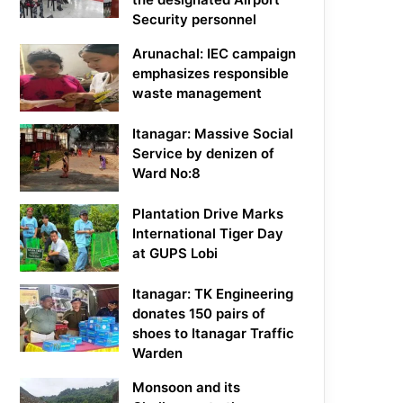
Security personnel
Arunachal: IEC campaign
emphasizes responsible
waste management
Itanagar: Massive Social
Service by denizen of
Ward No:8
Plantation Drive Marks
International Tiger Day
at GUPS Lobi
Itanagar: TK Engineering
donates 150 pairs of
shoes to Itanagar Traffic
Warden
Monsoon and its