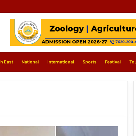
h East
National
International
Sports
Festival
To