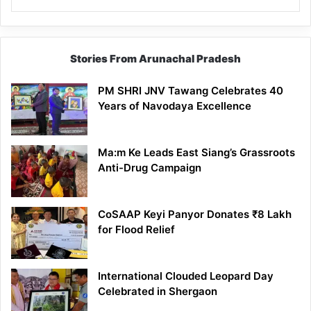
Stories From Arunachal Pradesh
PM SHRI JNV Tawang Celebrates 40
Years of Navodaya Excellence
Ma:m Ke Leads East Siang’s Grassroots
Anti-Drug Campaign
CoSAAP Keyi Panyor Donates ₹8 Lakh
for Flood Relief
International Clouded Leopard Day
Celebrated in Shergaon