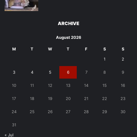
ARCHIVE
August 2026
M
T
W
T
F
S
S
1
2
3
4
5
6
7
8
9
10
11
12
13
14
15
16
17
18
19
20
21
22
23
24
25
26
27
28
29
30
31
« Jul