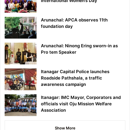
International Women’s Day
Arunachal: APCA observes 11th
foundation day
Arunachal: Ninong Ering sworn-in as
Pro tem Speaker
Itanagar Capital Police launches
Roadside Pathshala, a traffic
awareness campaign
Itanagar: IMC Mayor, Corporators and
officials visit Oju Mission Welfare
Association
Show More