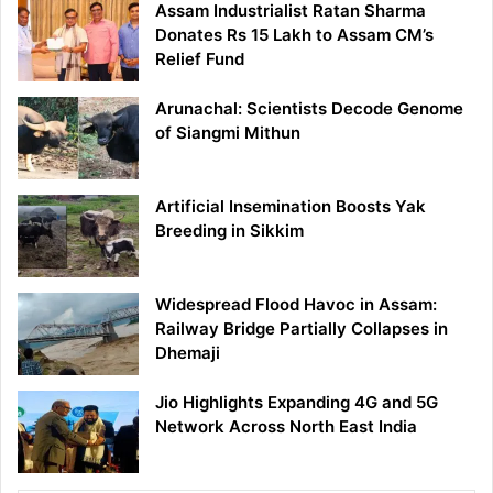
Assam Industrialist Ratan Sharma
Donates Rs 15 Lakh to Assam CM’s
Relief Fund
Arunachal: Scientists Decode Genome
of Siangmi Mithun
Artificial Insemination Boosts Yak
Breeding in Sikkim
Widespread Flood Havoc in Assam:
Railway Bridge Partially Collapses in
Dhemaji
Jio Highlights Expanding 4G and 5G
Network Across North East India