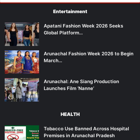
Entertainment
Apatani Fashion Week 2026 Seeks
Global Platform…
Arunachal Fashion Week 2026 to Begin
March…
Arunachal: Ane Siang Production
Launches Film ‘Nanne’
HEALTH
Tobacco Use Banned Across Hospital
Premises in Arunachal Pradesh