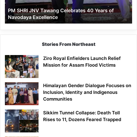
of
PM SHRI JNV Tawang Celebrates 40 Years of
Navodaya
Navodaya Excellence
Excellence
Stories From Northeast
Ziro Royal Enfielders Launch Relief
Mission for Assam Flood Victims
Himalayan Gender Dialogue Focuses on
Inclusion, Identity and Indigenous
Communities
Sikkim Tunnel Collapse: Death Toll
Rises to 11, Dozens Feared Trapped