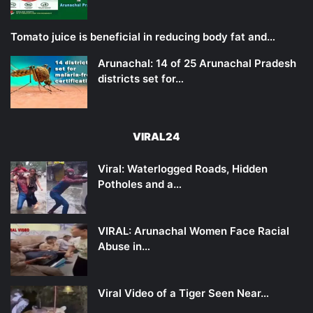
Tomato juice is beneficial in reducing body fat and…
Arunachal: 14 of 25 Arunachal Pradesh
districts set for…
VIRAL24
Viral: Waterlogged Roads, Hidden
Potholes and a…
VIRAL: Arunachal Women Face Racial
Abuse in…
Viral Video of a Tiger Seen Near…