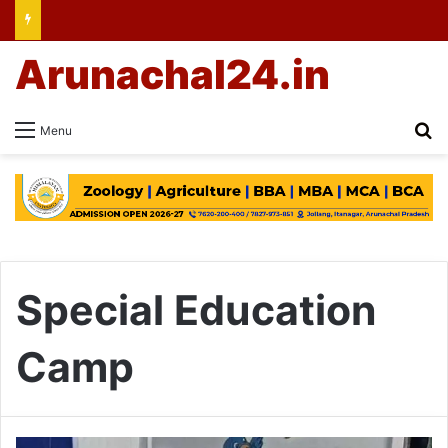
Arunachal24.in
Se
Menu
Special Education
Camp