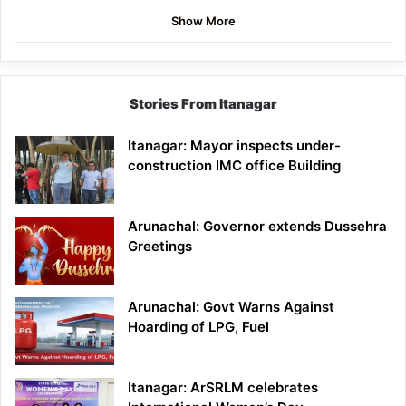
Show More
Stories From Itanagar
Itanagar: Mayor inspects under-
construction IMC office Building
Arunachal: Governor extends Dussehra
Greetings
Arunachal: Govt Warns Against
Hoarding of LPG, Fuel
Itanagar: ArSRLM celebrates