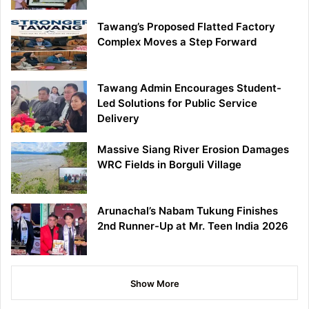
Tawang’s Proposed Flatted Factory
Complex Moves a Step Forward
Tawang Admin Encourages Student-
Led Solutions for Public Service
Delivery
Massive Siang River Erosion Damages
WRC Fields in Borguli Village
Arunachal’s Nabam Tukung Finishes
2nd Runner-Up at Mr. Teen India 2026
Show More