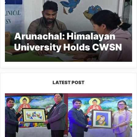
Arunachal: Himalayan
University Holds CWSN
Clinical Camp
LATEST POST
PM
SHRI
JNV
Tawang
Celebrates
40
Years