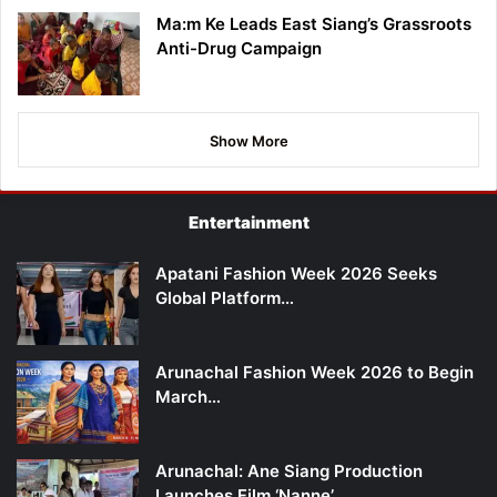
Ma:m Ke Leads East Siang’s Grassroots
Anti-Drug Campaign
Show More
Entertainment
Apatani Fashion Week 2026 Seeks
Global Platform…
Arunachal Fashion Week 2026 to Begin
March…
Arunachal: Ane Siang Production
Launches Film ‘Nanne’