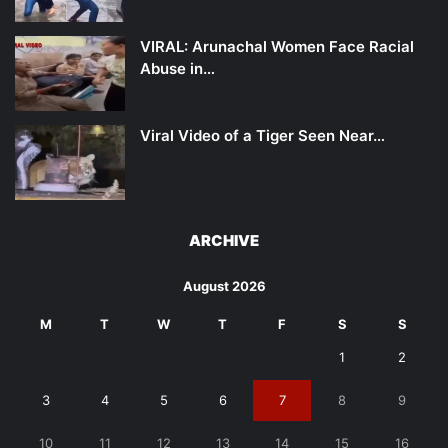
VIRAL: Arunachal Women Face Racial
Abuse in…
Viral Video of a Tiger Seen Near…
ARCHIVE
August 2026
M
T
W
T
F
S
S
1
2
3
4
5
6
7
8
9
10
11
12
13
14
15
16