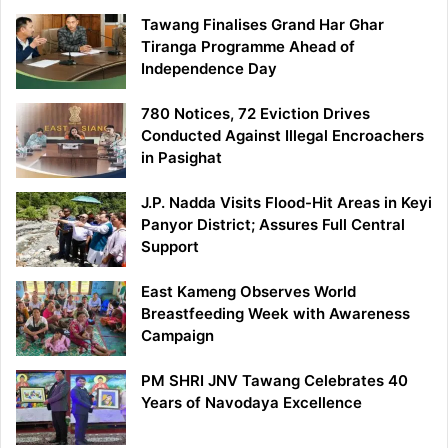
Tawang Finalises Grand Har Ghar
Tiranga Programme Ahead of
Independence Day
780 Notices, 72 Eviction Drives
Conducted Against Illegal Encroachers
in Pasighat
J.P. Nadda Visits Flood-Hit Areas in Keyi
Panyor District; Assures Full Central
Support
East Kameng Observes World
Breastfeeding Week with Awareness
Campaign
PM SHRI JNV Tawang Celebrates 40
Years of Navodaya Excellence