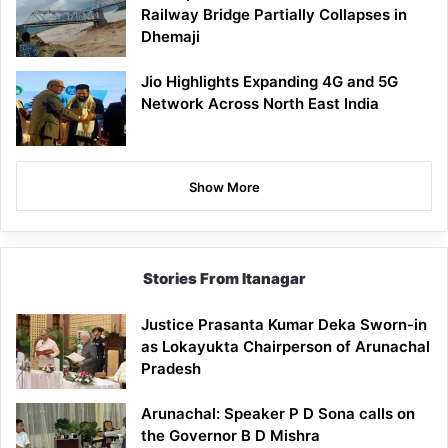
Railway Bridge Partially Collapses in
Dhemaji
Jio Highlights Expanding 4G and 5G
Network Across North East India
Show More
Stories From Itanagar
Justice Prasanta Kumar Deka Sworn-in
as Lokayukta Chairperson of Arunachal
Pradesh
Arunachal: Speaker P D Sona calls on
the Governor B D Mishra