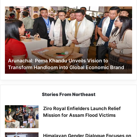
Arunachal:
Pema
Khandu
Unveils
Vision
to
Transform
Handloom
Arunachal: Pema Khandu Unveils Vision to
into
Transform Handloom into Global Economic Brand
Global
Economic
Brand
Stories From Northeast
Ziro Royal Enfielders Launch Relief
Mission for Assam Flood Victims
Himalayan Gender Dialogue Focuses on