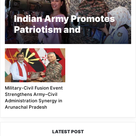
Indian Army Promotes
Patriotism and
Leadership Among
Arunachal Youth
Military-Civil Fusion Event
Strengthens Army–Civil
Administration Synergy in
Arunachal Pradesh
LATEST POST