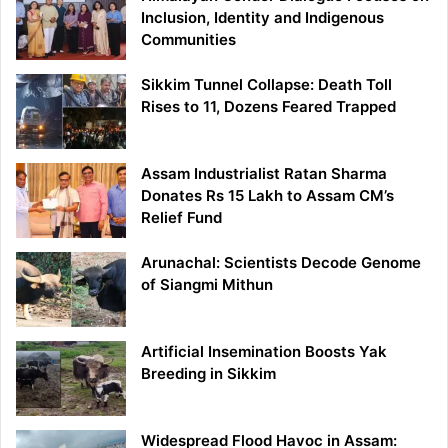
Inclusion, Identity and Indigenous
Communities
Sikkim Tunnel Collapse: Death Toll
Rises to 11, Dozens Feared Trapped
Assam Industrialist Ratan Sharma
Donates Rs 15 Lakh to Assam CM’s
Relief Fund
Arunachal: Scientists Decode Genome
of Siangmi Mithun
Artificial Insemination Boosts Yak
Breeding in Sikkim
Widespread Flood Havoc in Assam: