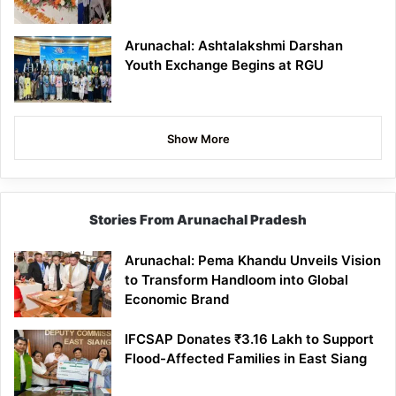
Arunachal: Ashtalakshmi Darshan
Youth Exchange Begins at RGU
Show More
Stories From Arunachal Pradesh
Arunachal: Pema Khandu Unveils Vision
to Transform Handloom into Global
Economic Brand
IFCSAP Donates ₹3.16 Lakh to Support
Flood-Affected Families in East Siang