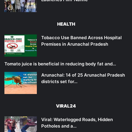
HEALTH
Tobacco Use Banned Across Hospital
Premises in Arunachal Pradesh
Tomato juice is beneficial in reducing body fat and…
Arunachal: 14 of 25 Arunachal Pradesh
districts set for…
VIRAL24
Viral: Waterlogged Roads, Hidden
Potholes and a…