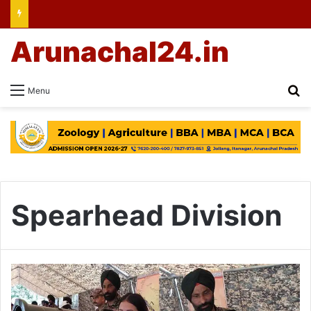
Arunachal24.in
Se
Menu
Spearhead Division