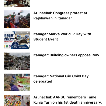
Arunachal: Congress protest at
Rajbhawan in Itanagar
Itanagar Marks World IP Day with
Student Event
Itanagar: Building owners oppose RoW
Itanagar: National Girl Child Day
celebrated
Arunachal: AAPSU remembers Tame
Kunia Tarh on his 1st death anniversary.