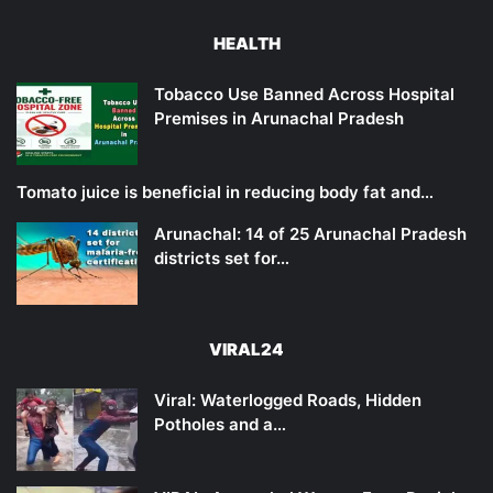
HEALTH
Tobacco Use Banned Across Hospital
Premises in Arunachal Pradesh
Tomato juice is beneficial in reducing body fat and…
Arunachal: 14 of 25 Arunachal Pradesh
districts set for…
VIRAL24
Viral: Waterlogged Roads, Hidden
Potholes and a…