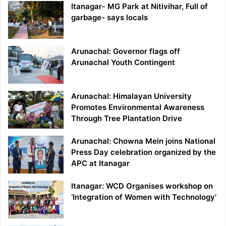
Itanagar- MG Park at Nitivihar, Full of
garbage- says locals
Arunachal: Governor flags off
Arunachal Youth Contingent
Arunachal: Himalayan University
Promotes Environmental Awareness
Through Tree Plantation Drive
Arunachal: Chowna Mein joins National
Press Day celebration organized by the
APC at Itanagar
Itanagar: WCD Organises workshop on
‘Integration of Women with Technology’