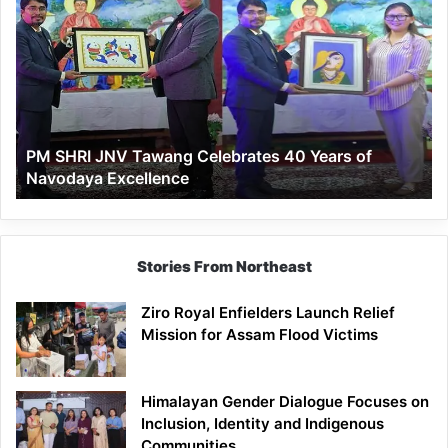
SHRI
JNV
Tawang
Celebrates
40
Years
of
PM SHRI JNV Tawang Celebrates 40 Years of
Navodaya
Navodaya Excellence
Excellence
Stories From Northeast
Ziro Royal Enfielders Launch Relief
Mission for Assam Flood Victims
Himalayan Gender Dialogue Focuses on
Inclusion, Identity and Indigenous
Communities