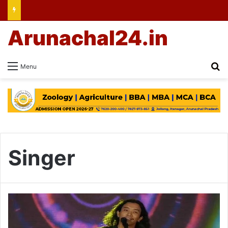
Arunachal24.in
Se
Menu
Singer