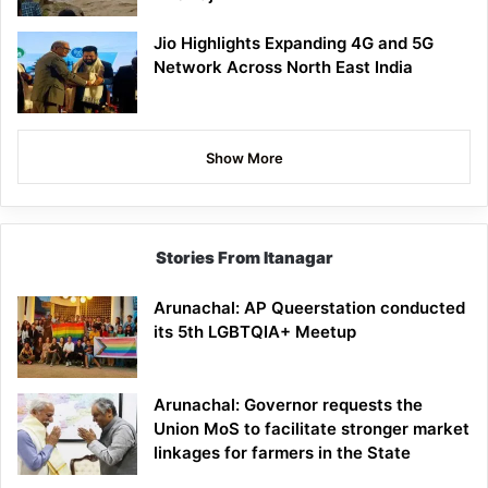
Jio Highlights Expanding 4G and 5G
Network Across North East India
Show More
Stories From Itanagar
Arunachal: AP Queerstation conducted
its 5th LGBTQIA+ Meetup
Arunachal: Governor requests the
Union MoS to facilitate stronger market
linkages for farmers in the State