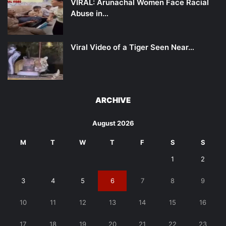
VIRAL: Arunachal Women Face Racial
Abuse in…
Viral Video of a Tiger Seen Near…
ARCHIVE
August 2026
M
T
W
T
F
S
S
1
2
3
4
5
6
7
8
9
10
11
12
13
14
15
16
17
18
19
20
21
22
23