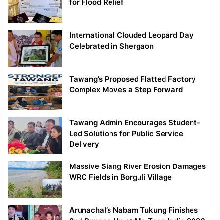
for Flood Relief
International Clouded Leopard Day
Celebrated in Shergaon
Tawang’s Proposed Flatted Factory
Complex Moves a Step Forward
Tawang Admin Encourages Student-
Led Solutions for Public Service
Delivery
Massive Siang River Erosion Damages
WRC Fields in Borguli Village
Arunachal’s Nabam Tukung Finishes