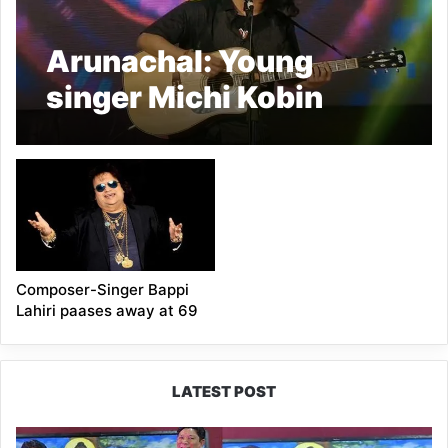
Arunachal: Young
singer Michi Kobin
Passed Away
Composer-Singer Bappi
Lahiri paases away at 69
LATEST POST
PM