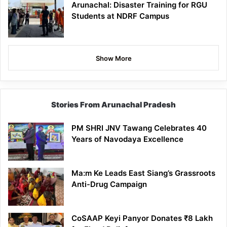
Arunachal: Disaster Training for RGU
Students at NDRF Campus
Show More
Stories From Arunachal Pradesh
PM SHRI JNV Tawang Celebrates 40
Years of Navodaya Excellence
Ma:m Ke Leads East Siang’s Grassroots
Anti-Drug Campaign
CoSAAP Keyi Panyor Donates ₹8 Lakh