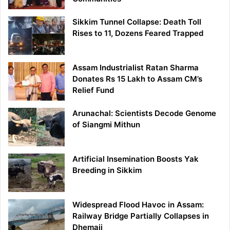
Sikkim Tunnel Collapse: Death Toll
Rises to 11, Dozens Feared Trapped
Assam Industrialist Ratan Sharma
Donates Rs 15 Lakh to Assam CM’s
Relief Fund
Arunachal: Scientists Decode Genome
of Siangmi Mithun
Artificial Insemination Boosts Yak
Breeding in Sikkim
Widespread Flood Havoc in Assam:
Railway Bridge Partially Collapses in
Dhemaji