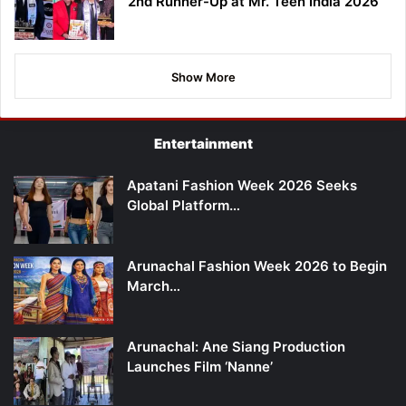
2nd Runner-Up at Mr. Teen India 2026
Show More
Entertainment
Apatani Fashion Week 2026 Seeks
Global Platform…
Arunachal Fashion Week 2026 to Begin
March…
Arunachal: Ane Siang Production
Launches Film ‘Nanne’