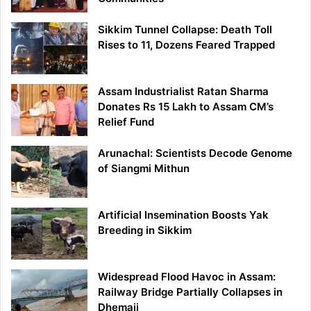
Sikkim Tunnel Collapse: Death Toll
Rises to 11, Dozens Feared Trapped
Assam Industrialist Ratan Sharma
Donates Rs 15 Lakh to Assam CM’s
Relief Fund
Arunachal: Scientists Decode Genome
of Siangmi Mithun
Artificial Insemination Boosts Yak
Breeding in Sikkim
Widespread Flood Havoc in Assam:
Railway Bridge Partially Collapses in
Dhemaji