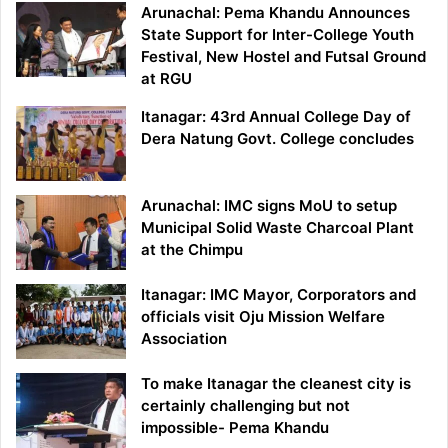
Arunachal: Pema Khandu Announces
State Support for Inter-College Youth
Festival, New Hostel and Futsal Ground
at RGU
Itanagar: 43rd Annual College Day of
Dera Natung Govt. College concludes
Arunachal: IMC signs MoU to setup
Municipal Solid Waste Charcoal Plant
at the Chimpu
Itanagar: IMC Mayor, Corporators and
officials visit Oju Mission Welfare
Association
To make Itanagar the cleanest city is
certainly challenging but not
impossible- Pema Khandu