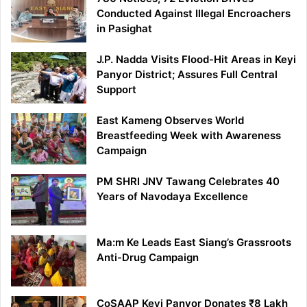
Conducted Against Illegal Encroachers
in Pasighat
J.P. Nadda Visits Flood-Hit Areas in Keyi
Panyor District; Assures Full Central
Support
East Kameng Observes World
Breastfeeding Week with Awareness
Campaign
PM SHRI JNV Tawang Celebrates 40
Years of Navodaya Excellence
Ma:m Ke Leads East Siang’s Grassroots
Anti-Drug Campaign
CoSAAP Keyi Panyor Donates ₹8 Lakh