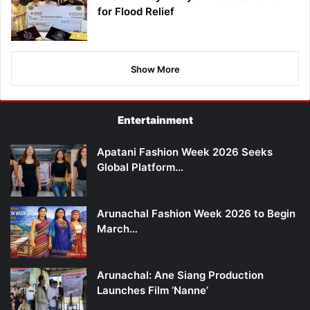
for Flood Relief
Show More
Entertainment
Apatani Fashion Week 2026 Seeks
Global Platform…
Arunachal Fashion Week 2026 to Begin
March…
Arunachal: Ane Siang Production
Launches Film ‘Nanne’