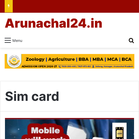
Arunachal24.in
Se
Menu
Sim card