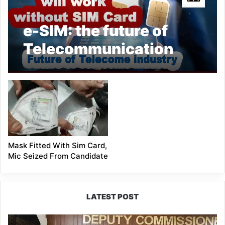
e-SIM: the future of
Telecommunication
Mask Fitted With Sim Card,
Mic Seized From Candidate
LATEST POST
IFCSAP