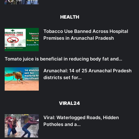
HEALTH
Tobacco Use Banned Across Hospital
Premises in Arunachal Pradesh
Tomato juice is beneficial in reducing body fat and…
Arunachal: 14 of 25 Arunachal Pradesh
districts set for…
VIRAL24
Viral: Waterlogged Roads, Hidden
Potholes and a…