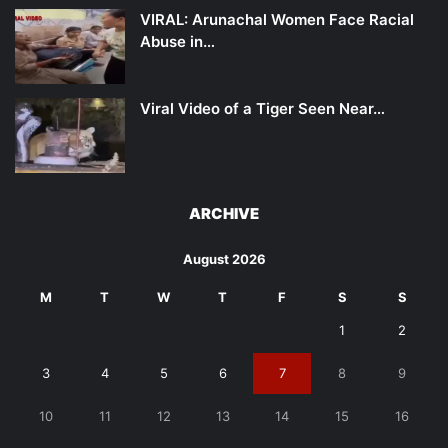
VIRAL: Arunachal Women Face Racial
Abuse in…
Viral Video of a Tiger Seen Near…
ARCHIVE
August 2026
M
T
W
T
F
S
S
1
2
3
4
5
6
7
8
9
10
11
12
13
14
15
16