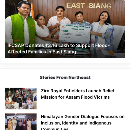
Donates
₹3.16
Lakh
to
Support
Flood-
Affected
IFCSAP Donates ₹3.16 Lakh to Support Flood-
Families
Affected Families in East Siang
in
East
Siang
Stories From Northeast
Ziro Royal Enfielders Launch Relief
Mission for Assam Flood Victims
Himalayan Gender Dialogue Focuses on
Inclusion, Identity and Indigenous
Communities