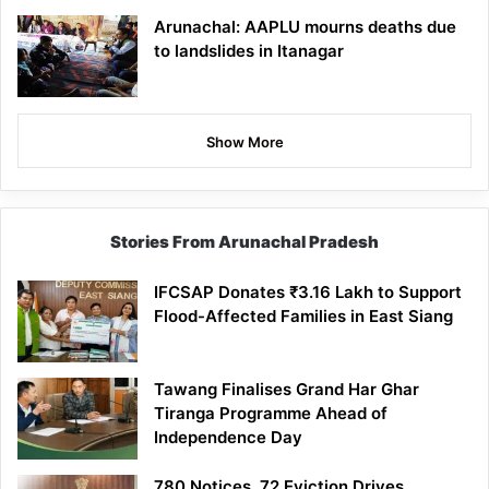
Arunachal: AAPLU mourns deaths due
to landslides in Itanagar
Show More
Stories From Arunachal Pradesh
IFCSAP Donates ₹3.16 Lakh to Support
Flood-Affected Families in East Siang
Tawang Finalises Grand Har Ghar
Tiranga Programme Ahead of
Independence Day
780 Notices, 72 Eviction Drives