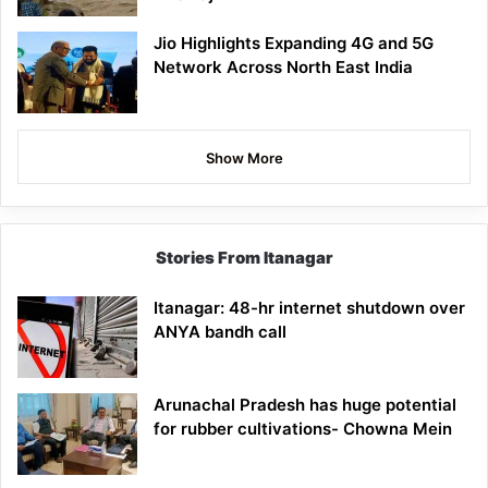
Jio Highlights Expanding 4G and 5G
Network Across North East India
Show More
Stories From Itanagar
Itanagar: 48-hr internet shutdown over
ANYA bandh call
Arunachal Pradesh has huge potential
for rubber cultivations- Chowna Mein