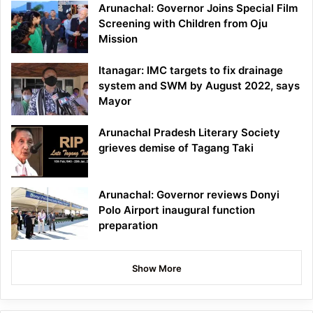
Arunachal: Governor Joins Special Film
Screening with Children from Oju
Mission
Itanagar: IMC targets to fix drainage
system and SWM by August 2022, says
Mayor
Arunachal Pradesh Literary Society
grieves demise of Tagang Taki
Arunachal: Governor reviews Donyi
Polo Airport inaugural function
preparation
Show More