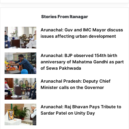
Stories From Itanagar
Arunachal: Guv and IMC Mayor discuss
issues affecting urban development
Arunachal: BJP observed 154th birth
anniversary of Mahatma Gandhi as part
of Sewa Pakhwada
Arunachal Pradesh: Deputy Chief
Minister calls on the Governor
Arunachal: Raj Bhavan Pays Tribute to
Sardar Patel on Unity Day