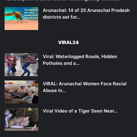
Arunachal: 14 of 25 Arunachal Pradesh
districts set for…
VIRAL24
Viral: Waterlogged Roads, Hidden
Potholes and a…
VIRAL: Arunachal Women Face Racial
Abuse in…
Viral Video of a Tiger Seen Near…