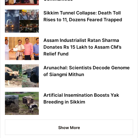
Sikkim Tunnel Collapse: Death Toll
Rises to 11, Dozens Feared Trapped
Assam Industrialist Ratan Sharma
Donates Rs 15 Lakh to Assam CM’s
Relief Fund
Arunachal: Scientists Decode Genome
of Siangmi Mithun
Artificial Insemination Boosts Yak
Breeding in Sikkim
Show More