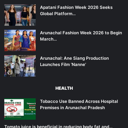
Apatani Fashion Week 2026 Seeks
Global Platform…
Arunachal Fashion Week 2026 to Begin
March…
Arunachal: Ane Siang Production
Launches Film ‘Nanne’
HEALTH
Tobacco Use Banned Across Hospital
Premises in Arunachal Pradesh
Tomato juice is beneficial in reducing body fat and…