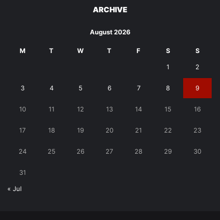
ARCHIVE
August 2026
M
T
W
T
F
S
S
1
2
3
4
5
6
7
8
9
10
11
12
13
14
15
16
17
18
19
20
21
22
23
24
25
26
27
28
29
30
31
« Jul