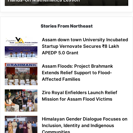
Mathematics
Lesson
Stories From Northeast
Assam down town University Incubated
Startup Vernovate Secures ₹8 Lakh
APEDP 5.0 Grant
Assam Floods: Project Brahmank
Extends Relief Support to Flood-
Affected Families
Ziro Royal Enfielders Launch Relief
Mission for Assam Flood Victims
Himalayan Gender Dialogue Focuses on
Inclusion, Identity and Indigenous
Communities