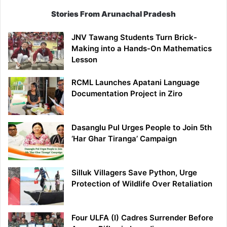
Stories From Arunachal Pradesh
JNV Tawang Students Turn Brick-
Making into a Hands-On Mathematics
Lesson
RCML Launches Apatani Language
Documentation Project in Ziro
Dasanglu Pul Urges People to Join 5th
‘Har Ghar Tiranga’ Campaign
Silluk Villagers Save Python, Urge
Protection of Wildlife Over Retaliation
Four ULFA (I) Cadres Surrender Before