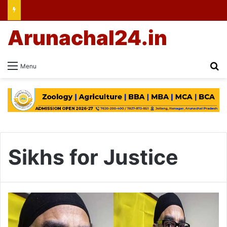
Arunachal24.in
Se
Menu
Sikhs for Justice