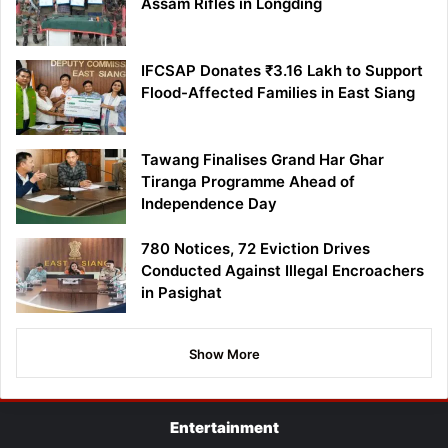
Assam Rifles in Longding
IFCSAP Donates ₹3.16 Lakh to Support
Flood-Affected Families in East Siang
Tawang Finalises Grand Har Ghar
Tiranga Programme Ahead of
Independence Day
780 Notices, 72 Eviction Drives
Conducted Against Illegal Encroachers
in Pasighat
Show More
Entertainment