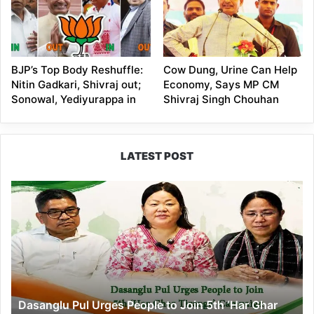
BJP’s Top Body Reshuffle:
Cow Dung, Urine Can Help
Nitin Gadkari, Shivraj out;
Economy, Says MP CM
Sonowal, Yediyurappa in
Shivraj Singh Chouhan
LATEST POST
Dasanglu
Pul
Urges
People
to
Join
5th
‘Har
Dasanglu Pul Urges People to Join 5th ‘Har Ghar
Ghar