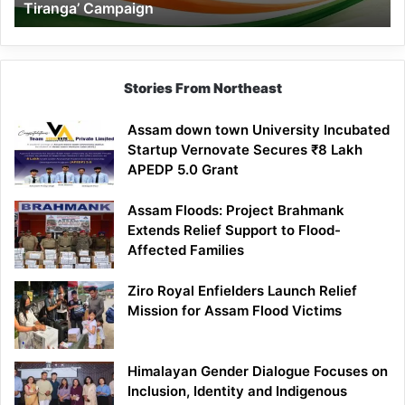
Tiranga’ Campaign
Tiranga’
Campaign
Stories From Northeast
Assam down town University Incubated
Startup Vernovate Secures ₹8 Lakh
APEDP 5.0 Grant
Assam Floods: Project Brahmank
Extends Relief Support to Flood-
Affected Families
Ziro Royal Enfielders Launch Relief
Mission for Assam Flood Victims
Himalayan Gender Dialogue Focuses on
Inclusion, Identity and Indigenous