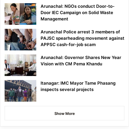
Arunachal: NGOs conduct Door-to-
Door IEC Campaign on Solid Waste
Management
Arunachal Police arrest 3 members of
PAJSC spearheading movement against
APPSC cash-for-job scam
Arunachal: Governor Shares New Year
Vision with CM Pema Khandu
Itanagar: IMC Mayor Tame Phasang
inspects several projects
Show More