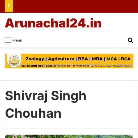
Arunachal24.in
Se
Menu
Shivraj Singh
Chouhan