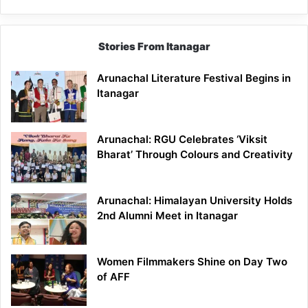
Stories From Itanagar
Arunachal Literature Festival Begins in
Itanagar
Arunachal: RGU Celebrates ‘Viksit
Bharat’ Through Colours and Creativity
Arunachal: Himalayan University Holds
2nd Alumni Meet in Itanagar
Women Filmmakers Shine on Day Two
of AFF