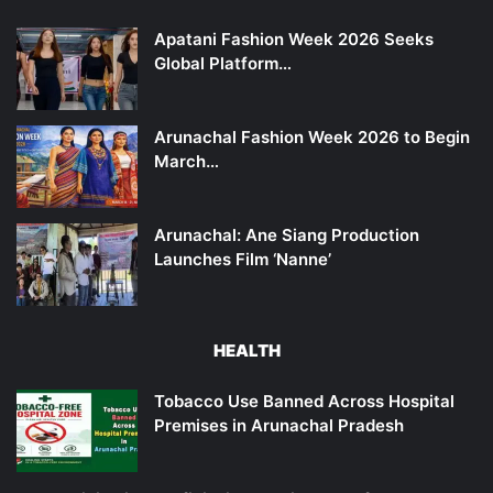
Apatani Fashion Week 2026 Seeks
Global Platform…
Arunachal Fashion Week 2026 to Begin
March…
Arunachal: Ane Siang Production
Launches Film ‘Nanne’
HEALTH
Tobacco Use Banned Across Hospital
Premises in Arunachal Pradesh