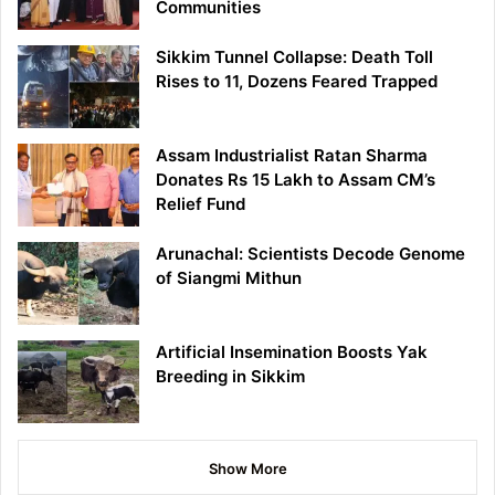
Communities
Sikkim Tunnel Collapse: Death Toll
Rises to 11, Dozens Feared Trapped
Assam Industrialist Ratan Sharma
Donates Rs 15 Lakh to Assam CM’s
Relief Fund
Arunachal: Scientists Decode Genome
of Siangmi Mithun
Artificial Insemination Boosts Yak
Breeding in Sikkim
Show More