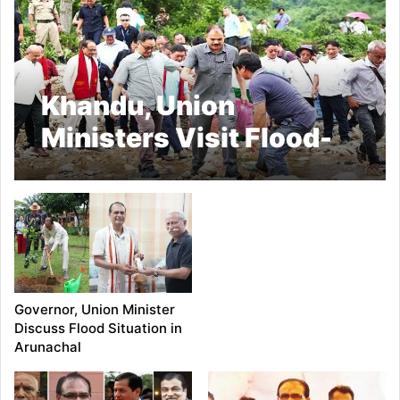
Khandu, Union
Ministers Visit Flood-
Hit Village
Governor, Union Minister
Discuss Flood Situation in
Arunachal