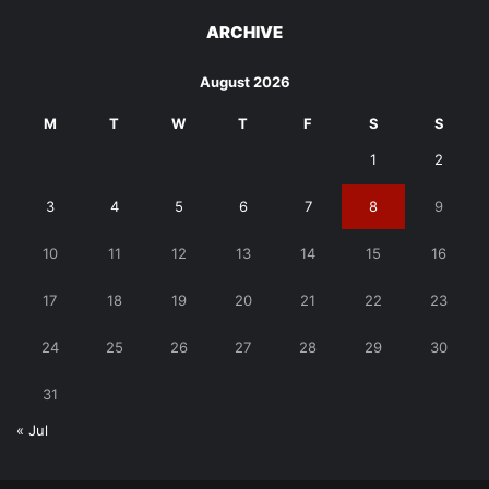
ARCHIVE
August 2026
M
T
W
T
F
S
S
1
2
3
4
5
6
7
8
9
10
11
12
13
14
15
16
17
18
19
20
21
22
23
24
25
26
27
28
29
30
31
« Jul