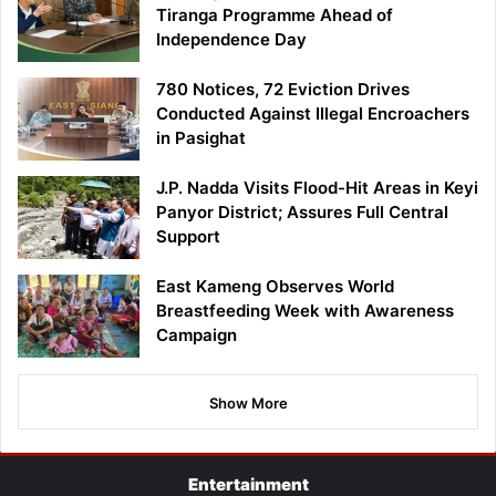
Tiranga Programme Ahead of
Independence Day
780 Notices, 72 Eviction Drives
Conducted Against Illegal Encroachers
in Pasighat
J.P. Nadda Visits Flood-Hit Areas in Keyi
Panyor District; Assures Full Central
Support
East Kameng Observes World
Breastfeeding Week with Awareness
Campaign
Show More
Entertainment