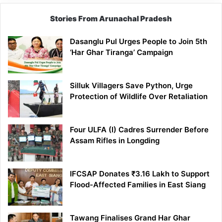
Stories From Arunachal Pradesh
Dasanglu Pul Urges People to Join 5th
‘Har Ghar Tiranga’ Campaign
Silluk Villagers Save Python, Urge
Protection of Wildlife Over Retaliation
Four ULFA (I) Cadres Surrender Before
Assam Rifles in Longding
IFCSAP Donates ₹3.16 Lakh to Support
Flood-Affected Families in East Siang
Tawang Finalises Grand Har Ghar