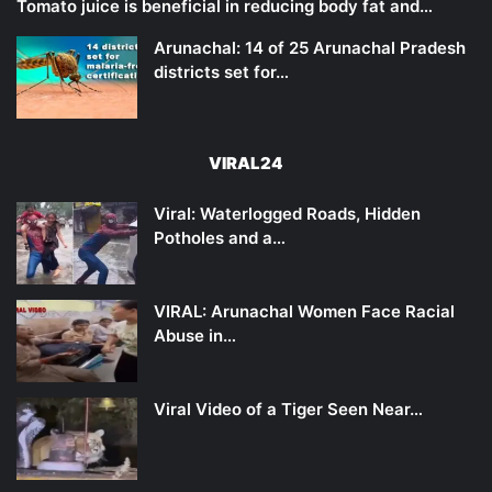
Tomato juice is beneficial in reducing body fat and…
Arunachal: 14 of 25 Arunachal Pradesh
districts set for…
VIRAL24
Viral: Waterlogged Roads, Hidden
Potholes and a…
VIRAL: Arunachal Women Face Racial
Abuse in…
Viral Video of a Tiger Seen Near…