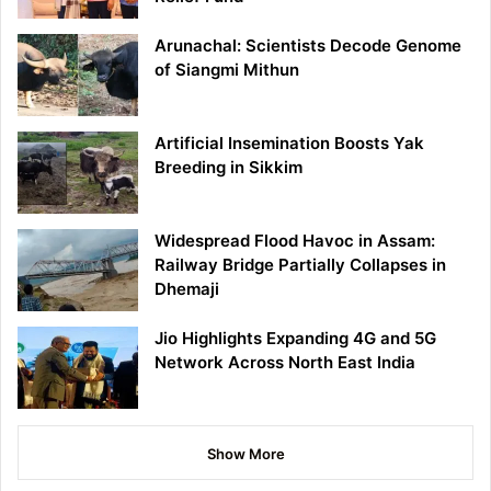
Arunachal: Scientists Decode Genome
of Siangmi Mithun
Artificial Insemination Boosts Yak
Breeding in Sikkim
Widespread Flood Havoc in Assam:
Railway Bridge Partially Collapses in
Dhemaji
Jio Highlights Expanding 4G and 5G
Network Across North East India
Show More