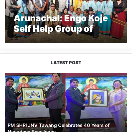
Arunachal: Engo Koje
Self Help Group of
Tekang village shows
the way to other SHGs
LATEST POST
PM
SHRI
JNV
Tawang
Celebrates
40
Years
of
PM SHRI JNV Tawang Celebrates 40 Years of
Navodaya
Navodaya Excellence
Excellence