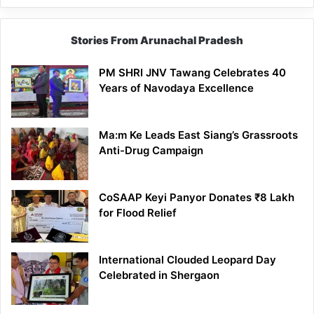
Stories From Arunachal Pradesh
PM SHRI JNV Tawang Celebrates 40
Years of Navodaya Excellence
Ma:m Ke Leads East Siang’s Grassroots
Anti-Drug Campaign
CoSAAP Keyi Panyor Donates ₹8 Lakh
for Flood Relief
International Clouded Leopard Day
Celebrated in Shergaon