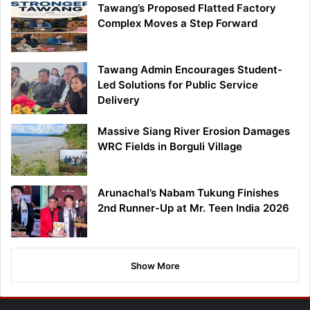
Tawang’s Proposed Flatted Factory
Complex Moves a Step Forward
Tawang Admin Encourages Student-
Led Solutions for Public Service
Delivery
Massive Siang River Erosion Damages
WRC Fields in Borguli Village
Arunachal’s Nabam Tukung Finishes
2nd Runner-Up at Mr. Teen India 2026
Show More