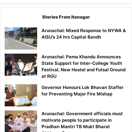
Stories From Itanagar
Arunachal: Mixed Response to NYWA &
AISU’s 24 hrs Capital Bandh
Arunachal: Pema Khandu Announces
State Support for Inter-College Youth
Festival, New Hostel and Futsal Ground
at RGU
Governor Honours Lok Bhavan Staffer
for Preventing Major Fire Mishap
Arunachal: Government officials must
motivate people to participate in
Pradhan Mantri TB Mukt Bharat