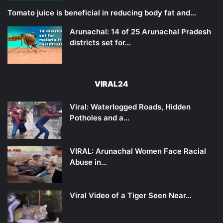
Tomato juice is beneficial in reducing body fat and…
Arunachal: 14 of 25 Arunachal Pradesh
districts set for…
VIRAL24
Viral: Waterlogged Roads, Hidden
Potholes and a…
VIRAL: Arunachal Women Face Racial
Abuse in…
Viral Video of a Tiger Seen Near…