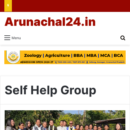
Arunachal24.in
Se
Menu
Self Help Group