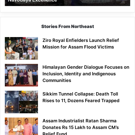
Stories From Northeast
Ziro Royal Enfielders Launch Relief
Mission for Assam Flood Victims
Himalayan Gender Dialogue Focuses on
Inclusion, Identity and Indigenous
Communities
Sikkim Tunnel Collapse: Death Toll
Rises to 11, Dozens Feared Trapped
Assam Industrialist Ratan Sharma
Donates Rs 15 Lakh to Assam CM’s
Relief Fund