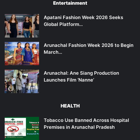
Entertainment
Apatani Fashion Week 2026 Seeks
Global Platform…
Arunachal Fashion Week 2026 to Begin
March…
Arunachal: Ane Siang Production
Launches Film ‘Nanne’
HEALTH
Tobacco Use Banned Across Hospital
Premises in Arunachal Pradesh