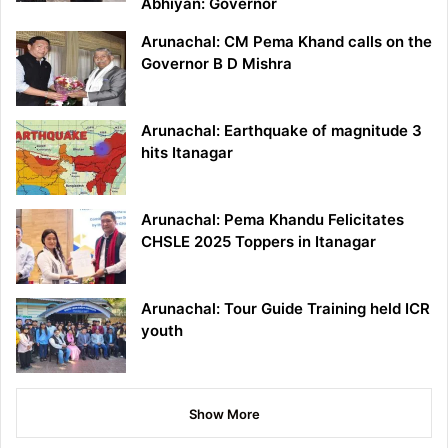
Abhiyan: Governor
Arunachal: CM Pema Khand calls on the
Governor B D Mishra
Arunachal: Earthquake of magnitude 3
hits Itanagar
Arunachal: Pema Khandu Felicitates
CHSLE 2025 Toppers in Itanagar
Arunachal: Tour Guide Training held ICR
youth
Show More