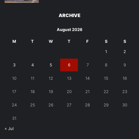
ARCHIVE
August 2026
M
T
W
T
F
S
S
1
2
3
4
5
6
7
8
9
10
11
12
13
14
15
16
17
18
19
20
21
22
23
24
25
26
27
28
29
30
31
« Jul