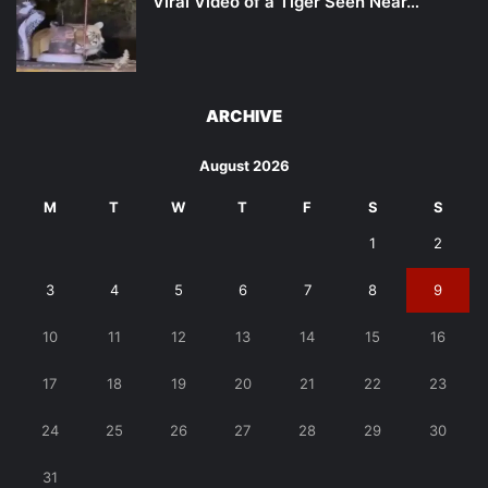
Viral Video of a Tiger Seen Near…
ARCHIVE
August 2026
M
T
W
T
F
S
S
1
2
3
4
5
6
7
8
9
10
11
12
13
14
15
16
17
18
19
20
21
22
23
24
25
26
27
28
29
30
31