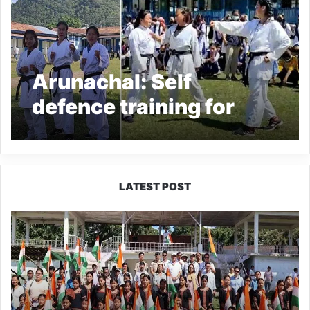
Arunachal: Self
defence training for
girls held at Yazali
LATEST POST
Yingkiong
Joins
Nationwide
‘Har
Ghar
Tiranga’
Campaign