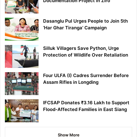
Documentation Project in Ziro
Dasanglu Pul Urges People to Join 5th
‘Har Ghar Tiranga’ Campaign
Silluk Villagers Save Python, Urge
Protection of Wildlife Over Retaliation
Four ULFA (I) Cadres Surrender Before
Assam Rifles in Longding
IFCSAP Donates ₹3.16 Lakh to Support
Flood-Affected Families in East Siang
Show More