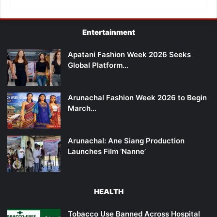
Entertainment
Apatani Fashion Week 2026 Seeks
Global Platform…
Arunachal Fashion Week 2026 to Begin
March…
Arunachal: Ane Siang Production
Launches Film ‘Nanne’
HEALTH
Tobacco Use Banned Across Hospital