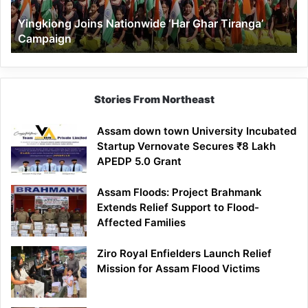
Yingkiong Joins Nationwide ‘Har Ghar Tiranga’
Campaign
Stories From Northeast
Assam down town University Incubated
Startup Vernovate Secures ₹8 Lakh
APEDP 5.0 Grant
Assam Floods: Project Brahmank
Extends Relief Support to Flood-
Affected Families
Ziro Royal Enfielders Launch Relief
Mission for Assam Flood Victims