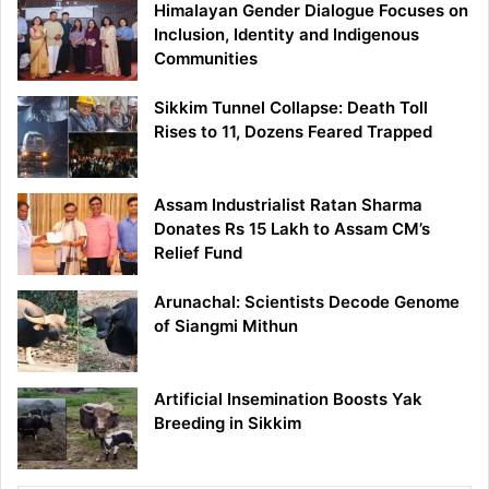
Himalayan Gender Dialogue Focuses on
Inclusion, Identity and Indigenous
Communities
Sikkim Tunnel Collapse: Death Toll
Rises to 11, Dozens Feared Trapped
Assam Industrialist Ratan Sharma
Donates Rs 15 Lakh to Assam CM’s
Relief Fund
Arunachal: Scientists Decode Genome
of Siangmi Mithun
Artificial Insemination Boosts Yak
Breeding in Sikkim