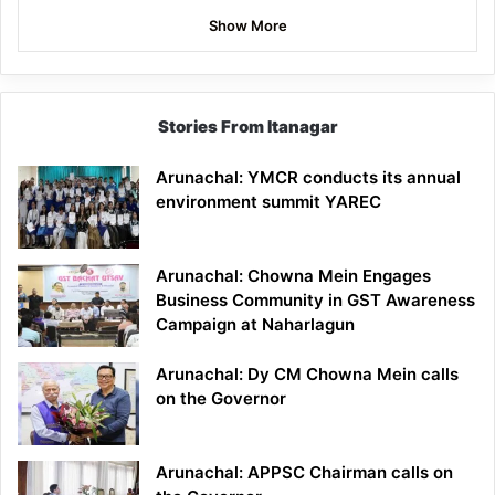
Show More
Stories From Itanagar
Arunachal: YMCR conducts its annual
environment summit YAREC
Arunachal: Chowna Mein Engages
Business Community in GST Awareness
Campaign at Naharlagun
Arunachal: Dy CM Chowna Mein calls
on the Governor
Arunachal: APPSC Chairman calls on