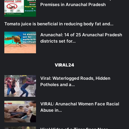
Premises in Arunachal Pradesh
Tomato juice is beneficial in reducing body fat and…
Arunachal: 14 of 25 Arunachal Pradesh
districts set for…
VIRAL24
Viral: Waterlogged Roads, Hidden
Potholes and a…
VIRAL: Arunachal Women Face Racial
Abuse in…