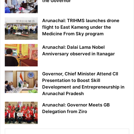
the Governor
Arunachal: TRIHMS launches drone
flight to East Kameng under the
Medicine From Sky program
Arunachal: Dalai Lama Nobel
Anniversary observed in Itanagar
Governor, Chief Minister Attend CII
Presentation to Boost Skill
Development and Entrepreneurship in
Arunachal Pradesh
Arunachal: Governor Meets GB
Delegation from Ziro