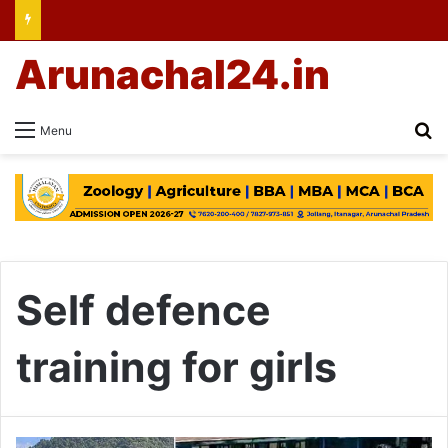
Arunachal24.in
Se
Menu
Self defence
training for girls