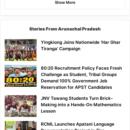
Show More
Stories From Arunachal Pradesh
Yingkiong Joins Nationwide ‘Har Ghar
Tiranga’ Campaign
80:20 Recruitment Policy Faces Fresh
Challenge as Student, Tribal Groups
Demand 100% Government Job
Reservation for APST Candidates
JNV Tawang Students Turn Brick-
Making into a Hands-On Mathematics
Lesson
RCML Launches Apatani Language