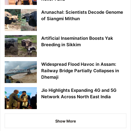
Arunachal: Scientists Decode Genome
of Siangmi Mithun
Artificial Insemination Boosts Yak
Breeding in Sikkim
Widespread Flood Havoc in Assam:
Railway Bridge Partially Collapses in
Dhemaji
Jio Highlights Expanding 4G and 5G
Network Across North East India
Show More