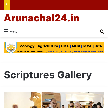
Arunachal24.in
Se
Menu
Scriptures Gallery