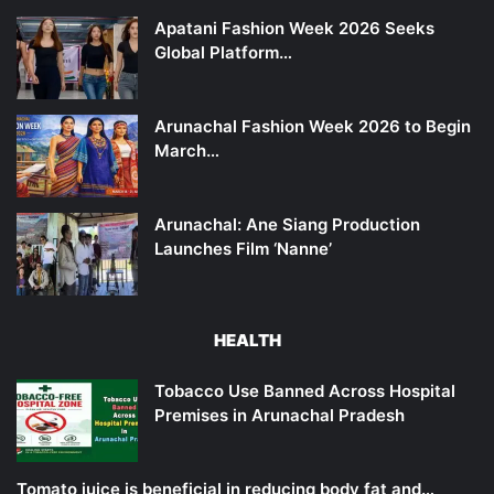
Apatani Fashion Week 2026 Seeks
Global Platform…
Arunachal Fashion Week 2026 to Begin
March…
Arunachal: Ane Siang Production
Launches Film ‘Nanne’
HEALTH
Tobacco Use Banned Across Hospital
Premises in Arunachal Pradesh
Tomato juice is beneficial in reducing body fat and…