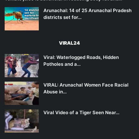
Arunachal: 14 of 25 Arunachal Pradesh
districts set for…
VIRAL24
Viral: Waterlogged Roads, Hidden
Potholes and a…
VIRAL: Arunachal Women Face Racial
Abuse in…
Viral Video of a Tiger Seen Near…