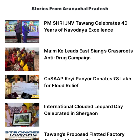
Stories From Arunachal Pradesh
PM SHRI JNV Tawang Celebrates 40
Years of Navodaya Excellence
Ma:m Ke Leads East Siang’s Grassroots
Anti-Drug Campaign
CoSAAP Keyi Panyor Donates ₹8 Lakh
for Flood Relief
International Clouded Leopard Day
Celebrated in Shergaon
Tawang’s Proposed Flatted Factory