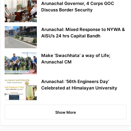
Arunachal Governor, 4 Corps GOC
Discuss Border Security
Arunachal: Mixed Response to NYWA &
AISU’s 24 hrs Capital Bandh
Make ‘Swachhata’ a way of Life;
Arunachal CM
Arunachal: ’56th Engineers Day’
Celebrated at Himalayan University
Show More