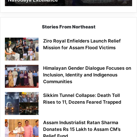
Stories From Northeast
Ziro Royal Enfielders Launch Relief
Mission for Assam Flood Victims
Himalayan Gender Dialogue Focuses on
Inclusion, Identity and Indigenous
Communities
Sikkim Tunnel Collapse: Death Toll
Rises to 11, Dozens Feared Trapped
Assam Industrialist Ratan Sharma
Donates Rs 15 Lakh to Assam CM’s
Relief Fund