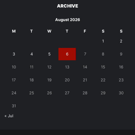
ARCHIVE
August 2026
M
T
W
T
F
S
S
1
2
3
4
5
6
7
8
9
10
11
12
13
14
15
16
17
18
19
20
21
22
23
24
25
26
27
28
29
30
31
« Jul