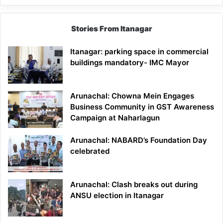
Stories From Itanagar
Itanagar: parking space in commercial
buildings mandatory- IMC Mayor
Arunachal: Chowna Mein Engages
Business Community in GST Awareness
Campaign at Naharlagun
Arunachal: NABARD’s Foundation Day
celebrated
Arunachal: Clash breaks out during
ANSU election in Itanagar