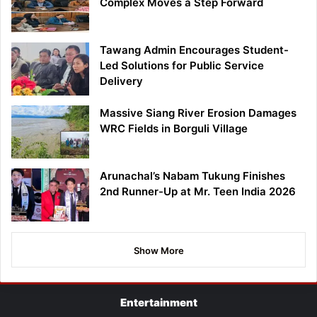
Complex Moves a Step Forward
Tawang Admin Encourages Student-
Led Solutions for Public Service
Delivery
Massive Siang River Erosion Damages
WRC Fields in Borguli Village
Arunachal’s Nabam Tukung Finishes
2nd Runner-Up at Mr. Teen India 2026
Show More
Entertainment