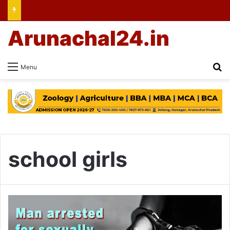
Arunachal24.in
Se
Menu
school girls