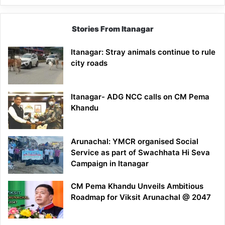
Stories From Itanagar
Itanagar: Stray animals continue to rule
city roads
Itanagar- ADG NCC calls on CM Pema
Khandu
Arunachal: YMCR organised Social
Service as part of Swachhata Hi Seva
Campaign in Itanagar
CM Pema Khandu Unveils Ambitious
Roadmap for Viksit Arunachal @ 2047