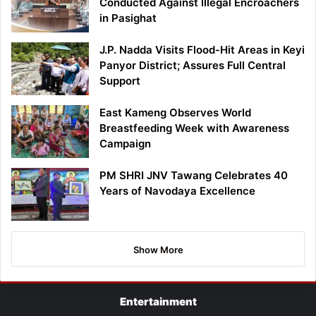
Conducted Against Illegal Encroachers
in Pasighat
J.P. Nadda Visits Flood-Hit Areas in Keyi
Panyor District; Assures Full Central
Support
East Kameng Observes World
Breastfeeding Week with Awareness
Campaign
PM SHRI JNV Tawang Celebrates 40
Years of Navodaya Excellence
Show More
Entertainment