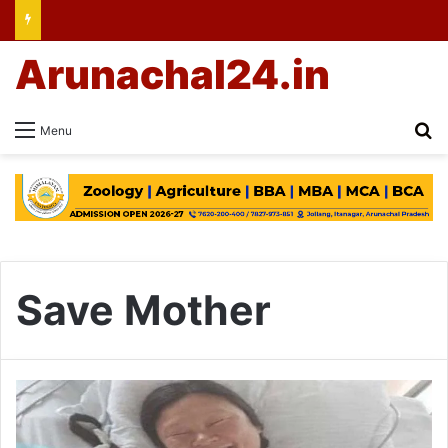
Arunachal24.in
Se
Menu
Save Mother