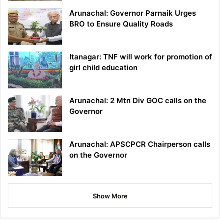
Arunachal: Governor Parnaik Urges
BRO to Ensure Quality Roads
Itanagar: TNF will work for promotion of
girl child education
Arunachal: 2 Mtn Div GOC calls on the
Governor
Arunachal: APSCPCR Chairperson calls
on the Governor
Show More