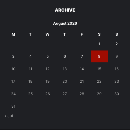
ARCHIVE
August 2026
M
T
W
T
F
S
S
1
2
3
4
5
6
7
8
9
10
11
12
13
14
15
16
17
18
19
20
21
22
23
24
25
26
27
28
29
30
31
« Jul