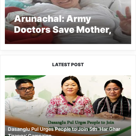
Arunachal: Army
Doctors Save Mother,
Child by Performing
Complex Surgery in
West Kameng
LATEST POST
Dasanglu
Pul
Urges
People
to
Join
5th
‘Har
Dasanglu Pul Urges People to Join 5th ‘Har Ghar
Ghar
Tiranga’ Campaign
Tiranga’