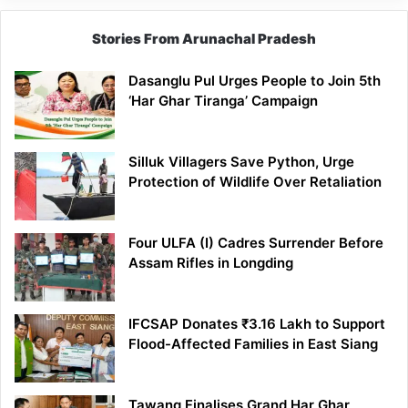
Stories From Arunachal Pradesh
Dasanglu Pul Urges People to Join 5th
‘Har Ghar Tiranga’ Campaign
Silluk Villagers Save Python, Urge
Protection of Wildlife Over Retaliation
Four ULFA (I) Cadres Surrender Before
Assam Rifles in Longding
IFCSAP Donates ₹3.16 Lakh to Support
Flood-Affected Families in East Siang
Tawang Finalises Grand Har Ghar