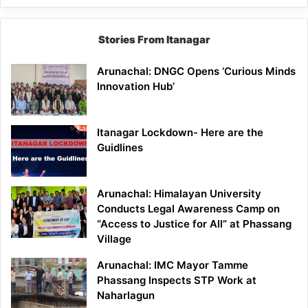
Stories From Itanagar
Arunachal: DNGC Opens ‘Curious Minds
Innovation Hub’
Itanagar Lockdown- Here are the
Guidlines
Arunachal: Himalayan University
Conducts Legal Awareness Camp on
“Access to Justice for All” at Phassang
Village
Arunachal: IMC Mayor Tamme
Phassang Inspects STP Work at
Naharlagun