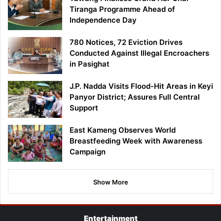
Tiranga Programme Ahead of
Independence Day
780 Notices, 72 Eviction Drives
Conducted Against Illegal Encroachers
in Pasighat
J.P. Nadda Visits Flood-Hit Areas in Keyi
Panyor District; Assures Full Central
Support
East Kameng Observes World
Breastfeeding Week with Awareness
Campaign
Show More
Entertainment