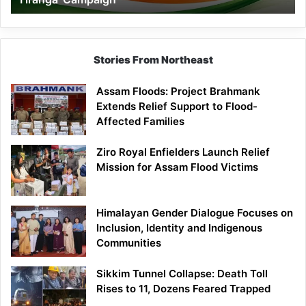
Campaign
Stories From Northeast
Assam Floods: Project Brahmank
Extends Relief Support to Flood-
Affected Families
Ziro Royal Enfielders Launch Relief
Mission for Assam Flood Victims
Himalayan Gender Dialogue Focuses on
Inclusion, Identity and Indigenous
Communities
Sikkim Tunnel Collapse: Death Toll
Rises to 11, Dozens Feared Trapped