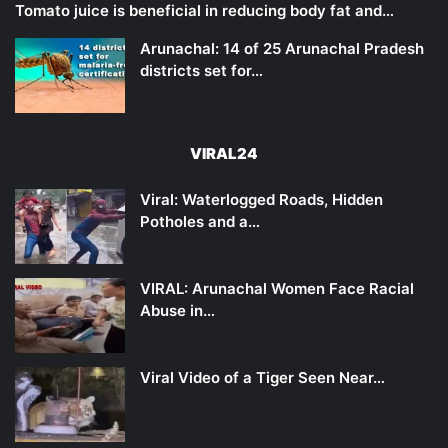
Tomato juice is beneficial in reducing body fat and…
Arunachal: 14 of 25 Arunachal Pradesh
districts set for…
VIRAL24
Viral: Waterlogged Roads, Hidden
Potholes and a…
VIRAL: Arunachal Women Face Racial
Abuse in…
Viral Video of a Tiger Seen Near…