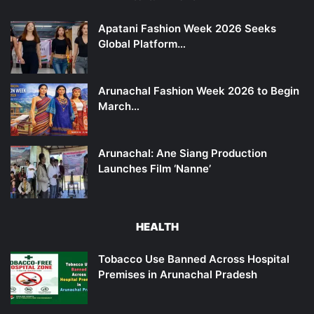
Apatani Fashion Week 2026 Seeks
Global Platform…
Arunachal Fashion Week 2026 to Begin
March…
Arunachal: Ane Siang Production
Launches Film ‘Nanne’
HEALTH
Tobacco Use Banned Across Hospital
Premises in Arunachal Pradesh