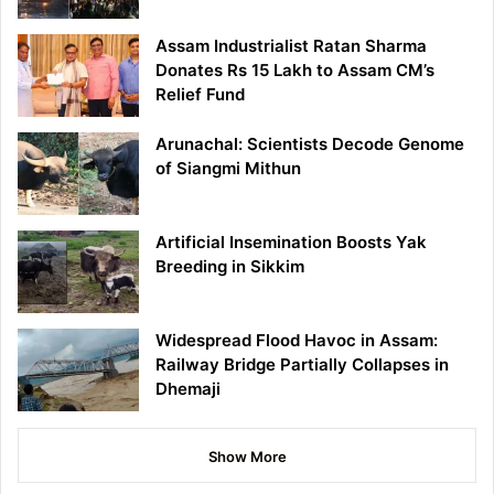
Assam Industrialist Ratan Sharma
Donates Rs 15 Lakh to Assam CM’s
Relief Fund
Arunachal: Scientists Decode Genome
of Siangmi Mithun
Artificial Insemination Boosts Yak
Breeding in Sikkim
Widespread Flood Havoc in Assam:
Railway Bridge Partially Collapses in
Dhemaji
Show More