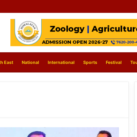
h East
National
International
Sports
Festival
To