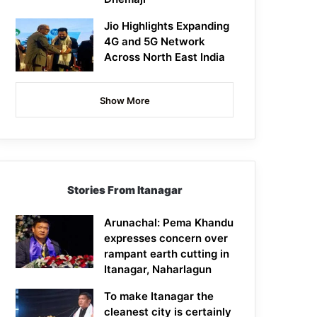
Jio Highlights Expanding
4G and 5G Network
Across North East India
Show More
Stories From Itanagar
Arunachal: Pema Khandu
expresses concern over
rampant earth cutting in
Itanagar, Naharlagun
To make Itanagar the
cleanest city is certainly