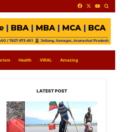
Facebook
X
YouTube
Search for
urism
Health
VIRAL
Amazing
LATEST POST
Silluk
Villagers
Save
Python,
Urge