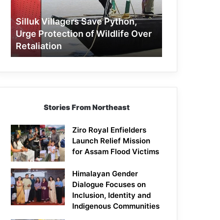
Protection
of
Silluk Villagers Save Python,
Wildlife
Urge Protection of Wildlife Over
Over
Retaliation
Retaliation
Stories From Northeast
Ziro Royal Enfielders
Launch Relief Mission
for Assam Flood Victims
Himalayan Gender
Dialogue Focuses on
Inclusion, Identity and
Indigenous Communities