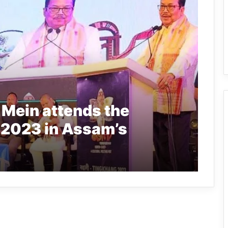
Mein attends the
 2023 in Assam’s