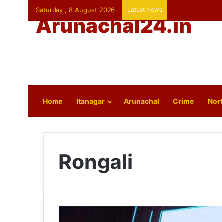
Saturday , 8 August 2026
Latest News
Arunachal24.in
Home
Itanagar
Arunachal
Crime
Nort
Rongali