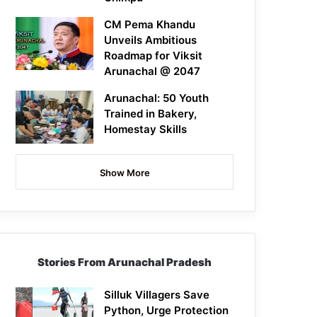
CM Pema Khandu
Unveils Ambitious
Roadmap for Viksit
Arunachal @ 2047
Arunachal: 50 Youth
Trained in Bakery,
Homestay Skills
Show More
Stories From Arunachal Pradesh
Silluk Villagers Save
Python, Urge Protection