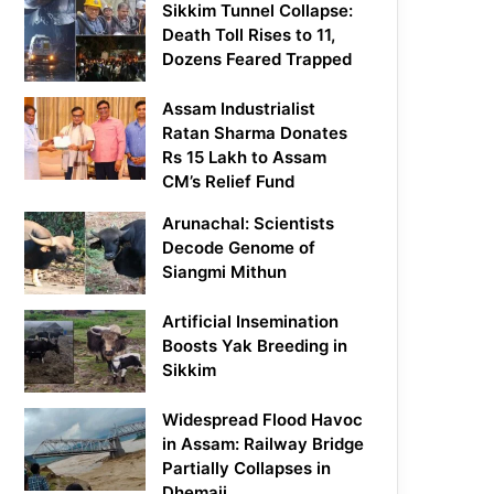
Sikkim Tunnel Collapse:
Death Toll Rises to 11,
Dozens Feared Trapped
Assam Industrialist
Ratan Sharma Donates
Rs 15 Lakh to Assam
CM’s Relief Fund
Arunachal: Scientists
Decode Genome of
Siangmi Mithun
Artificial Insemination
Boosts Yak Breeding in
Sikkim
Widespread Flood Havoc
in Assam: Railway Bridge
Partially Collapses in
Dhemaji