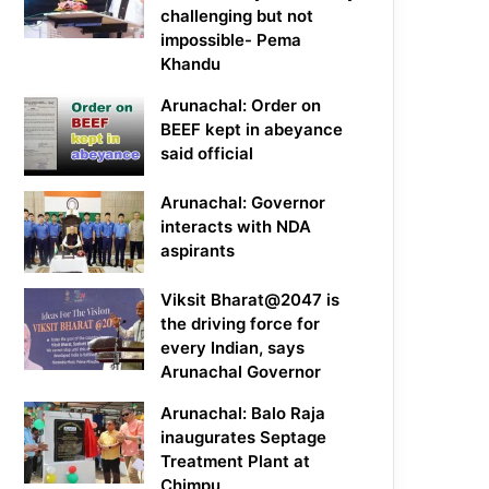
challenging but not
impossible- Pema
Khandu
Arunachal: Order on
BEEF kept in abeyance
said official
Arunachal: Governor
interacts with NDA
aspirants
Viksit Bharat@2047 is
the driving force for
every Indian, says
Arunachal Governor
Arunachal: Balo Raja
inaugurates Septage
Treatment Plant at
Chimpu