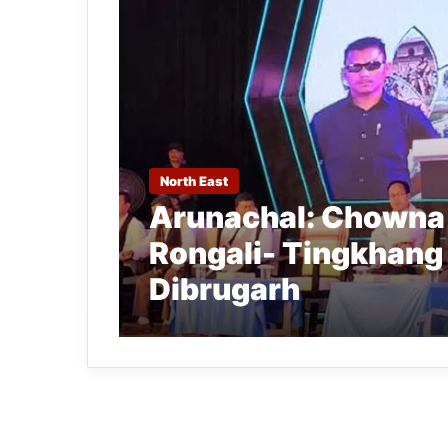
North East
Arunachal: Chowna 
Rongali- Tingkhang
Dibrugarh