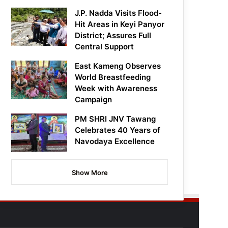
J.P. Nadda Visits Flood-
Hit Areas in Keyi Panyor
District; Assures Full
Central Support
East Kameng Observes
World Breastfeeding
Week with Awareness
Campaign
PM SHRI JNV Tawang
Celebrates 40 Years of
Navodaya Excellence
Show More