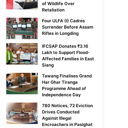
of Wildlife Over
Retaliation
Four ULFA (I) Cadres
Surrender Before Assam
Rifles in Longding
IFCSAP Donates ₹3.16
Lakh to Support Flood-
Affected Families in East
Siang
Tawang Finalises Grand
Har Ghar Tiranga
Programme Ahead of
Independence Day
780 Notices, 72 Eviction
Drives Conducted
Against Illegal
Encroachers in Pasighat