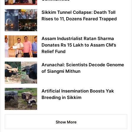
Sikkim Tunnel Collapse: Death Toll
Rises to 11, Dozens Feared Trapped
Assam Industrialist Ratan Sharma
Donates Rs 15 Lakh to Assam CM’s
Relief Fund
Arunachal: Scientists Decode Genome
of Siangmi Mithun
Artificial Insemination Boosts Yak
Breeding in Sikkim
Show More