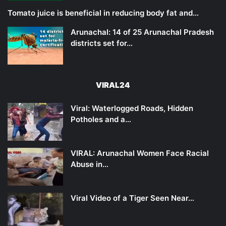
Tomato juice is beneficial in reducing body fat and…
Arunachal: 14 of 25 Arunachal Pradesh
districts set for…
VIRAL24
Viral: Waterlogged Roads, Hidden
Potholes and a…
VIRAL: Arunachal Women Face Racial
Abuse in…
Viral Video of a Tiger Seen Near…