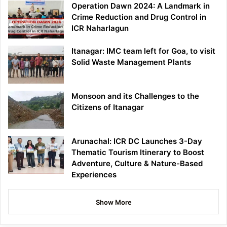
Operation Dawn 2024: A Landmark in
Crime Reduction and Drug Control in
ICR Naharlagun
Itanagar: IMC team left for Goa, to visit
Solid Waste Management Plants
Monsoon and its Challenges to the
Citizens of Itanagar
Arunachal: ICR DC Launches 3-Day
Thematic Tourism Itinerary to Boost
Adventure, Culture & Nature-Based
Experiences
Show More