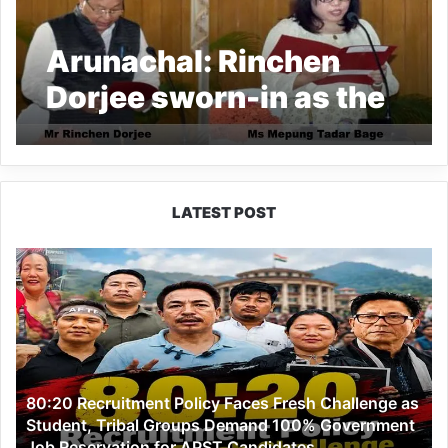
Arunachal: Rinchen
Dorjee sworn-in as the
CIC, Ms Mepung Tadar
Bage as Member,
APPSC
LATEST POST
80:20
Recruitment
Policy
Faces
Fresh
Challenge
as
80:20 Recruitment Policy Faces Fresh Challenge as
Student,
Student, Tribal Groups Demand 100% Government
Tribal
Job Reservation for APST Candidates
Groups