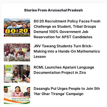
Stories From Arunachal Pradesh
80:20 Recruitment Policy Faces Fresh
Challenge as Student, Tribal Groups
Demand 100% Government Job
Reservation for APST Candidates
JNV Tawang Students Turn Brick-
Making into a Hands-On Mathematics
Lesson
RCML Launches Apatani Language
Documentation Project in Ziro
Dasanglu Pul Urges People to Join 5th
‘Har Ghar Tiranga’ Campaign