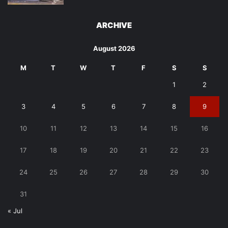
ARCHIVE
August 2026
M
T
W
T
F
S
S
1
2
3
4
5
6
7
8
9
10
11
12
13
14
15
16
17
18
19
20
21
22
23
24
25
26
27
28
29
30
31
« Jul