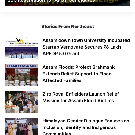
Demand
100%
Government
Job
Stories From Northeast
Reservation
for
Assam down town University Incubated
APST
Startup Vernovate Secures ₹8 Lakh
Candidates
APEDP 5.0 Grant
Assam Floods: Project Brahmank
Extends Relief Support to Flood-
Affected Families
Ziro Royal Enfielders Launch Relief
Mission for Assam Flood Victims
Himalayan Gender Dialogue Focuses on
Inclusion, Identity and Indigenous
Communities