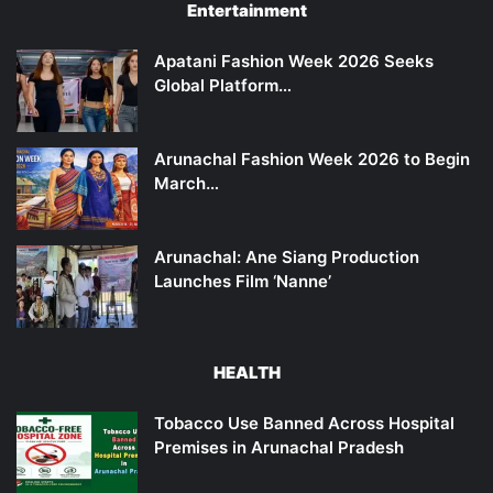
Entertainment
Apatani Fashion Week 2026 Seeks
Global Platform…
Arunachal Fashion Week 2026 to Begin
March…
Arunachal: Ane Siang Production
Launches Film ‘Nanne’
HEALTH
Tobacco Use Banned Across Hospital
Premises in Arunachal Pradesh