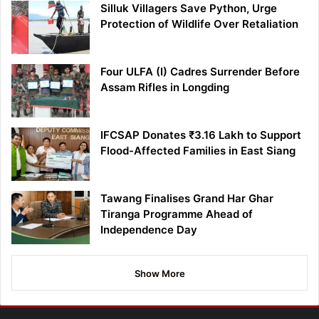
Silluk Villagers Save Python, Urge
Protection of Wildlife Over Retaliation
Four ULFA (I) Cadres Surrender Before
Assam Rifles in Longding
IFCSAP Donates ₹3.16 Lakh to Support
Flood-Affected Families in East Siang
Tawang Finalises Grand Har Ghar
Tiranga Programme Ahead of
Independence Day
Show More