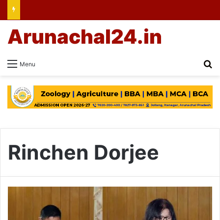
Arunachal24.in
Se
Menu
Rinchen Dorjee