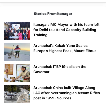
Stories From Itanagar
Itanagar: IMC Mayor with his team left
for Delhi to attend Capacity Building
Training
Arunachal’s Kabak Yano Scales
Europe’s Highest Peak, Mount Elbrus
Arunachal: ITBP IG calls on the
Governor
Arunachal: China built Village Along
LAC after overrunning an Assam Rifles
post in 1959- Sources