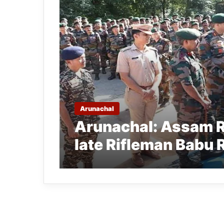
Arunachal
Arunachal: Assam Ri
late Rifleman Babu