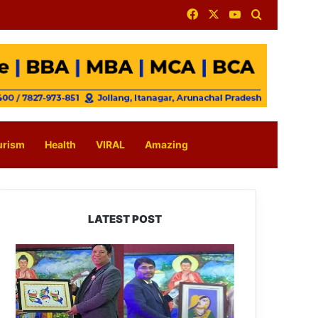
Facebook
X
YouTube
Search for
urism
Health
VIRAL
Amazing
LATEST POST
PM
SHRI
JNV
Tawang
Celebrates