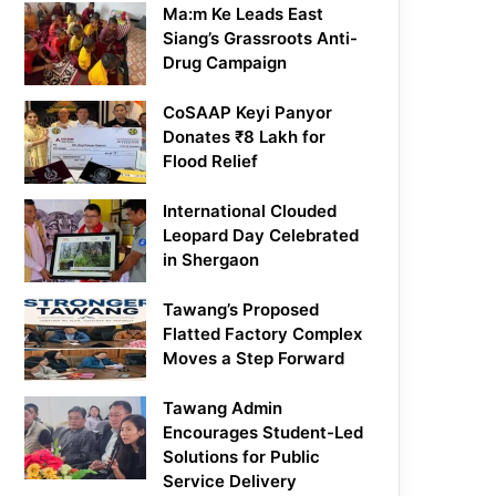
Ma:m Ke Leads East
Siang’s Grassroots Anti-
Drug Campaign
CoSAAP Keyi Panyor
Donates ₹8 Lakh for
Flood Relief
International Clouded
Leopard Day Celebrated
in Shergaon
Tawang’s Proposed
Flatted Factory Complex
Moves a Step Forward
Tawang Admin
Encourages Student-Led
Solutions for Public
Service Delivery