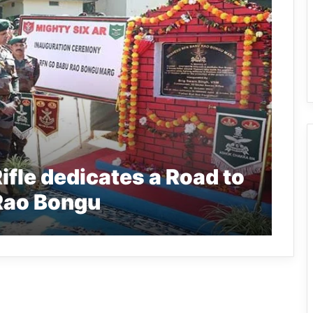
fle dedicates a Road to
 Rao Bongu