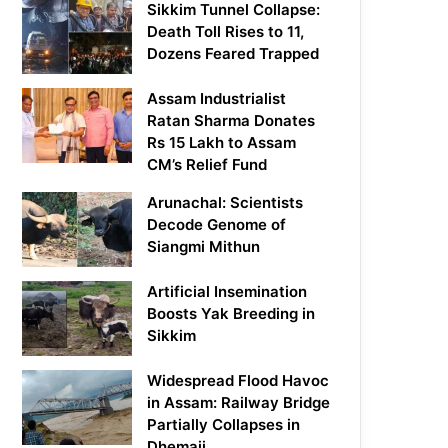
Sikkim Tunnel Collapse:
Death Toll Rises to 11,
Dozens Feared Trapped
Assam Industrialist
Ratan Sharma Donates
Rs 15 Lakh to Assam
CM’s Relief Fund
Arunachal: Scientists
Decode Genome of
Siangmi Mithun
Artificial Insemination
Boosts Yak Breeding in
Sikkim
Widespread Flood Havoc
in Assam: Railway Bridge
Partially Collapses in
Dhemaji