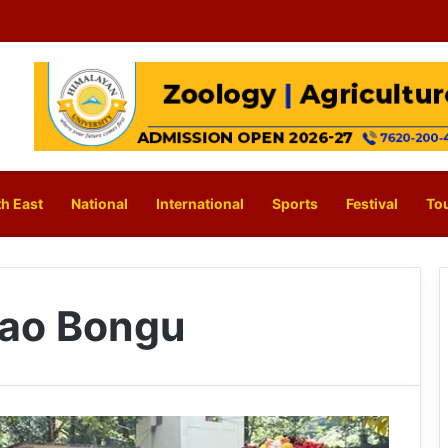
h East
National
International
Sports
Festival
To
Rao Bongu