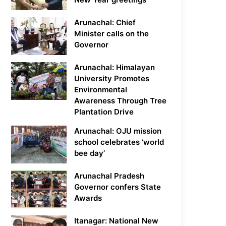
Arunachal: Chief
Minister calls on the
Governor
Arunachal: Himalayan
University Promotes
Environmental
Awareness Through Tree
Plantation Drive
Arunachal: OJU mission
school celebrates ‘world
bee day’
Arunachal Pradesh
Governor confers State
Awards
Itanagar: National New