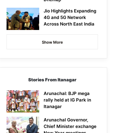
Jio Highlights Expanding
4G and 5G Network
Across North East India
Show More
Stories From Itanagar
Arunachal: BJP mega
rally held at IG Park in
Itanagar
Arunachal Governor,
Chief Minister exchange
New Year greetings