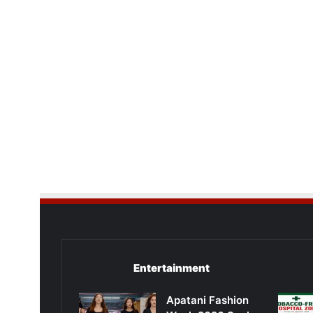
Entertainment
Apatani Fashion