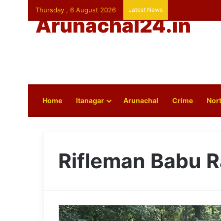
Thursday , 6 August 2026
Latest News
Arunachal24.in
Home
Itanagar
Arunachal
Crime
Nort
Rifleman Babu 