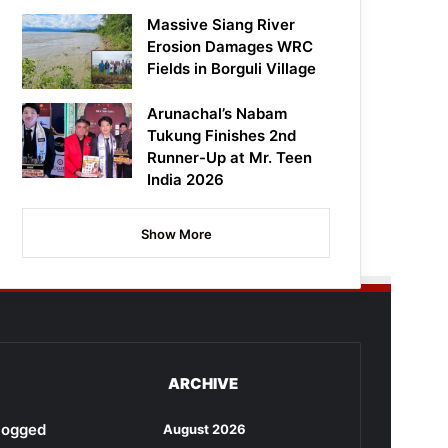
Massive Siang River
Erosion Damages WRC
Fields in Borguli Village
Arunachal’s Nabam
Tukung Finishes 2nd
Runner-Up at Mr. Teen
India 2026
Show More
ARCHIVE
rlogged
August 2026