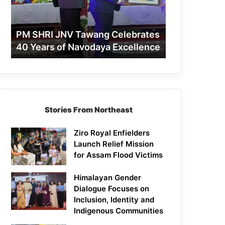
40
Years
of
PM SHRI JNV Tawang Celebrates
Navodaya
40 Years of Navodaya Excellence
Excellence
Stories From Northeast
Ziro Royal Enfielders
Launch Relief Mission
for Assam Flood Victims
Himalayan Gender
Dialogue Focuses on
Inclusion, Identity and
Indigenous Communities