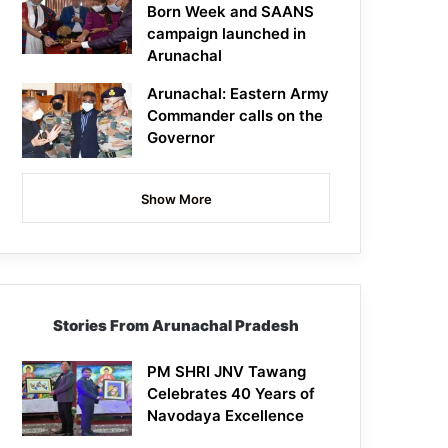
Born Week and SAANS
campaign launched in
Arunachal
Arunachal: Eastern Army
Commander calls on the
Governor
Show More
Stories From Arunachal Pradesh
PM SHRI JNV Tawang
Celebrates 40 Years of
Navodaya Excellence