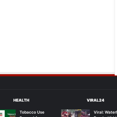
HEALTH
VIRAL24
Tobacco Use
Viral: Wate