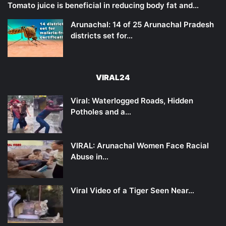
Tomato juice is beneficial in reducing body fat and…
Arunachal: 14 of 25 Arunachal Pradesh
districts set for…
VIRAL24
Viral: Waterlogged Roads, Hidden
Potholes and a…
VIRAL: Arunachal Women Face Racial
Abuse in…
Viral Video of a Tiger Seen Near…