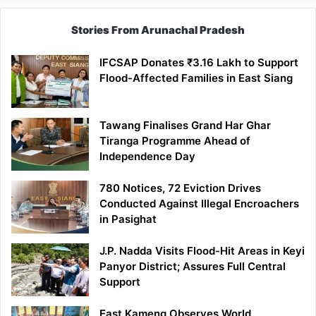
Stories From Arunachal Pradesh
IFCSAP Donates ₹3.16 Lakh to Support
Flood-Affected Families in East Siang
Tawang Finalises Grand Har Ghar
Tiranga Programme Ahead of
Independence Day
780 Notices, 72 Eviction Drives
Conducted Against Illegal Encroachers
in Pasighat
J.P. Nadda Visits Flood-Hit Areas in Keyi
Panyor District; Assures Full Central
Support
East Kameng Observes World