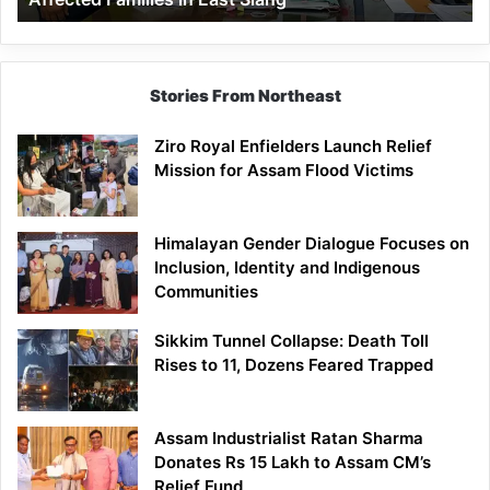
East
Siang
Stories From Northeast
Ziro Royal Enfielders Launch Relief
Mission for Assam Flood Victims
Himalayan Gender Dialogue Focuses on
Inclusion, Identity and Indigenous
Communities
Sikkim Tunnel Collapse: Death Toll
Rises to 11, Dozens Feared Trapped
Assam Industrialist Ratan Sharma
Donates Rs 15 Lakh to Assam CM’s
Relief Fund