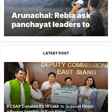
Arunachal: Rebia ask
panchayat leaders to
upkeep the legendary
Boda lake
LATEST POST
IFCSAP
Donates
₹3.16
Lakh
to
Support
Flood-
Affected
IFCSAP Donates ₹3.16 Lakh to Support Flood-
Families
Affected Families in East Siang
in