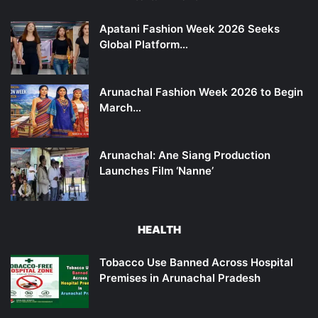
Apatani Fashion Week 2026 Seeks
Global Platform…
Arunachal Fashion Week 2026 to Begin
March…
Arunachal: Ane Siang Production
Launches Film ‘Nanne’
HEALTH
Tobacco Use Banned Across Hospital
Premises in Arunachal Pradesh