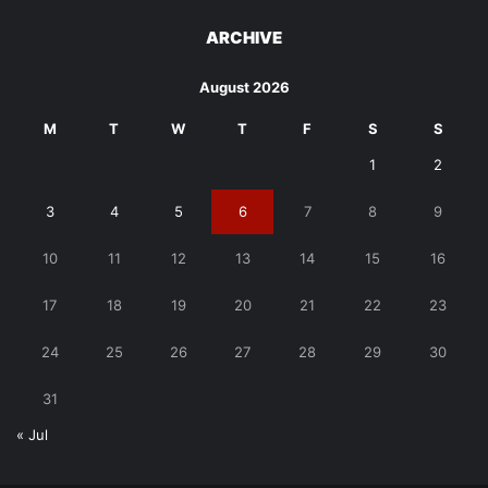
ARCHIVE
August 2026
M
T
W
T
F
S
S
1
2
3
4
5
6
7
8
9
10
11
12
13
14
15
16
17
18
19
20
21
22
23
24
25
26
27
28
29
30
31
« Jul