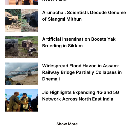
Arunachal: Scientists Decode Genome
of Siangmi Mithun
Artificial Insemination Boosts Yak
Breeding in Sikkim
Widespread Flood Havoc in Assam:
Railway Bridge Partially Collapses in
Dhemaji
Jio Highlights Expanding 4G and 5G
Network Across North East India
Show More