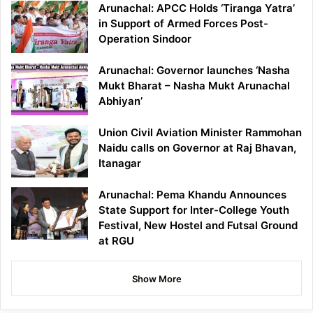
Arunachal: APCC Holds ‘Tiranga Yatra’
in Support of Armed Forces Post-
Operation Sindoor
Arunachal: Governor launches ‘Nasha
Mukt Bharat – Nasha Mukt Arunachal
Abhiyan’
Union Civil Aviation Minister Rammohan
Naidu calls on Governor at Raj Bhavan,
Itanagar
Arunachal: Pema Khandu Announces
State Support for Inter-College Youth
Festival, New Hostel and Futsal Ground
at RGU
Show More