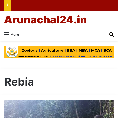
Arunachal24.in
Se
Menu
Rebia