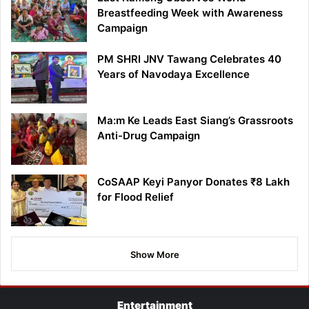
Breastfeeding Week with Awareness
Campaign
PM SHRI JNV Tawang Celebrates 40
Years of Navodaya Excellence
Ma:m Ke Leads East Siang’s Grassroots
Anti-Drug Campaign
CoSAAP Keyi Panyor Donates ₹8 Lakh
for Flood Relief
Show More
Entertainment