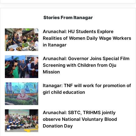
Stories From Itanagar
Arunachal: HU Students Explore
Realities of Women Daily Wage Workers
in Itanagar
Arunachal: Governor Joins Special Film
Screening with Children from Oju
Mission
Itanagar: TNF will work for promotion of
girl child education
Arunachal: SBTC, TRIHMS jointly
observe National Voluntary Blood
Donation Day