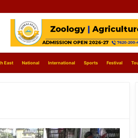
h East
National
International
Sports
Festival
To