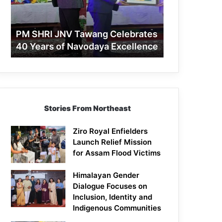
40
Years
of
PM SHRI JNV Tawang Celebrates
Navodaya
40 Years of Navodaya Excellence
Excellence
Stories From Northeast
Ziro Royal Enfielders
Launch Relief Mission
for Assam Flood Victims
Himalayan Gender
Dialogue Focuses on
Inclusion, Identity and
Indigenous Communities