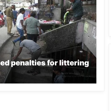
d penalties for littering