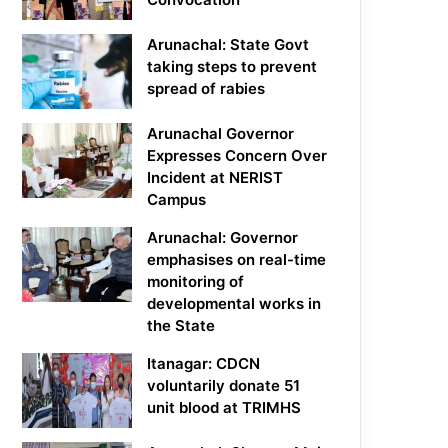
Arunachal: State Govt
taking steps to prevent
spread of rabies
Arunachal Governor
Expresses Concern Over
Incident at NERIST
Campus
Arunachal: Governor
emphasises on real-time
monitoring of
developmental works in
the State
Itanagar: CDCN
voluntarily donate 51
unit blood at TRIMHS