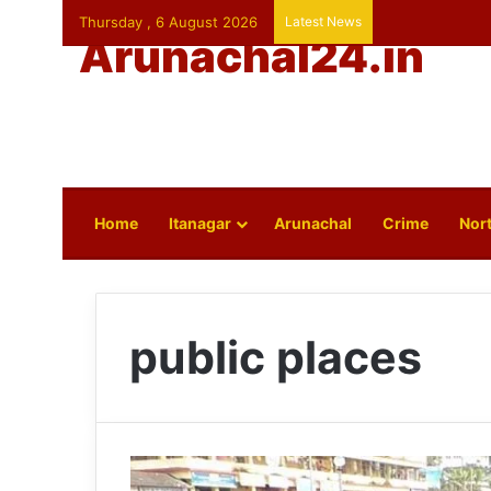
Thursday , 6 August 2026
Latest News
Arunachal24.in
Home
Itanagar
Arunachal
Crime
Nort
public places