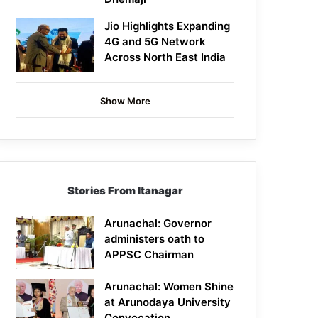
Jio Highlights Expanding
4G and 5G Network
Across North East India
Show More
Stories From Itanagar
Arunachal: Governor
administers oath to
APPSC Chairman
Arunachal: Women Shine
at Arunodaya University
Convocation