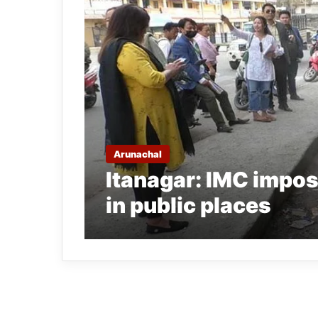
Arunachal
Itanagar: IMC impose
in public places