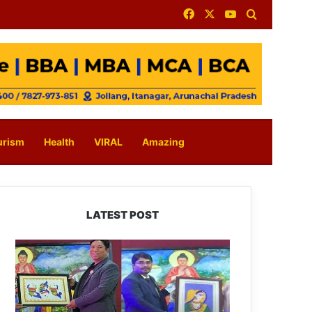
Facebook
X
YouTube
Search for
urism
Health
VIRAL
Amazing
LATEST POST
PM
SHRI
JNV
Tawang
Celebrates