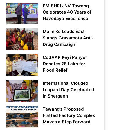
PM SHRI JNV Tawang
Celebrates 40 Years of
Navodaya Excellence
Ma:m Ke Leads East
Siang’s Grassroots Anti-
Drug Campaign
CoSAAP Keyi Panyor
Donates ₹8 Lakh for
Flood Relief
International Clouded
Leopard Day Celebrated
in Shergaon
Tawang’s Proposed
Flatted Factory Complex
Moves a Step Forward