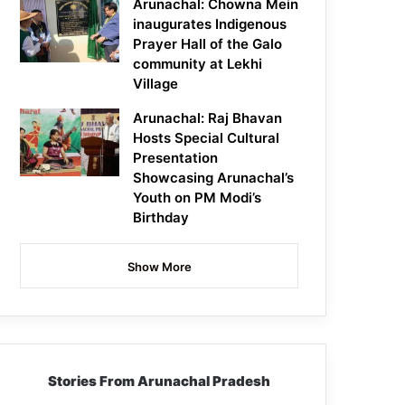
Arunachal: Chowna Mein
inaugurates Indigenous
Prayer Hall of the Galo
community at Lekhi
Village
Arunachal: Raj Bhavan
Hosts Special Cultural
Presentation
Showcasing Arunachal’s
Youth on PM Modi’s
Birthday
Show More
Stories From Arunachal Pradesh