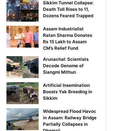
Sikkim Tunnel Collapse:
Death Toll Rises to 11,
Dozens Feared Trapped
Assam Industrialist
Ratan Sharma Donates
Rs 15 Lakh to Assam
CM’s Relief Fund
Arunachal: Scientists
Decode Genome of
Siangmi Mithun
Artificial Insemination
Boosts Yak Breeding in
Sikkim
Widespread Flood Havoc
in Assam: Railway Bridge
Partially Collapses in
Dhemaji