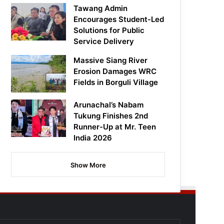
Tawang Admin
Encourages Student-Led
Solutions for Public
Service Delivery
Massive Siang River
Erosion Damages WRC
Fields in Borguli Village
Arunachal’s Nabam
Tukung Finishes 2nd
Runner-Up at Mr. Teen
India 2026
Show More