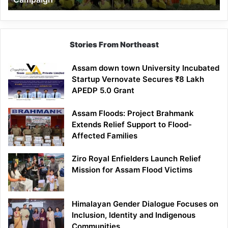
Stories From Northeast
Assam down town University Incubated
Startup Vernovate Secures ₹8 Lakh
APEDP 5.0 Grant
Assam Floods: Project Brahmank
Extends Relief Support to Flood-
Affected Families
Ziro Royal Enfielders Launch Relief
Mission for Assam Flood Victims
Himalayan Gender Dialogue Focuses on
Inclusion, Identity and Indigenous
Communities