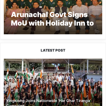
Arunachal Govt Signs
MoU with Holiday Inn to
Train and Employ Youth
in Food & Beverage
Sector Under Project
LATEST POST
TARANG
Yingkiong
Joins
Nationwide
‘Har
Ghar
Tiranga’
Campaign
Yingkiong Joins Nationwide ‘Har Ghar Tiranga’
Campaign