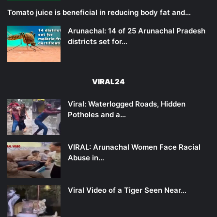
Tomato juice is beneficial in reducing body fat and…
Arunachal: 14 of 25 Arunachal Pradesh
districts set for…
VIRAL24
Viral: Waterlogged Roads, Hidden
Potholes and a…
VIRAL: Arunachal Women Face Racial
Abuse in…
Viral Video of a Tiger Seen Near…