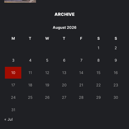
ARCHIVE
August 2026
M
T
W
T
F
S
S
1
2
3
4
5
6
7
8
9
10
11
12
13
14
15
16
17
18
19
20
21
22
23
24
25
26
27
28
29
30
31
« Jul