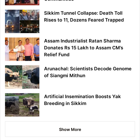
Sikkim Tunnel Collapse: Death Toll
Rises to 11, Dozens Feared Trapped
Assam Industrialist Ratan Sharma
Donates Rs 15 Lakh to Assam CM’s
Relief Fund
Arunachal: Scientists Decode Genome
of Siangmi Mithun
Artificial Insemination Boosts Yak
Breeding in Sikkim
Show More