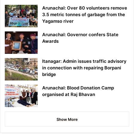
Arunachal: Over 80 volunteers remove
3.5 metric tonnes of garbage from the
Yagamso river
Arunachal: Governor confers State
Awards
Itanagar: Admin issues traffic advisory
in connection with repairing Borpani
bridge
Arunachal: Blood Donation Camp
organised at Raj Bhavan
Show More