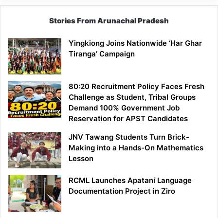
Stories From Arunachal Pradesh
Yingkiong Joins Nationwide ‘Har Ghar
Tiranga’ Campaign
80:20 Recruitment Policy Faces Fresh
Challenge as Student, Tribal Groups
Demand 100% Government Job
Reservation for APST Candidates
JNV Tawang Students Turn Brick-
Making into a Hands-On Mathematics
Lesson
RCML Launches Apatani Language
Documentation Project in Ziro