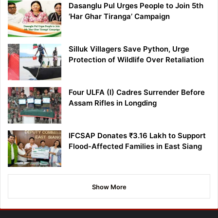
Dasanglu Pul Urges People to Join 5th
‘Har Ghar Tiranga’ Campaign
Silluk Villagers Save Python, Urge
Protection of Wildlife Over Retaliation
Four ULFA (I) Cadres Surrender Before
Assam Rifles in Longding
IFCSAP Donates ₹3.16 Lakh to Support
Flood-Affected Families in East Siang
Show More