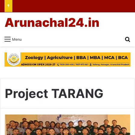
Arunachal24.in
Se
Menu
Project TARANG