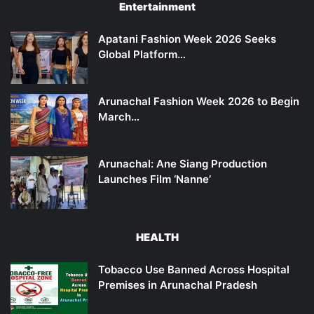
Entertainment
Apatani Fashion Week 2026 Seeks
Global Platform…
Arunachal Fashion Week 2026 to Begin
March…
Arunachal: Ane Siang Production
Launches Film ‘Nanne’
HEALTH
Tobacco Use Banned Across Hospital
Premises in Arunachal Pradesh