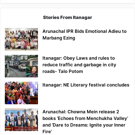
Stories From Itanagar
Arunachal IPR Bids Emotional Adieu to
Marbang Ezing
Itanagar: Obey Laws and rules to
reduce traffic and garbage in city
roads- Talo Potom
Itanagar: NE Literary festival concludes
Arunachal: Chowna Mein release 2
books ‘Echoes from Menchukha Valley’
and ‘Dare to Dreams: Ignite your Inner
Fire’