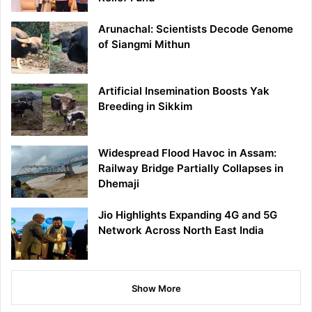
Arunachal: Scientists Decode Genome
of Siangmi Mithun
Artificial Insemination Boosts Yak
Breeding in Sikkim
Widespread Flood Havoc in Assam:
Railway Bridge Partially Collapses in
Dhemaji
Jio Highlights Expanding 4G and 5G
Network Across North East India
Show More