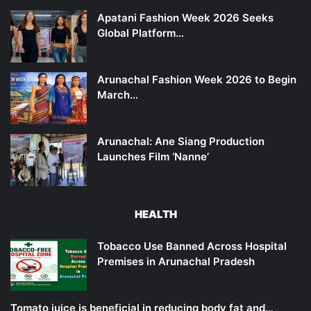
Apatani Fashion Week 2026 Seeks
Global Platform…
Arunachal Fashion Week 2026 to Begin
March…
Arunachal: Ane Siang Production
Launches Film ‘Nanne’
HEALTH
Tobacco Use Banned Across Hospital
Premises in Arunachal Pradesh
Tomato juice is beneficial in reducing body fat and…