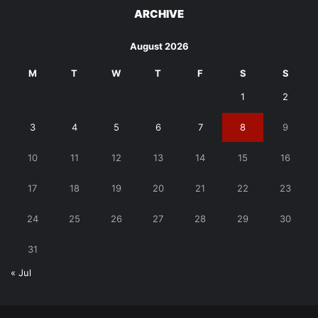
ARCHIVE
August 2026
M
T
W
T
F
S
S
1
2
3
4
5
6
7
8
9
10
11
12
13
14
15
16
17
18
19
20
21
22
23
24
25
26
27
28
29
30
31
« Jul