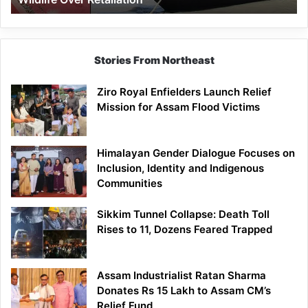
Stories From Northeast
Ziro Royal Enfielders Launch Relief
Mission for Assam Flood Victims
Himalayan Gender Dialogue Focuses on
Inclusion, Identity and Indigenous
Communities
Sikkim Tunnel Collapse: Death Toll
Rises to 11, Dozens Feared Trapped
Assam Industrialist Ratan Sharma
Donates Rs 15 Lakh to Assam CM’s
Relief Fund