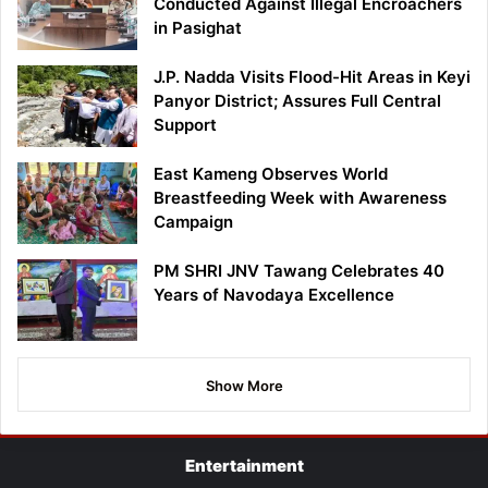
Conducted Against Illegal Encroachers
in Pasighat
J.P. Nadda Visits Flood-Hit Areas in Keyi
Panyor District; Assures Full Central
Support
East Kameng Observes World
Breastfeeding Week with Awareness
Campaign
PM SHRI JNV Tawang Celebrates 40
Years of Navodaya Excellence
Show More
Entertainment