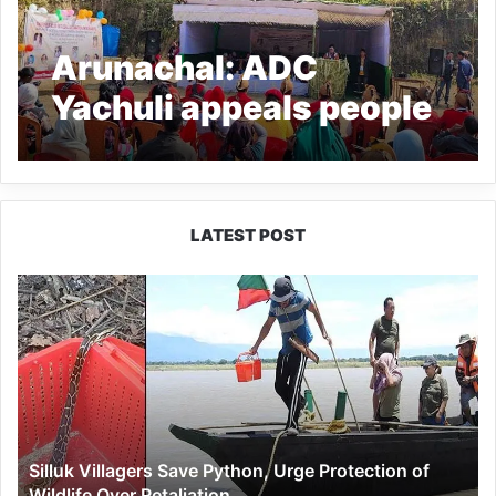
Arunachal: ADC
Yachuli appeals people
to shun hunting
LATEST POST
Silluk
Villagers
Save
Python,
Urge
Protection
of
Wildlife
Silluk Villagers Save Python, Urge Protection of
Over
Wildlife Over Retaliation
Retaliation