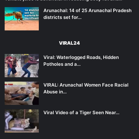
Arunachal: 14 of 25 Arunachal Pradesh
districts set for…
VIRAL24
Viral: Waterlogged Roads, Hidden
Potholes and a…
VIRAL: Arunachal Women Face Racial
Abuse in…
Viral Video of a Tiger Seen Near…