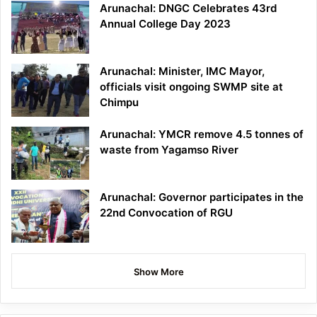
Arunachal: DNGC Celebrates 43rd
Annual College Day 2023
Arunachal: Minister, IMC Mayor,
officials visit ongoing SWMP site at
Chimpu
Arunachal: YMCR remove 4.5 tonnes of
waste from Yagamso River
Arunachal: Governor participates in the
22nd Convocation of RGU
Show More