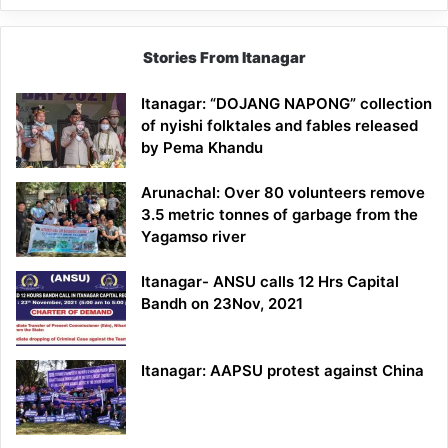
Stories From Itanagar
Itanagar: “DOJANG NAPONG” collection
of nyishi folktales and fables released
by Pema Khandu
Arunachal: Over 80 volunteers remove
3.5 metric tonnes of garbage from the
Yagamso river
Itanagar- ANSU calls 12 Hrs Capital
Bandh on 23Nov, 2021
Itanagar: AAPSU protest against China