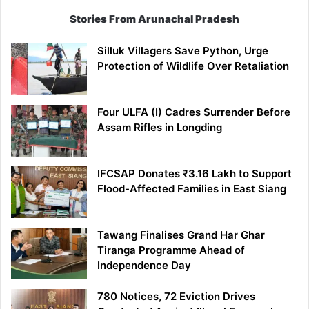
Stories From Arunachal Pradesh
Silluk Villagers Save Python, Urge
Protection of Wildlife Over Retaliation
Four ULFA (I) Cadres Surrender Before
Assam Rifles in Longding
IFCSAP Donates ₹3.16 Lakh to Support
Flood-Affected Families in East Siang
Tawang Finalises Grand Har Ghar
Tiranga Programme Ahead of
Independence Day
780 Notices, 72 Eviction Drives