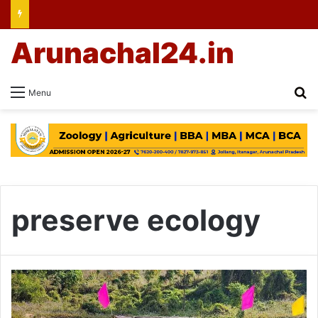
Arunachal24.in
Se
Menu
preserve ecology