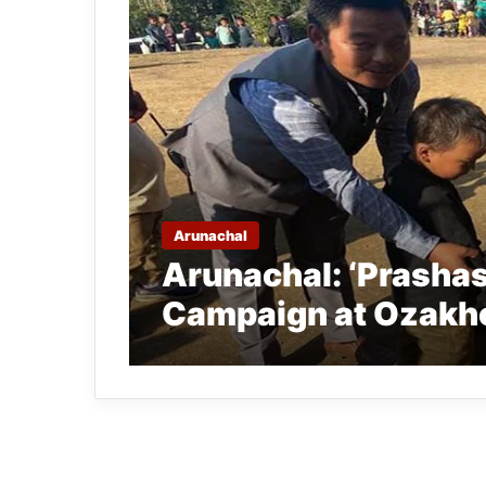
Arunachal
Arunachal: ‘Prashas
Campaign at Ozakho