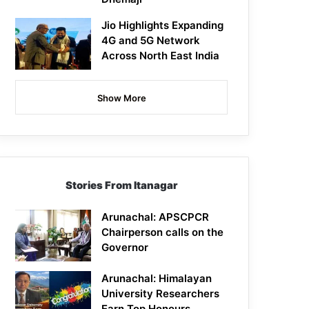
Jio Highlights Expanding
4G and 5G Network
Across North East India
Show More
Stories From Itanagar
Arunachal: APSCPCR
Chairperson calls on the
Governor
Arunachal: Himalayan
University Researchers
Earn Top Honours