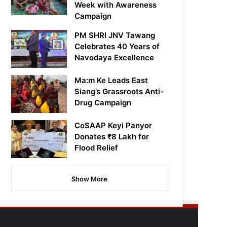
Week with Awareness
Campaign
PM SHRI JNV Tawang
Celebrates 40 Years of
Navodaya Excellence
Ma:m Ke Leads East
Siang’s Grassroots Anti-
Drug Campaign
CoSAAP Keyi Panyor
Donates ₹8 Lakh for
Flood Relief
Show More