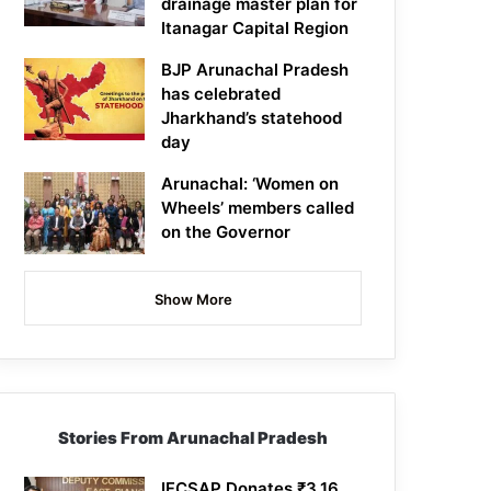
drainage master plan for
Itanagar Capital Region
BJP Arunachal Pradesh
has celebrated
Jharkhand’s statehood
day
Arunachal: ‘Women on
Wheels’ members called
on the Governor
Show More
Stories From Arunachal Pradesh
IFCSAP Donates ₹3.16