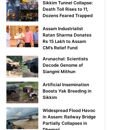
Sikkim Tunnel Collapse:
Death Toll Rises to 11,
Dozens Feared Trapped
Assam Industrialist
Ratan Sharma Donates
Rs 15 Lakh to Assam
CM’s Relief Fund
Arunachal: Scientists
Decode Genome of
Siangmi Mithun
Artificial Insemination
Boosts Yak Breeding in
Sikkim
Widespread Flood Havoc
in Assam: Railway Bridge
Partially Collapses in
Dhemaji