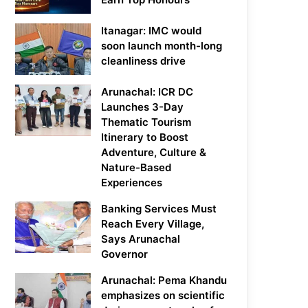
Itanagar: IMC would
soon launch month-long
cleanliness drive
Arunachal: ICR DC
Launches 3-Day
Thematic Tourism
Itinerary to Boost
Adventure, Culture &
Nature-Based
Experiences
Banking Services Must
Reach Every Village,
Says Arunachal
Governor
Arunachal: Pema Khandu
emphasizes on scientific