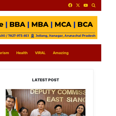
Facebook
X
YouTube
Search for
urism
Health
VIRAL
Amazing
LATEST POST
IFCSAP
Donates
₹3.16
Lakh
to