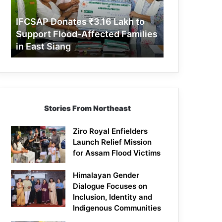
Support
Flood-
IFCSAP Donates ₹3.16 Lakh to
Affected
Support Flood-Affected Families
Families
in East Siang
in
East
Siang
Stories From Northeast
Ziro Royal Enfielders
Launch Relief Mission
for Assam Flood Victims
Himalayan Gender
Dialogue Focuses on
Inclusion, Identity and
Indigenous Communities