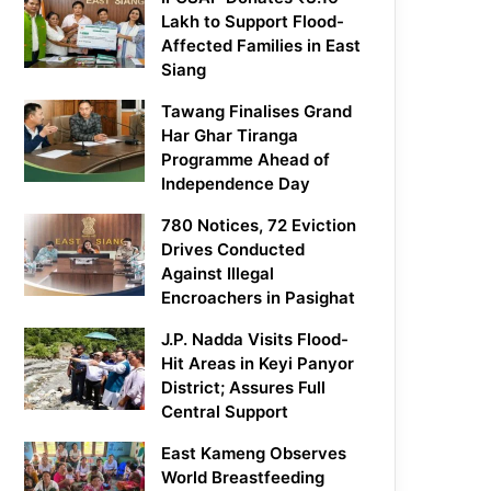
Lakh to Support Flood-
Affected Families in East
Siang
Tawang Finalises Grand
Har Ghar Tiranga
Programme Ahead of
Independence Day
780 Notices, 72 Eviction
Drives Conducted
Against Illegal
Encroachers in Pasighat
J.P. Nadda Visits Flood-
Hit Areas in Keyi Panyor
District; Assures Full
Central Support
East Kameng Observes
World Breastfeeding