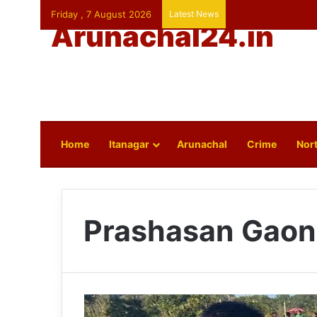
Friday , 7 August 2026
Latest News
Arunachal24.in
Home
Itanagar
Arunachal
Crime
Nort
Prashasan Gaon 