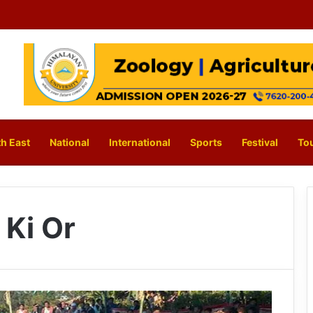
h East
National
International
Sports
Festival
To
Ki Or