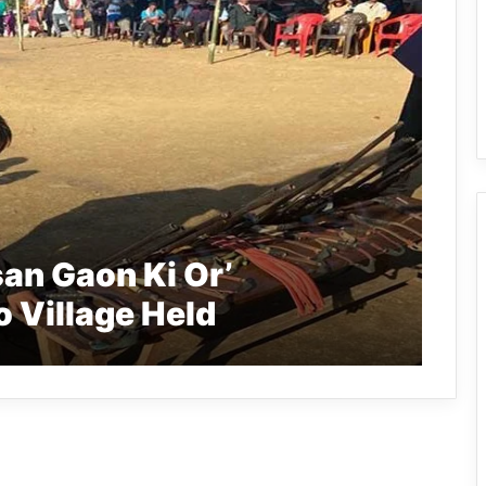
an Gaon Ki Or’
 Village Held