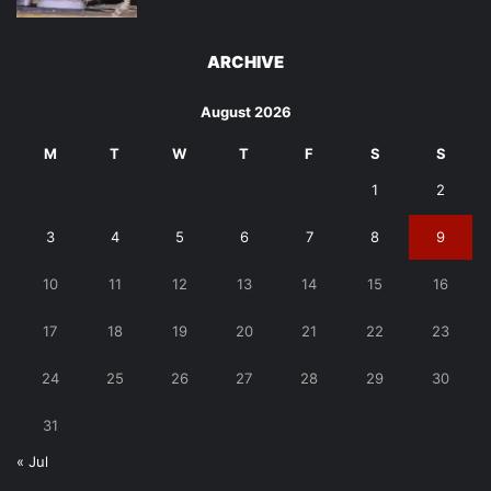
ARCHIVE
August 2026
M
T
W
T
F
S
S
1
2
3
4
5
6
7
8
9
10
11
12
13
14
15
16
17
18
19
20
21
22
23
24
25
26
27
28
29
30
31
« Jul