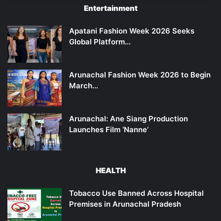
Entertainment
Apatani Fashion Week 2026 Seeks
Global Platform…
Arunachal Fashion Week 2026 to Begin
March…
Arunachal: Ane Siang Production
Launches Film ‘Nanne’
HEALTH
Tobacco Use Banned Across Hospital
Premises in Arunachal Pradesh