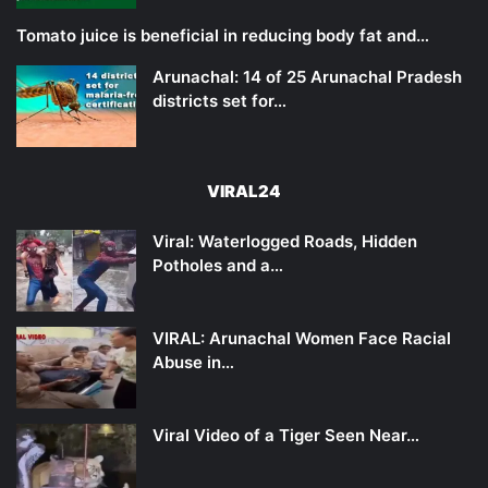
Tomato juice is beneficial in reducing body fat and…
Arunachal: 14 of 25 Arunachal Pradesh
districts set for…
VIRAL24
Viral: Waterlogged Roads, Hidden
Potholes and a…
VIRAL: Arunachal Women Face Racial
Abuse in…
Viral Video of a Tiger Seen Near…