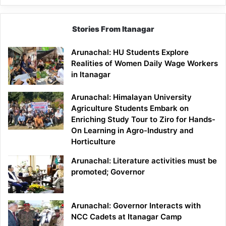
Stories From Itanagar
Arunachal: HU Students Explore
Realities of Women Daily Wage Workers
in Itanagar
Arunachal: Himalayan University
Agriculture Students Embark on
Enriching Study Tour to Ziro for Hands-
On Learning in Agro-Industry and
Horticulture
Arunachal: Literature activities must be
promoted; Governor
Arunachal: Governor Interacts with
NCC Cadets at Itanagar Camp