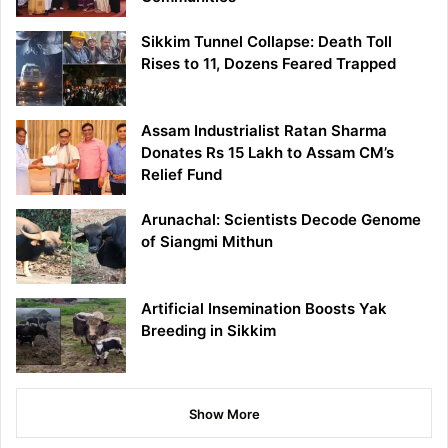
Sikkim Tunnel Collapse: Death Toll
Rises to 11, Dozens Feared Trapped
Assam Industrialist Ratan Sharma
Donates Rs 15 Lakh to Assam CM’s
Relief Fund
Arunachal: Scientists Decode Genome
of Siangmi Mithun
Artificial Insemination Boosts Yak
Breeding in Sikkim
Show More