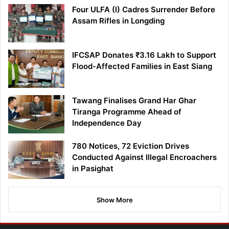
Four ULFA (I) Cadres Surrender Before
Assam Rifles in Longding
IFCSAP Donates ₹3.16 Lakh to Support
Flood-Affected Families in East Siang
Tawang Finalises Grand Har Ghar
Tiranga Programme Ahead of
Independence Day
780 Notices, 72 Eviction Drives
Conducted Against Illegal Encroachers
in Pasighat
Show More