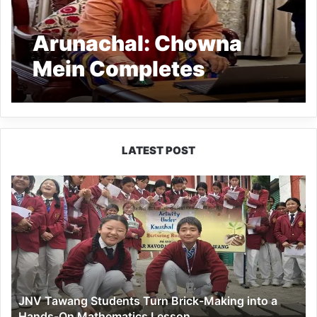
Arunachal: Chowna
Mein Completes
Census Self-
Enumeration
LATEST POST
JNV
Tawang
Students
Turn
Brick-
Making
into
a
JNV Tawang Students Turn Brick-Making into a
Hands-
Hands-On Mathematics Lesson
On