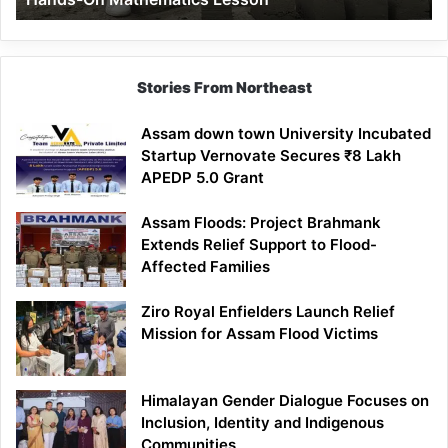
Mathematics
Lesson
Stories From Northeast
Assam down town University Incubated
Startup Vernovate Secures ₹8 Lakh
APEDP 5.0 Grant
Assam Floods: Project Brahmank
Extends Relief Support to Flood-
Affected Families
Ziro Royal Enfielders Launch Relief
Mission for Assam Flood Victims
Himalayan Gender Dialogue Focuses on
Inclusion, Identity and Indigenous
Communities