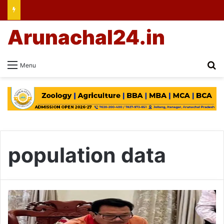
Arunachal24.in
Se
Menu
population data