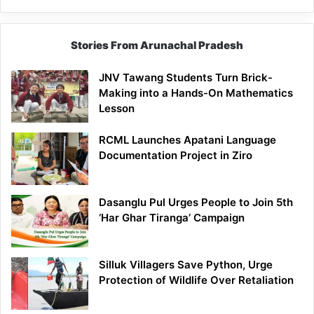
Stories From Arunachal Pradesh
JNV Tawang Students Turn Brick-
Making into a Hands-On Mathematics
Lesson
RCML Launches Apatani Language
Documentation Project in Ziro
Dasanglu Pul Urges People to Join 5th
‘Har Ghar Tiranga’ Campaign
Silluk Villagers Save Python, Urge
Protection of Wildlife Over Retaliation