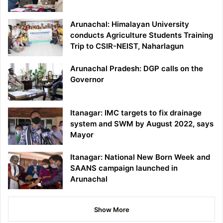
Arunachal: Himalayan University
conducts Agriculture Students Training
Trip to CSIR-NEIST, Naharlagun
Arunachal Pradesh: DGP calls on the
Governor
Itanagar: IMC targets to fix drainage
system and SWM by August 2022, says
Mayor
Itanagar: National New Born Week and
SAANS campaign launched in
Arunachal
Show More