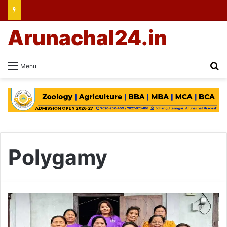
Arunachal24.in
Se
Menu
Polygamy