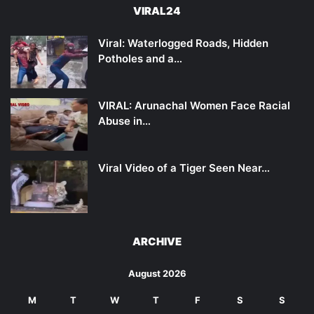
VIRAL24
Viral: Waterlogged Roads, Hidden
Potholes and a…
VIRAL: Arunachal Women Face Racial
Abuse in…
Viral Video of a Tiger Seen Near…
ARCHIVE
August 2026
M
T
W
T
F
S
S