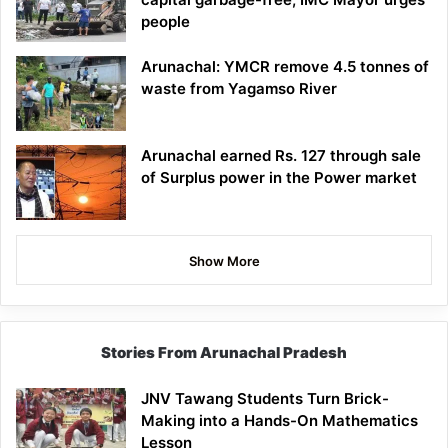
people
Arunachal: YMCR remove 4.5 tonnes of
waste from Yagamso River
Arunachal earned Rs. 127 through sale
of Surplus power in the Power market
Show More
Stories From Arunachal Pradesh
JNV Tawang Students Turn Brick-
Making into a Hands-On Mathematics
Lesson