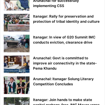
Arunachal for successfully
implementing CSS
Itanagar: Rally for preservation and
protection of tribal identity and culture
Itanagar: In view of G20 Summit IMC
conducts eviction, clearance drive
Arunachal: Govt is committed to
improve air connectivity in the state-
Pema Khandu
Arunachal: Itanagar Solung Literary
Competition Concludes
Itanagar: Join hands to make state
capital garbage-free, IMC Mayor urges