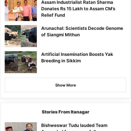
Assam Industrialist Ratan Sharma
Donates Rs 15 Lakh to Assam CM’s
Relief Fund
Arunachal: Scientists Decode Genome
of Siangmi Mithun
Artificial Insemination Boosts Yak
Breeding in Sikkim
Show More
Stories From Itanagar
Bishweswar Tudu lauded Team