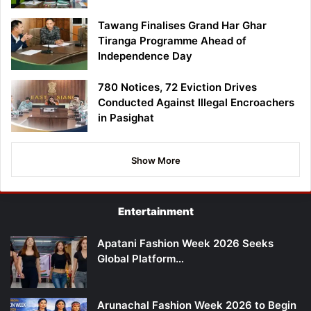
Tawang Finalises Grand Har Ghar
Tiranga Programme Ahead of
Independence Day
780 Notices, 72 Eviction Drives
Conducted Against Illegal Encroachers
in Pasighat
Show More
Entertainment
Apatani Fashion Week 2026 Seeks
Global Platform…
Arunachal Fashion Week 2026 to Begin