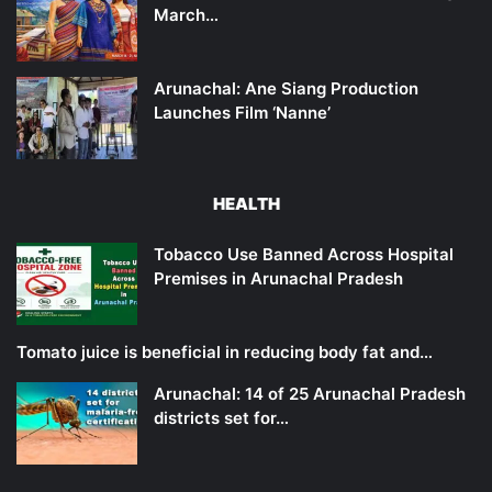
March…
Arunachal: Ane Siang Production
Launches Film ‘Nanne’
HEALTH
Tobacco Use Banned Across Hospital
Premises in Arunachal Pradesh
Tomato juice is beneficial in reducing body fat and…
Arunachal: 14 of 25 Arunachal Pradesh
districts set for…