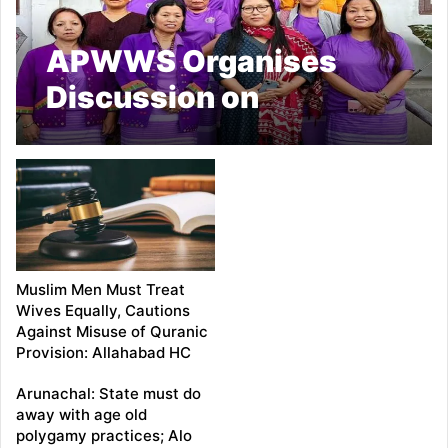
APWWS Organises
Discussion on
Polygamy and Women’s
Mental Health in
Yingkiong
Muslim Men Must Treat
Wives Equally, Cautions
Against Misuse of Quranic
Provision: Allahabad HC
Arunachal: State must do
away with age old
polygamy practices; Alo