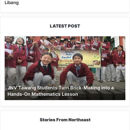
Libang
LATEST POST
JNV
Tawang
Students
Turn
Brick-
Making
into
a
JNV Tawang Students Turn Brick-Making into a
Hands-
Hands-On Mathematics Lesson
On
Mathematics
Lesson
Stories From Northeast