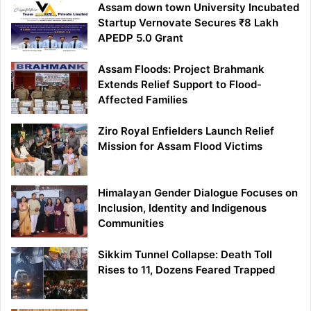
Assam down town University Incubated
Startup Vernovate Secures ₹8 Lakh
APEDP 5.0 Grant
Assam Floods: Project Brahmank
Extends Relief Support to Flood-
Affected Families
Ziro Royal Enfielders Launch Relief
Mission for Assam Flood Victims
Himalayan Gender Dialogue Focuses on
Inclusion, Identity and Indigenous
Communities
Sikkim Tunnel Collapse: Death Toll
Rises to 11, Dozens Feared Trapped