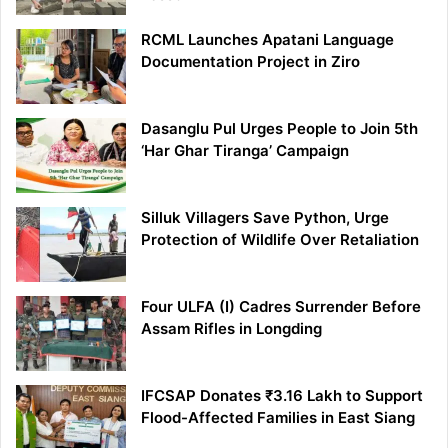
RCML Launches Apatani Language
Documentation Project in Ziro
Dasanglu Pul Urges People to Join 5th
‘Har Ghar Tiranga’ Campaign
Silluk Villagers Save Python, Urge
Protection of Wildlife Over Retaliation
Four ULFA (I) Cadres Surrender Before
Assam Rifles in Longding
IFCSAP Donates ₹3.16 Lakh to Support
Flood-Affected Families in East Siang