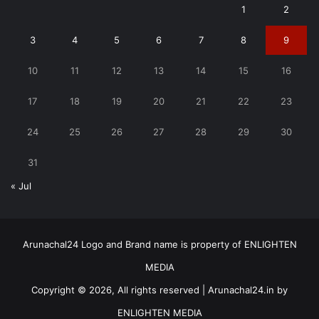
1
2
3
4
5
6
7
8
9
10
11
12
13
14
15
16
17
18
19
20
21
22
23
24
25
26
27
28
29
30
31
« Jul
Arunachal24 Logo and Brand name is property of ENLIGHTEN
MEDIA
Copyright © 2026, All rights reserved | Arunachal24.in by
ENLIGHTEN MEDIA