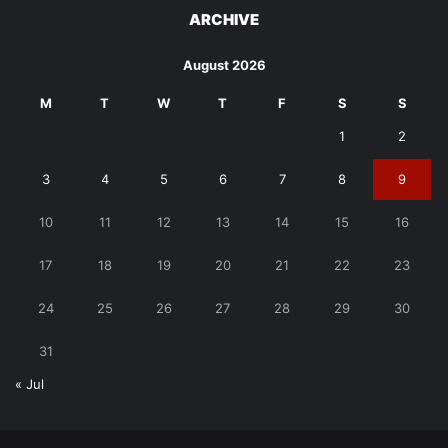
ARCHIVE
August 2026
M
T
W
T
F
S
S
1
2
3
4
5
6
7
8
9
10
11
12
13
14
15
16
17
18
19
20
21
22
23
24
25
26
27
28
29
30
31
« Jul