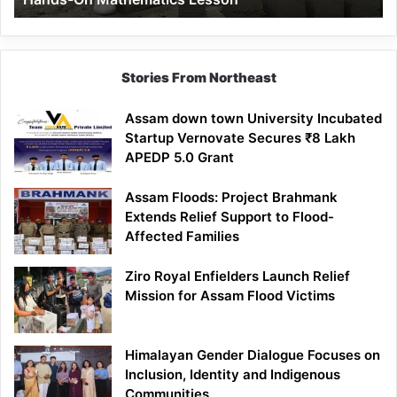
Mathematics
Lesson
Stories From Northeast
Assam down town University Incubated
Startup Vernovate Secures ₹8 Lakh
APEDP 5.0 Grant
Assam Floods: Project Brahmank
Extends Relief Support to Flood-
Affected Families
Ziro Royal Enfielders Launch Relief
Mission for Assam Flood Victims
Himalayan Gender Dialogue Focuses on
Inclusion, Identity and Indigenous
Communities