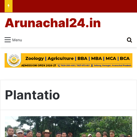
Arunachal24.in
Se
Menu
Plantatio