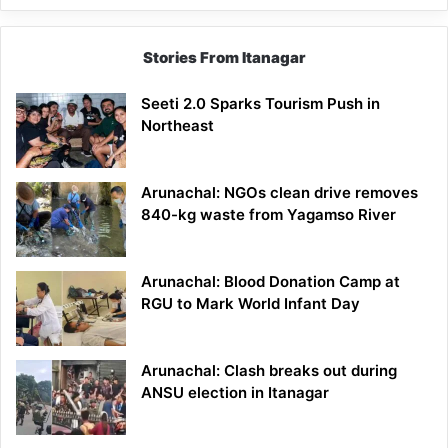
Stories From Itanagar
Seeti 2.0 Sparks Tourism Push in
Northeast
Arunachal: NGOs clean drive removes
840-kg waste from Yagamso River
Arunachal: Blood Donation Camp at
RGU to Mark World Infant Day
Arunachal: Clash breaks out during
ANSU election in Itanagar