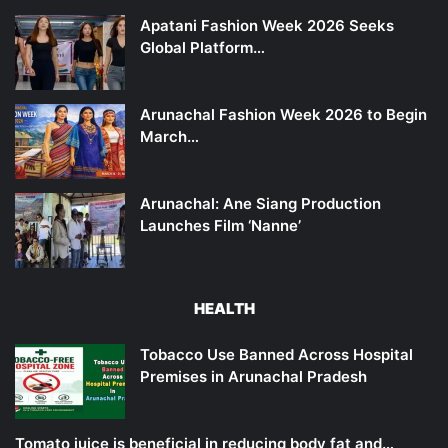
Apatani Fashion Week 2026 Seeks
Global Platform…
Arunachal Fashion Week 2026 to Begin
March…
Arunachal: Ane Siang Production
Launches Film ‘Nanne’
HEALTH
Tobacco Use Banned Across Hospital
Premises in Arunachal Pradesh
Tomato juice is beneficial in reducing body fat and…