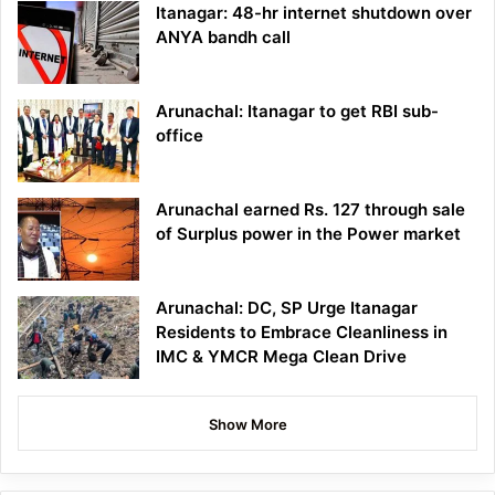
Itanagar: 48-hr internet shutdown over
ANYA bandh call
Arunachal: Itanagar to get RBI sub-
office
Arunachal earned Rs. 127 through sale
of Surplus power in the Power market
Arunachal: DC, SP Urge Itanagar
Residents to Embrace Cleanliness in
IMC & YMCR Mega Clean Drive
Show More