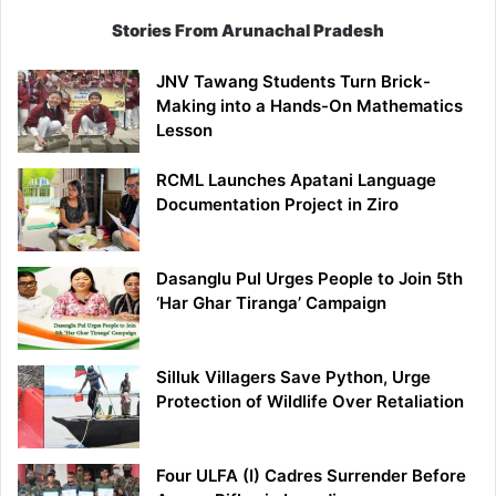
Stories From Arunachal Pradesh
JNV Tawang Students Turn Brick-
Making into a Hands-On Mathematics
Lesson
RCML Launches Apatani Language
Documentation Project in Ziro
Dasanglu Pul Urges People to Join 5th
‘Har Ghar Tiranga’ Campaign
Silluk Villagers Save Python, Urge
Protection of Wildlife Over Retaliation
Four ULFA (I) Cadres Surrender Before