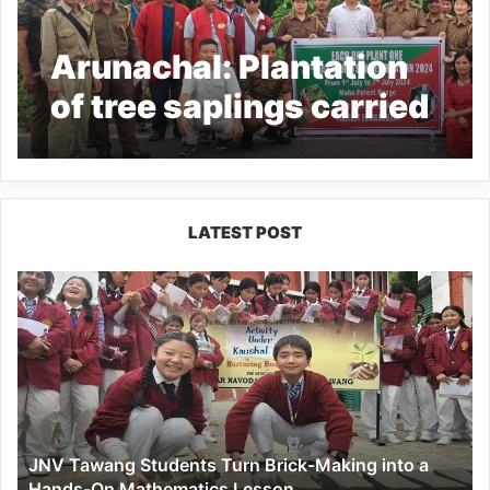
Arunachal: Plantation
of tree saplings carried
out along NH-13 at
Mebo
LATEST POST
JNV
Tawang
Students
Turn
Brick-
Making
into
a
JNV Tawang Students Turn Brick-Making into a
Hands-
Hands-On Mathematics Lesson
On