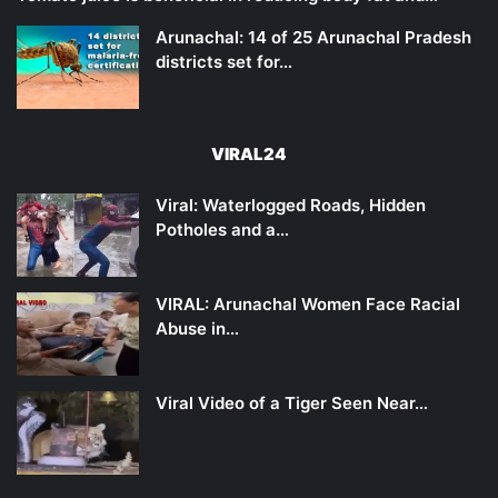
Arunachal: 14 of 25 Arunachal Pradesh
districts set for…
VIRAL24
Viral: Waterlogged Roads, Hidden
Potholes and a…
VIRAL: Arunachal Women Face Racial
Abuse in…
Viral Video of a Tiger Seen Near…