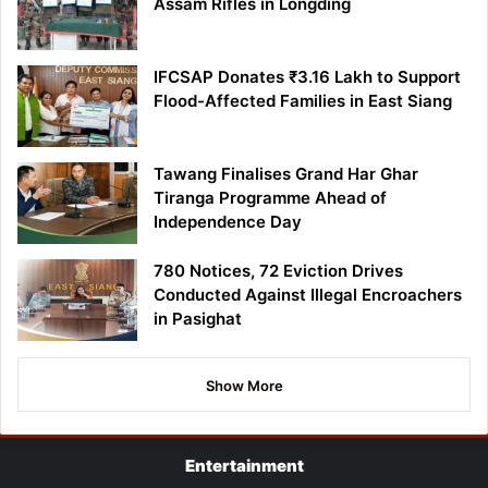
Assam Rifles in Longding
IFCSAP Donates ₹3.16 Lakh to Support
Flood-Affected Families in East Siang
Tawang Finalises Grand Har Ghar
Tiranga Programme Ahead of
Independence Day
780 Notices, 72 Eviction Drives
Conducted Against Illegal Encroachers
in Pasighat
Show More
Entertainment