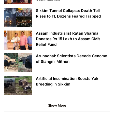
Sikkim Tunnel Collapse: Death Toll
Rises to 11, Dozens Feared Trapped
Assam Industrialist Ratan Sharma
Donates Rs 15 Lakh to Assam CM’s
Relief Fund
Arunachal: Scientists Decode Genome
of Siangmi Mithun
Artificial Insemination Boosts Yak
Breeding in Sikkim
Show More