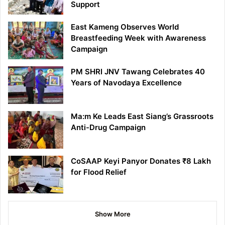
Support
East Kameng Observes World
Breastfeeding Week with Awareness
Campaign
PM SHRI JNV Tawang Celebrates 40
Years of Navodaya Excellence
Ma:m Ke Leads East Siang’s Grassroots
Anti-Drug Campaign
CoSAAP Keyi Panyor Donates ₹8 Lakh
for Flood Relief
Show More