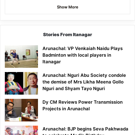
Show More
Stories From Itanagar
Arunachal: VP Venkaiah Naidu Plays
Badminton with local players in
Itanagar
Arunachal: Nguri Abu Society condole
the demise of Mrs Likha Meena Gollo
Nguri and Shyam Tayo Nguri
Dy CM Reviews Power Transmission
Projects in Arunachal
Arunachal: BJP begins Seva Pakhwada