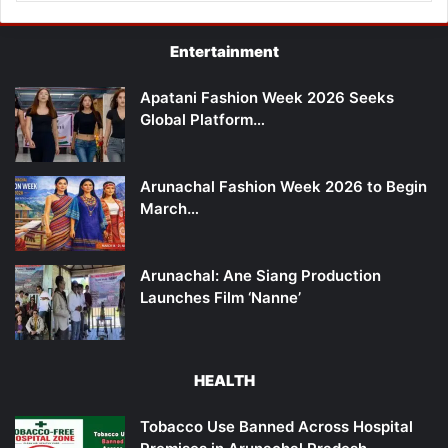
Entertainment
Apatani Fashion Week 2026 Seeks
Global Platform…
Arunachal Fashion Week 2026 to Begin
March…
Arunachal: Ane Siang Production
Launches Film ‘Nanne’
HEALTH
Tobacco Use Banned Across Hospital