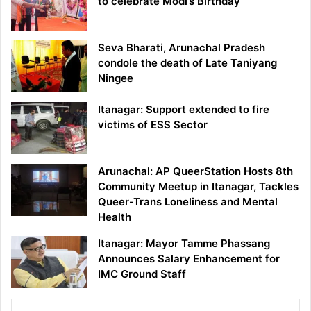
to celebrate Modi’s Birthday
Seva Bharati, Arunachal Pradesh
condole the death of Late Taniyang
Ningee
Itanagar: Support extended to fire
victims of ESS Sector
Arunachal: AP QueerStation Hosts 8th
Community Meetup in Itanagar, Tackles
Queer-Trans Loneliness and Mental
Health
Itanagar: Mayor Tamme Phassang
Announces Salary Enhancement for
IMC Ground Staff