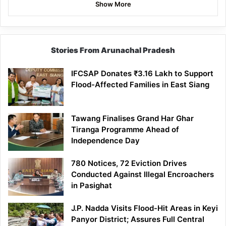
Show More
Stories From Arunachal Pradesh
IFCSAP Donates ₹3.16 Lakh to Support
Flood-Affected Families in East Siang
Tawang Finalises Grand Har Ghar
Tiranga Programme Ahead of
Independence Day
780 Notices, 72 Eviction Drives
Conducted Against Illegal Encroachers
in Pasighat
J.P. Nadda Visits Flood-Hit Areas in Keyi
Panyor District; Assures Full Central