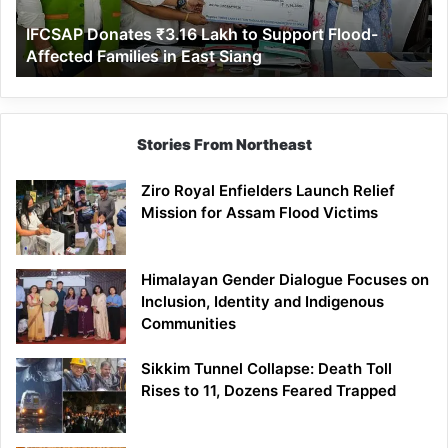
Affected
IFCSAP Donates ₹3.16 Lakh to Support Flood-
Families
Affected Families in East Siang
in
East
Siang
Stories From Northeast
Ziro Royal Enfielders Launch Relief
Mission for Assam Flood Victims
Himalayan Gender Dialogue Focuses on
Inclusion, Identity and Indigenous
Communities
Sikkim Tunnel Collapse: Death Toll
Rises to 11, Dozens Feared Trapped