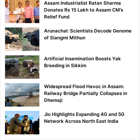
Assam Industrialist Ratan Sharma
Donates Rs 15 Lakh to Assam CM’s
Relief Fund
Arunachal: Scientists Decode Genome
of Siangmi Mithun
Artificial Insemination Boosts Yak
Breeding in Sikkim
Widespread Flood Havoc in Assam:
Railway Bridge Partially Collapses in
Dhemaji
Jio Highlights Expanding 4G and 5G
Network Across North East India