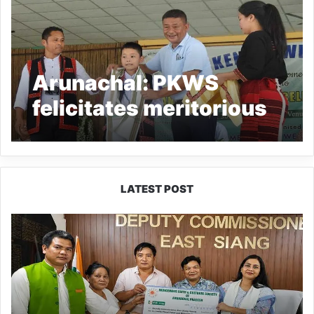
Arunachal: PKWS
felicitates meritorious
students and achievers
LATEST POST
IFCSAP
Donates
₹3.16
Lakh
to
Support
Flood-