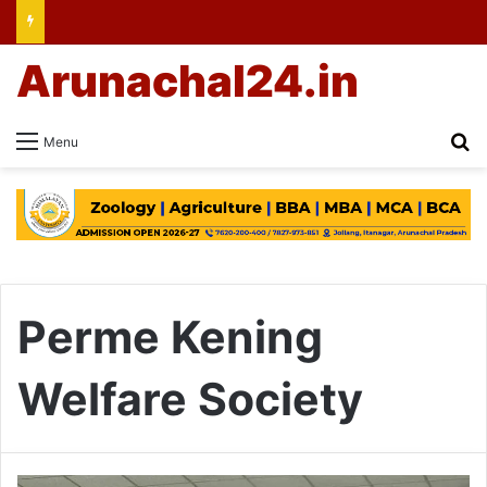
Arunachal24.in
Se
Menu
Perme Kening
Welfare Society