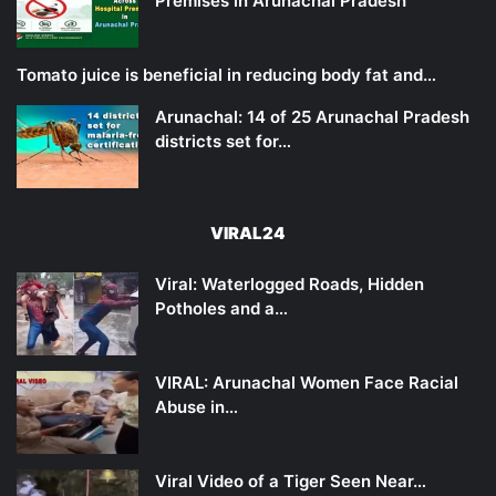
Premises in Arunachal Pradesh
Tomato juice is beneficial in reducing body fat and…
Arunachal: 14 of 25 Arunachal Pradesh
districts set for…
VIRAL24
Viral: Waterlogged Roads, Hidden
Potholes and a…
VIRAL: Arunachal Women Face Racial
Abuse in…
Viral Video of a Tiger Seen Near…