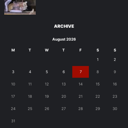
ARCHIVE
August 2026
M
T
W
T
F
S
S
1
2
3
4
5
6
7
8
9
10
11
12
13
14
15
16
17
18
19
20
21
22
23
24
25
26
27
28
29
30
31