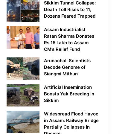
Sikkim Tunnel Collapse:
Death Toll Rises to 11,
Dozens Feared Trapped
Assam Industrialist
Ratan Sharma Donates
Rs 15 Lakh to Assam
CM’s Relief Fund
Arunachal: Scientists
Decode Genome of
Siangmi Mithun
Artificial Insemination
Boosts Yak Breeding in
Sikkim
Widespread Flood Havoc
in Assam: Railway Bridge
Partially Collapses in
Dhemaji