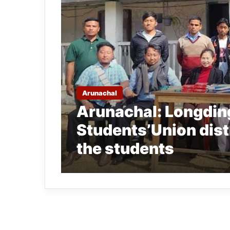
Arunachal
Arunachal: Longding
Students’Union distr
the students