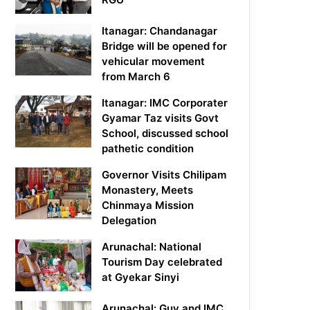
Itanagar: Chandanagar
Bridge will be opened for
vehicular movement
from March 6
Itanagar: IMC Corporater
Gyamar Taz visits Govt
School, discussed school
pathetic condition
Governor Visits Chilipam
Monastery, Meets
Chinmaya Mission
Delegation
Arunachal: National
Tourism Day celebrated
at Gyekar Sinyi
Arunachal: Guv and IMC