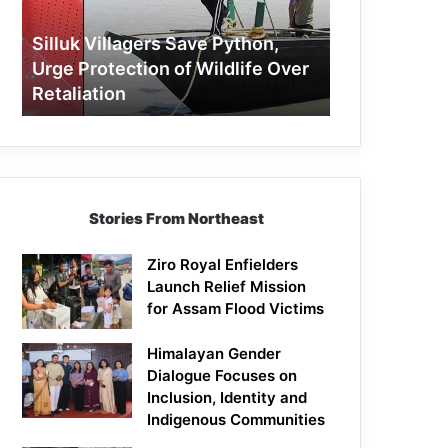
Protection
of
Silluk Villagers Save Python,
Wildlife
Urge Protection of Wildlife Over
Over
Retaliation
Retaliation
Stories From Northeast
Ziro Royal Enfielders
Launch Relief Mission
for Assam Flood Victims
Himalayan Gender
Dialogue Focuses on
Inclusion, Identity and
Indigenous Communities