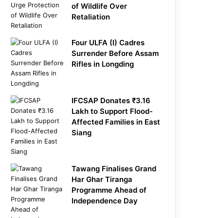
of Wildlife Over
Retaliation
Four ULFA (I) Cadres
Surrender Before Assam
Rifles in Longding
IFCSAP Donates ₹3.16
Lakh to Support Flood-
Affected Families in East
Siang
Tawang Finalises Grand
Har Ghar Tiranga
Programme Ahead of
Independence Day