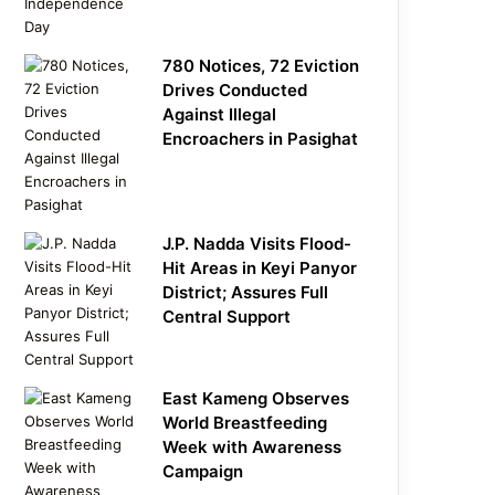
780 Notices, 72 Eviction
Drives Conducted
Against Illegal
Encroachers in Pasighat
J.P. Nadda Visits Flood-
Hit Areas in Keyi Panyor
District; Assures Full
Central Support
East Kameng Observes
World Breastfeeding
Week with Awareness
Campaign