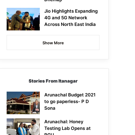
Jio Highlights Expanding
4G and 5G Network
Across North East India
Show More
Stories From Itanagar
Arunachal Budget 2021
to go paperless- P D
Sona
Arunachal: Honey
Testing Lab Opens at
RGU