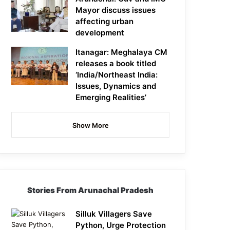
Mayor discuss issues
affecting urban
development
Itanagar: Meghalaya CM
releases a book titled
‘India/Northeast India:
Issues, Dynamics and
Emerging Realities’
Show More
Stories From Arunachal Pradesh
Silluk Villagers Save
Python, Urge Protection