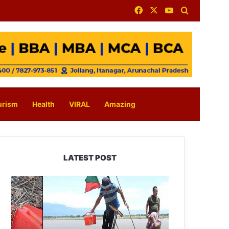
Facebook
X
YouTube
Search for
urism
Health
VIRAL
Amazing
LATEST POST
Silluk
Villagers
Save
Python,
Urge