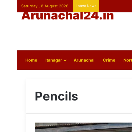
Saturday , 8 August 2026
Latest News
Arunachal24.in
Home
Itanagar
Arunachal
Crime
Nort
Pencils