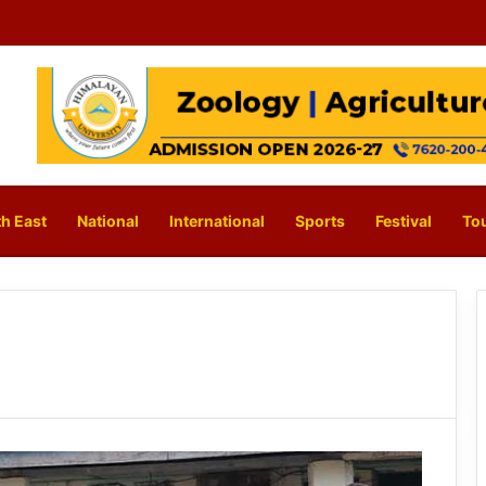
h East
National
International
Sports
Festival
To