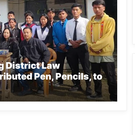
 District Law
ibuted Pen, Pencils, to