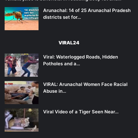
Arunachal: 14 of 25 Arunachal Pradesh
districts set for…
VIRAL24
Viral: Waterlogged Roads, Hidden
Potholes and a…
VIRAL: Arunachal Women Face Racial
Abuse in…
Viral Video of a Tiger Seen Near…