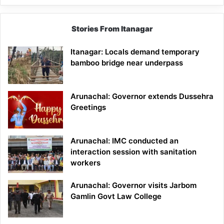
Stories From Itanagar
Itanagar: Locals demand temporary
bamboo bridge near underpass
Arunachal: Governor extends Dussehra
Greetings
Arunachal: IMC conducted an
interaction session with sanitation
workers
Arunachal: Governor visits Jarbom
Gamlin Govt Law College