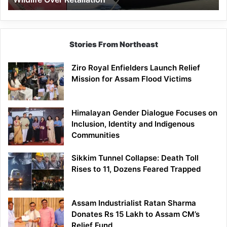
Stories From Northeast
Ziro Royal Enfielders Launch Relief
Mission for Assam Flood Victims
Himalayan Gender Dialogue Focuses on
Inclusion, Identity and Indigenous
Communities
Sikkim Tunnel Collapse: Death Toll
Rises to 11, Dozens Feared Trapped
Assam Industrialist Ratan Sharma
Donates Rs 15 Lakh to Assam CM’s
Relief Fund