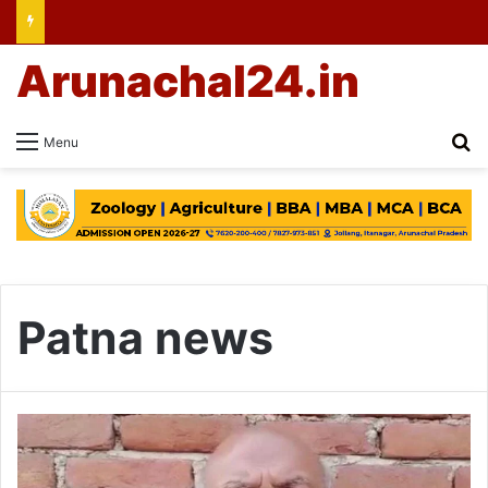
Arunachal24.in
Se
Menu
Patna news