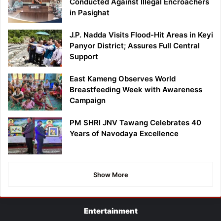
Conducted Against Illegal Encroachers
in Pasighat
J.P. Nadda Visits Flood-Hit Areas in Keyi
Panyor District; Assures Full Central
Support
East Kameng Observes World
Breastfeeding Week with Awareness
Campaign
PM SHRI JNV Tawang Celebrates 40
Years of Navodaya Excellence
Show More
Entertainment