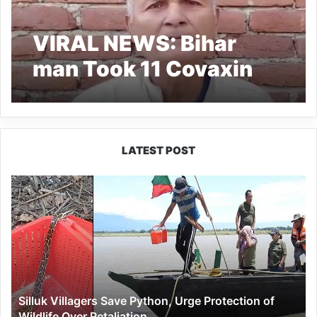
VIRAL NEWS: Bihar
man Took 11 Covaxin
shots, probe initiated
LATEST POST
Silluk
Villagers
Save
Python,
Urge
Protection
of
Wildlife
Silluk Villagers Save Python, Urge Protection of
Over
Wildlife Over Retaliation
Retaliation