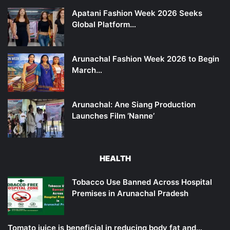
Apatani Fashion Week 2026 Seeks
Global Platform…
Arunachal Fashion Week 2026 to Begin
March…
Arunachal: Ane Siang Production
Launches Film ‘Nanne’
HEALTH
Tobacco Use Banned Across Hospital
Premises in Arunachal Pradesh
Tomato juice is beneficial in reducing body fat and…