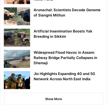
Arunachal: Scientists Decode Genome
of Siangmi Mithun
Artificial Insemination Boosts Yak
Breeding in Sikkim
Widespread Flood Havoc in Assam:
Railway Bridge Partially Collapses in
Dhemaji
Jio Highlights Expanding 4G and 5G
Network Across North East India
Show More