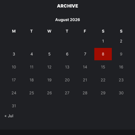
ARCHIVE
August 2026
M
T
W
T
F
S
S
1
2
3
4
5
6
7
8
9
10
11
12
13
14
15
16
17
18
19
20
21
22
23
24
25
26
27
28
29
30
31
« Jul