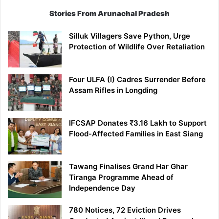
Stories From Arunachal Pradesh
Silluk Villagers Save Python, Urge
Protection of Wildlife Over Retaliation
Four ULFA (I) Cadres Surrender Before
Assam Rifles in Longding
IFCSAP Donates ₹3.16 Lakh to Support
Flood-Affected Families in East Siang
Tawang Finalises Grand Har Ghar
Tiranga Programme Ahead of
Independence Day
780 Notices, 72 Eviction Drives