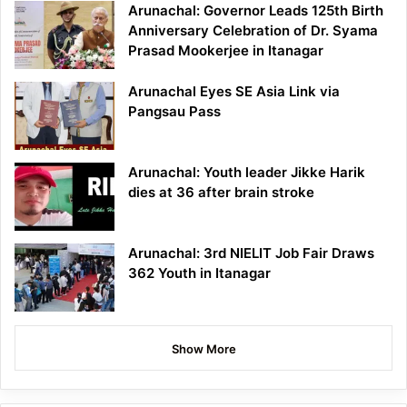
Arunachal: Governor Leads 125th Birth
Anniversary Celebration of Dr. Syama
Prasad Mookerjee in Itanagar
Arunachal Eyes SE Asia Link via
Pangsau Pass
Arunachal: Youth leader Jikke Harik
dies at 36 after brain stroke
Arunachal: 3rd NIELIT Job Fair Draws
362 Youth in Itanagar
Show More