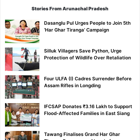
Stories From Arunachal Pradesh
Dasanglu Pul Urges People to Join 5th
‘Har Ghar Tiranga’ Campaign
Silluk Villagers Save Python, Urge
Protection of Wildlife Over Retaliation
Four ULFA (I) Cadres Surrender Before
Assam Rifles in Longding
IFCSAP Donates ₹3.16 Lakh to Support
Flood-Affected Families in East Siang
Tawang Finalises Grand Har Ghar