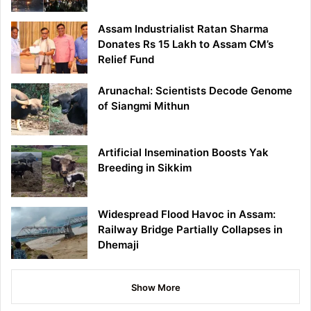
Assam Industrialist Ratan Sharma
Donates Rs 15 Lakh to Assam CM’s
Relief Fund
Arunachal: Scientists Decode Genome
of Siangmi Mithun
Artificial Insemination Boosts Yak
Breeding in Sikkim
Widespread Flood Havoc in Assam:
Railway Bridge Partially Collapses in
Dhemaji
Show More