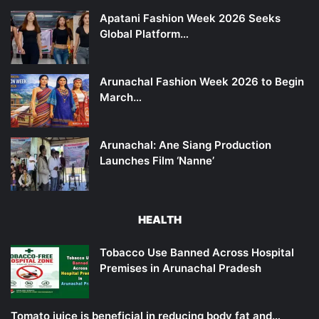
Apatani Fashion Week 2026 Seeks
Global Platform…
Arunachal Fashion Week 2026 to Begin
March…
Arunachal: Ane Siang Production
Launches Film ‘Nanne’
HEALTH
Tobacco Use Banned Across Hospital
Premises in Arunachal Pradesh
Tomato juice is beneficial in reducing body fat and…