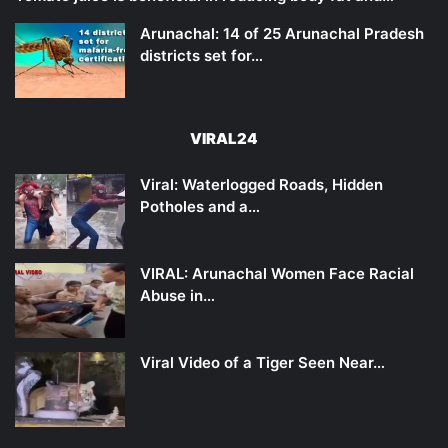
Arunachal: 14 of 25 Arunachal Pradesh
districts set for…
VIRAL24
Viral: Waterlogged Roads, Hidden
Potholes and a…
VIRAL: Arunachal Women Face Racial
Abuse in…
Viral Video of a Tiger Seen Near…