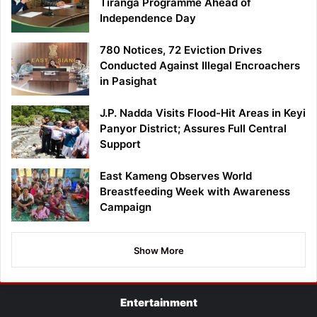
Tiranga Programme Ahead of
Independence Day
780 Notices, 72 Eviction Drives
Conducted Against Illegal Encroachers
in Pasighat
J.P. Nadda Visits Flood-Hit Areas in Keyi
Panyor District; Assures Full Central
Support
East Kameng Observes World
Breastfeeding Week with Awareness
Campaign
Show More
Entertainment