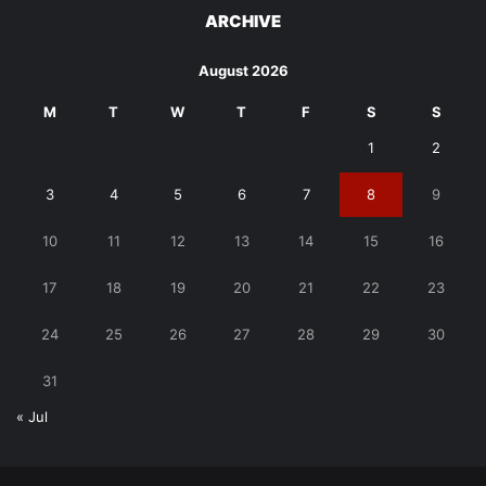
ARCHIVE
August 2026
M
T
W
T
F
S
S
1
2
3
4
5
6
7
8
9
10
11
12
13
14
15
16
17
18
19
20
21
22
23
24
25
26
27
28
29
30
31
« Jul