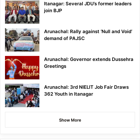
Itanagar: Several JDU’s former leaders
join BJP
Arunachal: Rally against ‘Null and Void’
demand of PAJSC
Arunachal: Governor extends Dussehra
Greetings
Arunachal: 3rd NIELIT Job Fair Draws
362 Youth in Itanagar
Show More