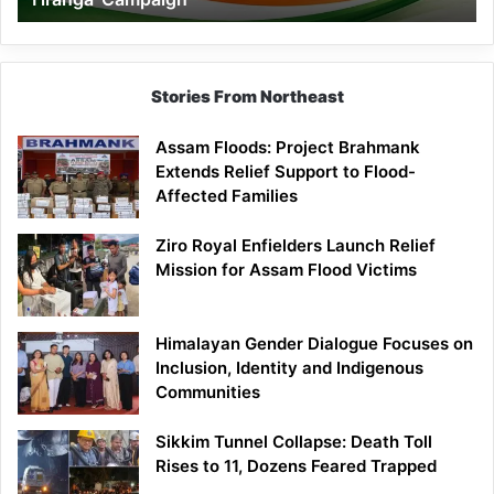
Campaign
Stories From Northeast
Assam Floods: Project Brahmank
Extends Relief Support to Flood-
Affected Families
Ziro Royal Enfielders Launch Relief
Mission for Assam Flood Victims
Himalayan Gender Dialogue Focuses on
Inclusion, Identity and Indigenous
Communities
Sikkim Tunnel Collapse: Death Toll
Rises to 11, Dozens Feared Trapped