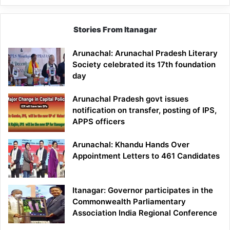
Stories From Itanagar
Arunachal: Arunachal Pradesh Literary
Society celebrated its 17th foundation
day
Arunachal Pradesh govt issues
notification on transfer, posting of IPS,
APPS officers
Arunachal: Khandu Hands Over
Appointment Letters to 461 Candidates
Itanagar: Governor participates in the
Commonwealth Parliamentary
Association India Regional Conference