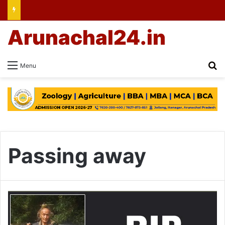
Arunachal24.in
Se
Menu
Passing away