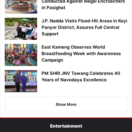
Conducted Against Illegal Encroachers
in Pasighat
J.P. Nadda Visits Flood-Hit Areas in Keyi
Panyor District; Assures Full Central
Support
East Kameng Observes World
Breastfeeding Week with Awareness
Campaign
PM SHRI JNV Tawang Celebrates 40
Years of Navodaya Excellence
Show More
Entertainment