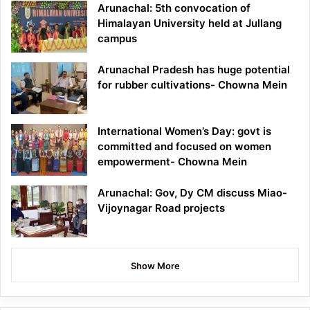
Arunachal: 5th convocation of
Himalayan University held at Jullang
campus
Arunachal Pradesh has huge potential
for rubber cultivations- Chowna Mein
International Women’s Day: govt is
committed and focused on women
empowerment- Chowna Mein
Arunachal: Gov, Dy CM discuss Miao-
Vijoynagar Road projects
Show More