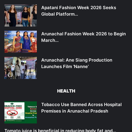
Apatani Fashion Week 2026 Seeks
Global Platform…
Arunachal Fashion Week 2026 to Begin
March…
Arunachal: Ane Siang Production
Launches Film ‘Nanne’
HEALTH
Tobacco Use Banned Across Hospital
Premises in Arunachal Pradesh
Tomato juice is beneficial in reducing body fat and…