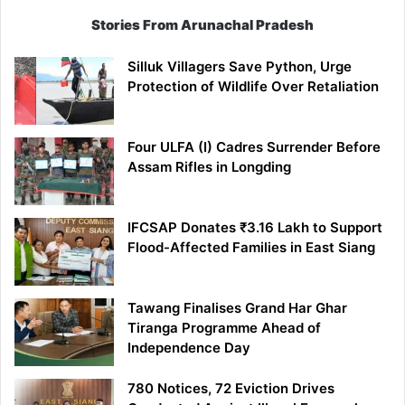
Stories From Arunachal Pradesh
Silluk Villagers Save Python, Urge
Protection of Wildlife Over Retaliation
Four ULFA (I) Cadres Surrender Before
Assam Rifles in Longding
IFCSAP Donates ₹3.16 Lakh to Support
Flood-Affected Families in East Siang
Tawang Finalises Grand Har Ghar
Tiranga Programme Ahead of
Independence Day
780 Notices, 72 Eviction Drives