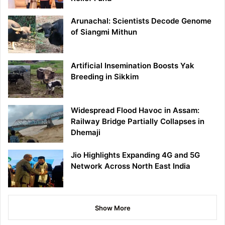
Arunachal: Scientists Decode Genome
of Siangmi Mithun
Artificial Insemination Boosts Yak
Breeding in Sikkim
Widespread Flood Havoc in Assam:
Railway Bridge Partially Collapses in
Dhemaji
Jio Highlights Expanding 4G and 5G
Network Across North East India
Show More