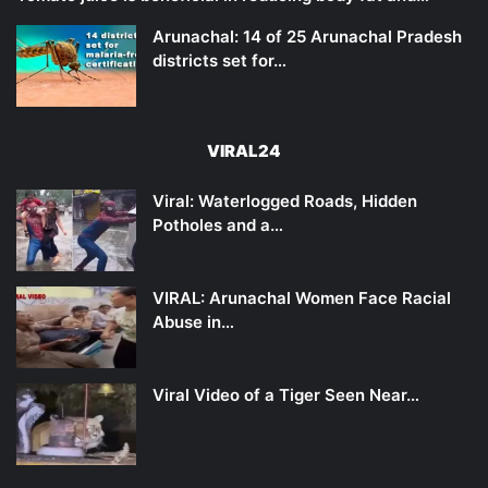
Arunachal: 14 of 25 Arunachal Pradesh
districts set for…
VIRAL24
Viral: Waterlogged Roads, Hidden
Potholes and a…
VIRAL: Arunachal Women Face Racial
Abuse in…
Viral Video of a Tiger Seen Near…