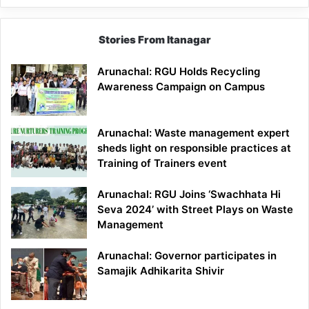
Stories From Itanagar
Arunachal: RGU Holds Recycling
Awareness Campaign on Campus
Arunachal: Waste management expert
sheds light on responsible practices at
Training of Trainers event
Arunachal: RGU Joins ‘Swachhata Hi
Seva 2024’ with Street Plays on Waste
Management
Arunachal: Governor participates in
Samajik Adhikarita Shivir