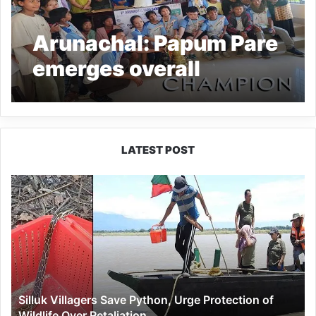
Arunachal: Papum Pare
emerges overall
champion of Para
Games 2024
LATEST POST
Silluk
Villagers
Save
Python,
Urge
Protection
of
Wildlife
Silluk Villagers Save Python, Urge Protection of
Over
Wildlife Over Retaliation
Retaliation