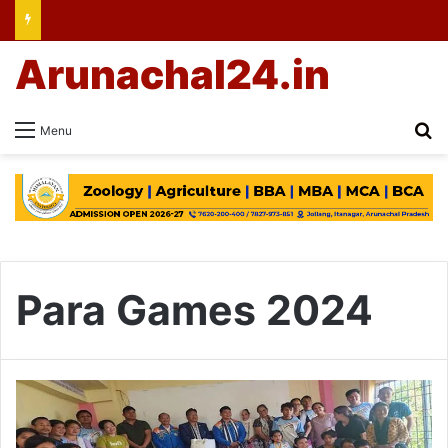
Arunachal24.in
Se
Menu
Para Games 2024