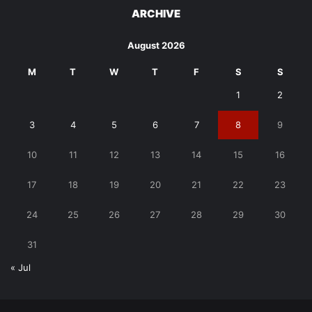
ARCHIVE
August 2026
M
T
W
T
F
S
S
1
2
3
4
5
6
7
8
9
10
11
12
13
14
15
16
17
18
19
20
21
22
23
24
25
26
27
28
29
30
31
« Jul