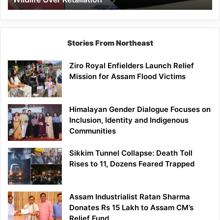
Stories From Northeast
Ziro Royal Enfielders Launch Relief
Mission for Assam Flood Victims
Himalayan Gender Dialogue Focuses on
Inclusion, Identity and Indigenous
Communities
Sikkim Tunnel Collapse: Death Toll
Rises to 11, Dozens Feared Trapped
Assam Industrialist Ratan Sharma
Donates Rs 15 Lakh to Assam CM’s
Relief Fund