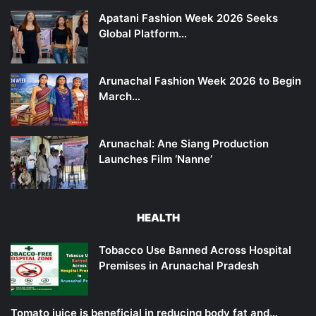
Apatani Fashion Week 2026 Seeks
Global Platform…
Arunachal Fashion Week 2026 to Begin
March…
Arunachal: Ane Siang Production
Launches Film ‘Nanne’
HEALTH
Tobacco Use Banned Across Hospital
Premises in Arunachal Pradesh
Tomato juice is beneficial in reducing body fat and…