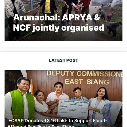
Arunachal: APRYA &
NCF jointly organised
mass social services at
Palizi village
LATEST POST
IFCSAP
Donates
₹3.16
Lakh
to
Support
Flood-
Affected
IFCSAP Donates ₹3.16 Lakh to Support Flood-
Families
Affected Families in East Siang
in