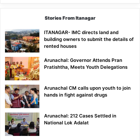
Stories From Itanagar
ITANAGAR- IMC directs land and
building owners to submit the details of
rented houses
Arunachal: Governor Attends Pran
Pratishtha, Meets Youth Delegations
Arunachal CM calls upon youth to join
hands in fight against drugs
Arunachal: 212 Cases Settled in
National Lok Adalat