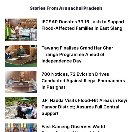
Stories From Arunachal Pradesh
IFCSAP Donates ₹3.16 Lakh to Support
Flood-Affected Families in East Siang
Tawang Finalises Grand Har Ghar
Tiranga Programme Ahead of
Independence Day
780 Notices, 72 Eviction Drives
Conducted Against Illegal Encroachers
in Pasighat
J.P. Nadda Visits Flood-Hit Areas in Keyi
Panyor District; Assures Full Central
Support
East Kameng Observes World