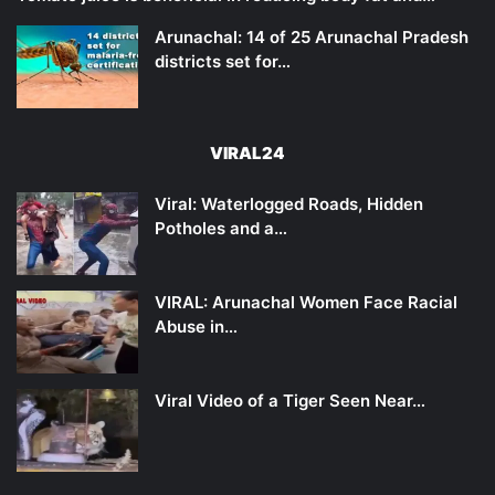
Arunachal: 14 of 25 Arunachal Pradesh
districts set for…
VIRAL24
Viral: Waterlogged Roads, Hidden
Potholes and a…
VIRAL: Arunachal Women Face Racial
Abuse in…
Viral Video of a Tiger Seen Near…