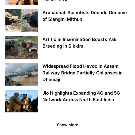
Arunachal: Scientists Decode Genome
of Siangmi Mithun
Artificial Insemination Boosts Yak
Breeding in Sikkim
Widespread Flood Havoc in Assam:
Railway Bridge Partially Collapses in
Dhemaji
Jio Highlights Expanding 4G and 5G
Network Across North East India
Show More