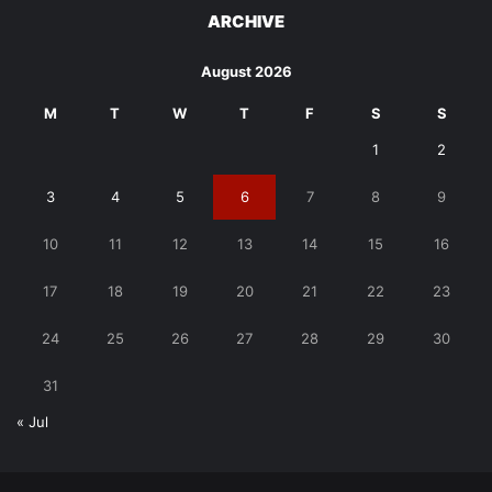
ARCHIVE
August 2026
M
T
W
T
F
S
S
1
2
3
4
5
6
7
8
9
10
11
12
13
14
15
16
17
18
19
20
21
22
23
24
25
26
27
28
29
30
31
« Jul