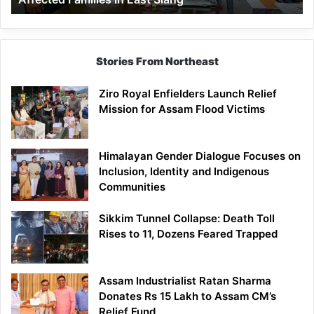
East
Siang
Stories From Northeast
Ziro Royal Enfielders Launch Relief
Mission for Assam Flood Victims
Himalayan Gender Dialogue Focuses on
Inclusion, Identity and Indigenous
Communities
Sikkim Tunnel Collapse: Death Toll
Rises to 11, Dozens Feared Trapped
Assam Industrialist Ratan Sharma
Donates Rs 15 Lakh to Assam CM’s
Relief Fund