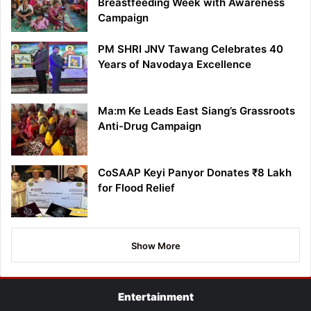
Breastfeeding Week with Awareness
Campaign
PM SHRI JNV Tawang Celebrates 40
Years of Navodaya Excellence
Ma:m Ke Leads East Siang’s Grassroots
Anti-Drug Campaign
CoSAAP Keyi Panyor Donates ₹8 Lakh
for Flood Relief
Show More
Entertainment