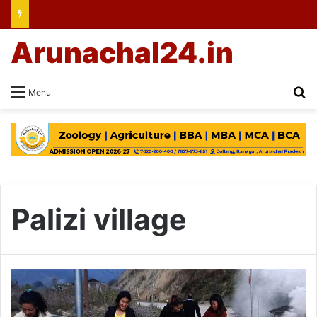
Arunachal24.in
Se
Menu
Palizi village