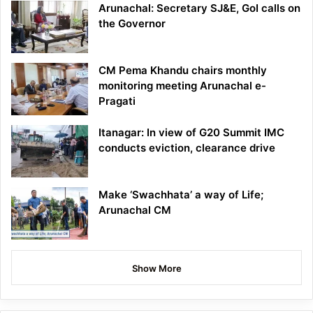
Arunachal: Secretary SJ&E, GoI calls on
the Governor
CM Pema Khandu chairs monthly
monitoring meeting Arunachal e-
Pragati
Itanagar: In view of G20 Summit IMC
conducts eviction, clearance drive
Make ‘Swachhata’ a way of Life;
Arunachal CM
Show More