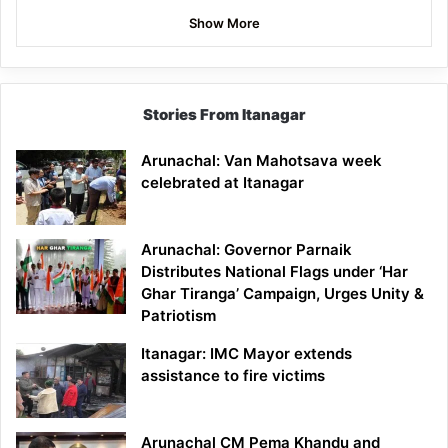
Show More
Stories From Itanagar
Arunachal: Van Mahotsava week
celebrated at Itanagar
Arunachal: Governor Parnaik
Distributes National Flags under ‘Har
Ghar Tiranga’ Campaign, Urges Unity &
Patriotism
Itanagar: IMC Mayor extends
assistance to fire victims
Arunachal CM Pema Khandu and