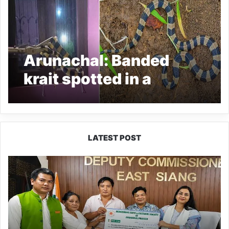
Arunachal: Banded
krait spotted in a
residential colony in
seijosa, Rescue and
Released
LATEST POST
IFCSAP
Donates
₹3.16
Lakh
to
Support
Flood-