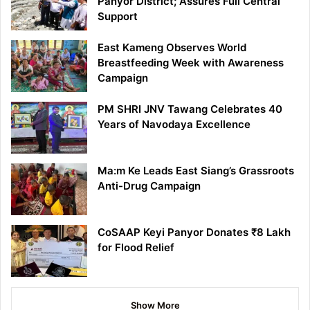
Panyor District; Assures Full Central
Support
East Kameng Observes World
Breastfeeding Week with Awareness
Campaign
PM SHRI JNV Tawang Celebrates 40
Years of Navodaya Excellence
Ma:m Ke Leads East Siang’s Grassroots
Anti-Drug Campaign
CoSAAP Keyi Panyor Donates ₹8 Lakh
for Flood Relief
Show More