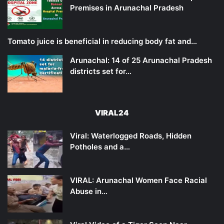
Premises in Arunachal Pradesh
Tomato juice is beneficial in reducing body fat and…
Arunachal: 14 of 25 Arunachal Pradesh
districts set for…
VIRAL24
Viral: Waterlogged Roads, Hidden
Potholes and a…
VIRAL: Arunachal Women Face Racial
Abuse in…