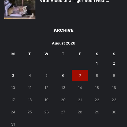
Viral Video of a Tiger Seen Near…
ARCHIVE
August 2026
M
T
W
T
F
S
S
1
2
3
4
5
6
7
8
9
10
11
12
13
14
15
16
17
18
19
20
21
22
23
24
25
26
27
28
29
30
31