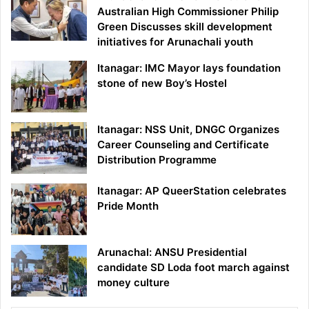
Australian High Commissioner Philip
Green Discusses skill development
initiatives for Arunachali youth
Itanagar: IMC Mayor lays foundation
stone of new Boy’s Hostel
Itanagar: NSS Unit, DNGC Organizes
Career Counseling and Certificate
Distribution Programme
Itanagar: AP QueerStation celebrates
Pride Month
Arunachal: ANSU Presidential
candidate SD Loda foot march against
money culture