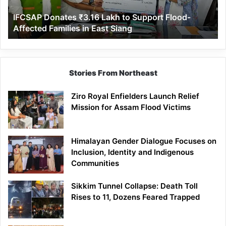
Affected
IFCSAP Donates ₹3.16 Lakh to Support Flood-
Families
Affected Families in East Siang
in
East
Siang
Stories From Northeast
Ziro Royal Enfielders Launch Relief
Mission for Assam Flood Victims
Himalayan Gender Dialogue Focuses on
Inclusion, Identity and Indigenous
Communities
Sikkim Tunnel Collapse: Death Toll
Rises to 11, Dozens Feared Trapped