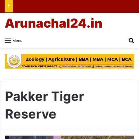
Arunachal24.in
Se
Menu
Pakker Tiger
Reserve