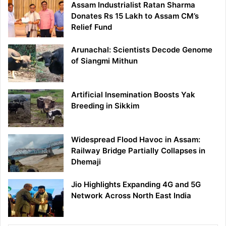
Assam Industrialist Ratan Sharma
Donates Rs 15 Lakh to Assam CM’s
Relief Fund
Arunachal: Scientists Decode Genome
of Siangmi Mithun
Artificial Insemination Boosts Yak
Breeding in Sikkim
Widespread Flood Havoc in Assam:
Railway Bridge Partially Collapses in
Dhemaji
Jio Highlights Expanding 4G and 5G
Network Across North East India