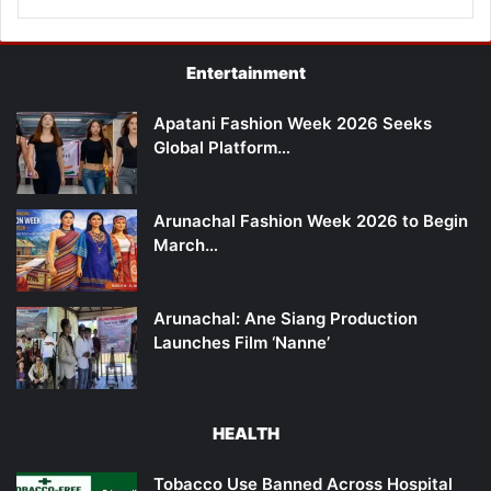
Entertainment
Apatani Fashion Week 2026 Seeks
Global Platform…
Arunachal Fashion Week 2026 to Begin
March…
Arunachal: Ane Siang Production
Launches Film ‘Nanne’
HEALTH
Tobacco Use Banned Across Hospital