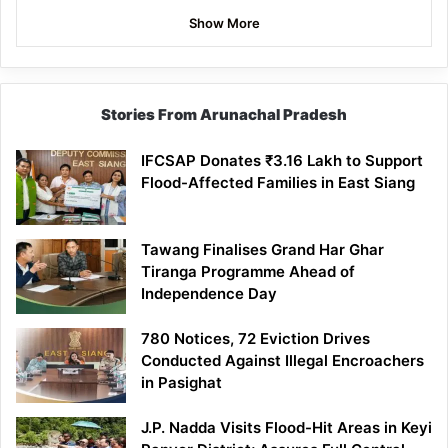
Show More
Stories From Arunachal Pradesh
IFCSAP Donates ₹3.16 Lakh to Support
Flood-Affected Families in East Siang
Tawang Finalises Grand Har Ghar
Tiranga Programme Ahead of
Independence Day
780 Notices, 72 Eviction Drives
Conducted Against Illegal Encroachers
in Pasighat
J.P. Nadda Visits Flood-Hit Areas in Keyi