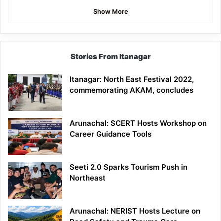
Show More
Stories From Itanagar
Itanagar: North East Festival 2022,
commemorating AKAM, concludes
Arunachal: SCERT Hosts Workshop on
Career Guidance Tools
Seeti 2.0 Sparks Tourism Push in
Northeast
Arunachal: NERIST Hosts Lecture on