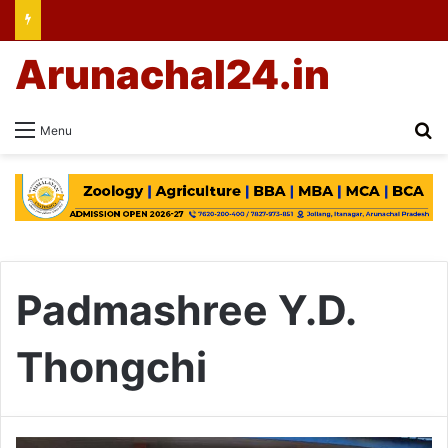
Arunachal24.in
Se
Menu
Padmashree Y.D.
Thongchi