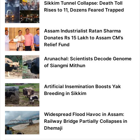
Sikkim Tunnel Collapse: Death Toll
Rises to 11, Dozens Feared Trapped
Assam Industrialist Ratan Sharma
Donates Rs 15 Lakh to Assam CM’s
Relief Fund
Arunachal: Scientists Decode Genome
of Siangmi Mithun
Artificial Insemination Boosts Yak
Breeding in Sikkim
Widespread Flood Havoc in Assam:
Railway Bridge Partially Collapses in
Dhemaji