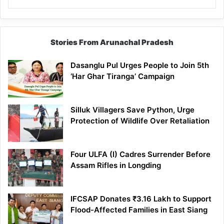
Stories From Arunachal Pradesh
Dasanglu Pul Urges People to Join 5th
‘Har Ghar Tiranga’ Campaign
Silluk Villagers Save Python, Urge
Protection of Wildlife Over Retaliation
Four ULFA (I) Cadres Surrender Before
Assam Rifles in Longding
IFCSAP Donates ₹3.16 Lakh to Support
Flood-Affected Families in East Siang