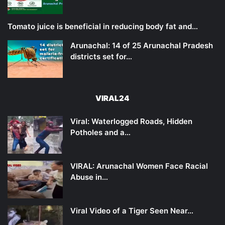
Tomato juice is beneficial in reducing body fat and…
Arunachal: 14 of 25 Arunachal Pradesh
districts set for…
VIRAL24
Viral: Waterlogged Roads, Hidden
Potholes and a…
VIRAL: Arunachal Women Face Racial
Abuse in…
Viral Video of a Tiger Seen Near…