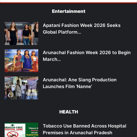
Entertainment
Apatani Fashion Week 2026 Seeks
Global Platform…
Arunachal Fashion Week 2026 to Begin
March…
Arunachal: Ane Siang Production
Launches Film ‘Nanne’
HEALTH
Tobacco Use Banned Across Hospital
Premises in Arunachal Pradesh