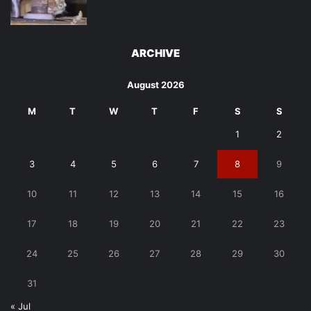
ARCHIVE
August 2026
M
T
W
T
F
S
S
1
2
3
4
5
6
7
8
9
10
11
12
13
14
15
16
17
18
19
20
21
22
23
24
25
26
27
28
29
30
31
« Jul