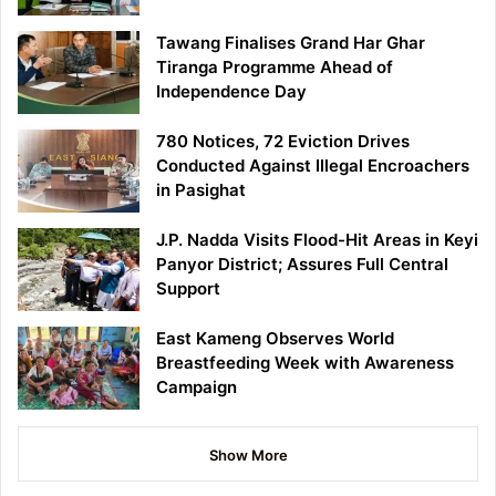
Tawang Finalises Grand Har Ghar
Tiranga Programme Ahead of
Independence Day
780 Notices, 72 Eviction Drives
Conducted Against Illegal Encroachers
in Pasighat
J.P. Nadda Visits Flood-Hit Areas in Keyi
Panyor District; Assures Full Central
Support
East Kameng Observes World
Breastfeeding Week with Awareness
Campaign
Show More