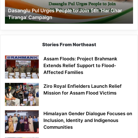
‘Har
Dasanglu Pul Urges People to Join 5th ‘Har Ghar
Ghar
Tiranga’ Campaign
Tiranga’
Campaign
Stories From Northeast
Assam Floods: Project Brahmank
Extends Relief Support to Flood-
Affected Families
Ziro Royal Enfielders Launch Relief
Mission for Assam Flood Victims
Himalayan Gender Dialogue Focuses on
Inclusion, Identity and Indigenous
Communities