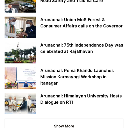
Road Safety and Trauma Care
Arunachal: Union MoS Forest &
Consumer Affairs calls on the Governor
Arunachal: 75th Independence Day was
celebrated at Raj Bhavan
Arunachal: Pema Khandu Launches
Mission Karmayogi Workshop in
Itanagar
Arunachal: Himalayan University Hosts
Dialogue on RTI
Show More