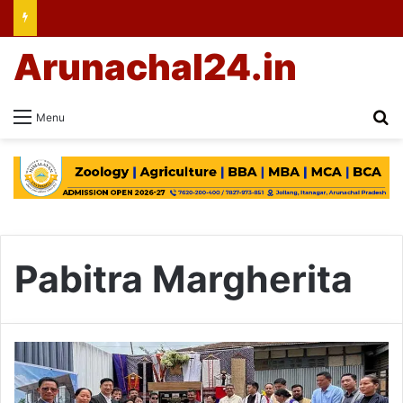
Arunachal24.in
Se
Menu
Pabitra Margherita