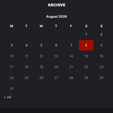
ARCHIVE
August 2026
M
T
W
T
F
S
S
1
2
3
4
5
6
7
8
9
10
11
12
13
14
15
16
17
18
19
20
21
22
23
24
25
26
27
28
29
30
31
« Jul