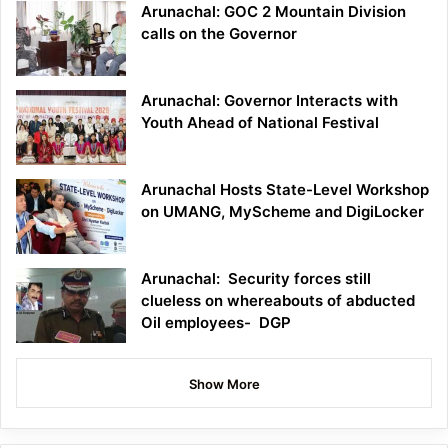
Arunachal: GOC 2 Mountain Division
calls on the Governor
Arunachal: Governor Interacts with
Youth Ahead of National Festival
Arunachal Hosts State-Level Workshop
on UMANG, MyScheme and DigiLocker
Arunachal: Security forces still
clueless on whereabouts of abducted
Oil employees- DGP
Show More