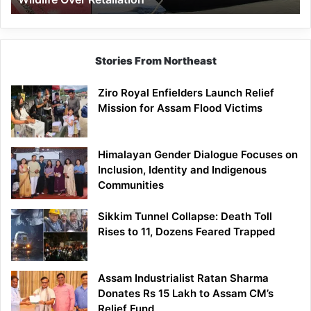
Stories From Northeast
Ziro Royal Enfielders Launch Relief
Mission for Assam Flood Victims
Himalayan Gender Dialogue Focuses on
Inclusion, Identity and Indigenous
Communities
Sikkim Tunnel Collapse: Death Toll
Rises to 11, Dozens Feared Trapped
Assam Industrialist Ratan Sharma
Donates Rs 15 Lakh to Assam CM’s
Relief Fund