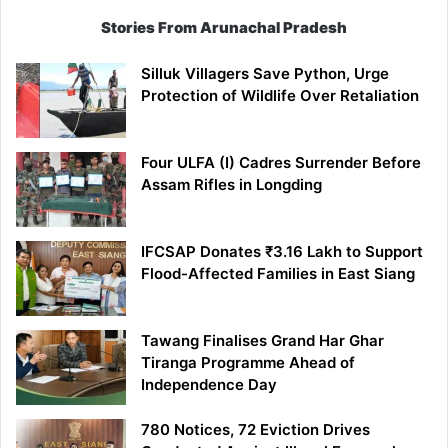
Stories From Arunachal Pradesh
Silluk Villagers Save Python, Urge
Protection of Wildlife Over Retaliation
Four ULFA (I) Cadres Surrender Before
Assam Rifles in Longding
IFCSAP Donates ₹3.16 Lakh to Support
Flood-Affected Families in East Siang
Tawang Finalises Grand Har Ghar
Tiranga Programme Ahead of
Independence Day
780 Notices, 72 Eviction Drives