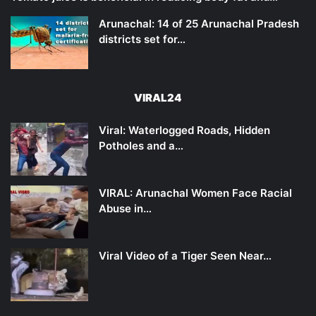
Arunachal: 14 of 25 Arunachal Pradesh
districts set for…
VIRAL24
Viral: Waterlogged Roads, Hidden
Potholes and a…
VIRAL: Arunachal Women Face Racial
Abuse in…
Viral Video of a Tiger Seen Near…