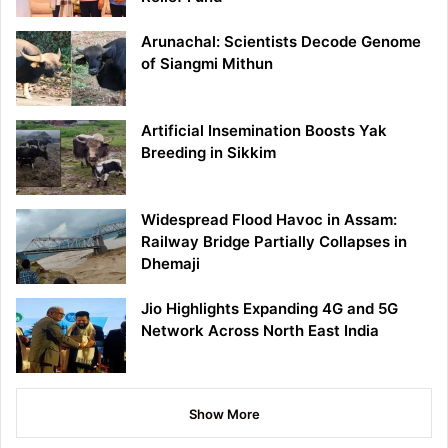
Arunachal: Scientists Decode Genome
of Siangmi Mithun
Artificial Insemination Boosts Yak
Breeding in Sikkim
Widespread Flood Havoc in Assam:
Railway Bridge Partially Collapses in
Dhemaji
Jio Highlights Expanding 4G and 5G
Network Across North East India
Show More