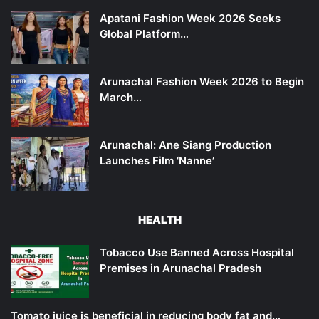
Apatani Fashion Week 2026 Seeks
Global Platform…
Arunachal Fashion Week 2026 to Begin
March…
Arunachal: Ane Siang Production
Launches Film ‘Nanne’
HEALTH
Tobacco Use Banned Across Hospital
Premises in Arunachal Pradesh
Tomato juice is beneficial in reducing body fat and…