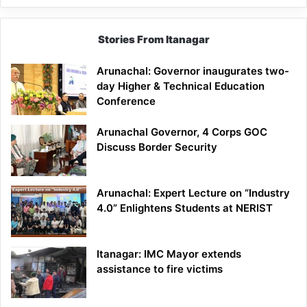
Stories From Itanagar
Arunachal: Governor inaugurates two-
day Higher & Technical Education
Conference
Arunachal Governor, 4 Corps GOC
Discuss Border Security
Arunachal: Expert Lecture on “Industry
4.0” Enlightens Students at NERIST
Itanagar: IMC Mayor extends
assistance to fire victims