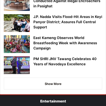
Conducted Against Illegal Encroachers
in Pasighat
J.P. Nadda Visits Flood-Hit Areas in Keyi
Panyor District; Assures Full Central
Support
East Kameng Observes World
Breastfeeding Week with Awareness
Campaign
PM SHRI JNV Tawang Celebrates 40
Years of Navodaya Excellence
Show More
Entertainment