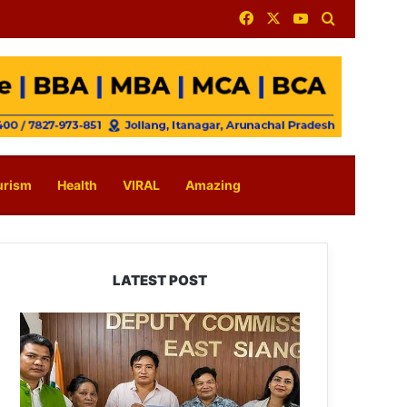
Facebook
X
YouTube
Search for
urism
Health
VIRAL
Amazing
LATEST POST
IFCSAP
Donates
₹3.16
Lakh
to