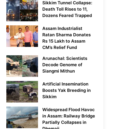
Sikkim Tunnel Collapse:
Death Toll Rises to 11,
Dozens Feared Trapped
Assam Industrialist
Ratan Sharma Donates
Rs 15 Lakh to Assam
CM’s Relief Fund
Arunachal: Scientists
Decode Genome of
Siangmi Mithun
Artificial Insemination
Boosts Yak Breeding in
Sikkim
Widespread Flood Havoc
in Assam: Railway Bridge
Partially Collapses in
Dhemaji