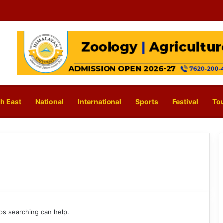
h East
National
International
Sports
Festival
To
aps searching can help.