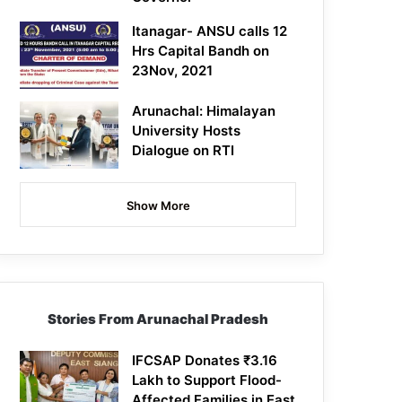
Itanagar- ANSU calls 12
Hrs Capital Bandh on
23Nov, 2021
Arunachal: Himalayan
University Hosts
Dialogue on RTI
Show More
Stories From Arunachal Pradesh
IFCSAP Donates ₹3.16
Lakh to Support Flood-
Affected Families in East