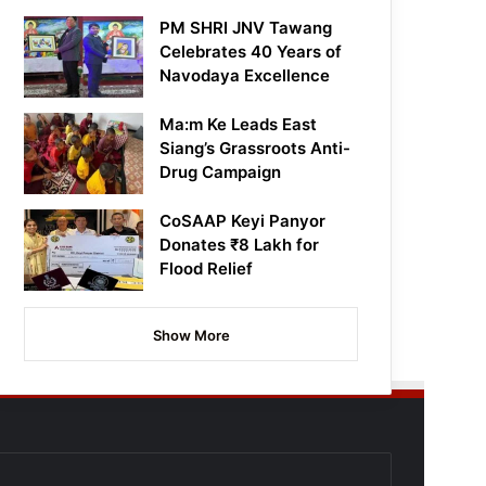
PM SHRI JNV Tawang
Celebrates 40 Years of
Navodaya Excellence
Ma:m Ke Leads East
Siang’s Grassroots Anti-
Drug Campaign
CoSAAP Keyi Panyor
Donates ₹8 Lakh for
Flood Relief
Show More