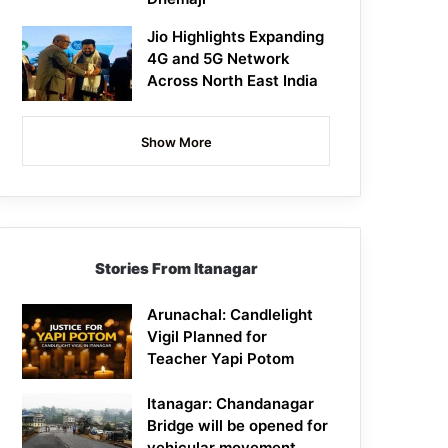
Jio Highlights Expanding
4G and 5G Network
Across North East India
Show More
Stories From Itanagar
Arunachal: Candlelight
Vigil Planned for
Teacher Yapi Potom
Itanagar: Chandanagar
Bridge will be opened for
vehicular movement