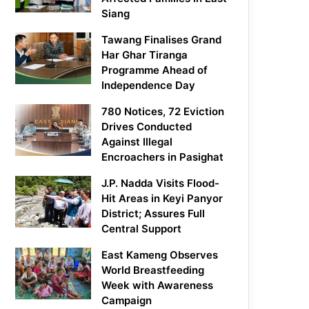
Siang
Tawang Finalises Grand
Har Ghar Tiranga
Programme Ahead of
Independence Day
780 Notices, 72 Eviction
Drives Conducted
Against Illegal
Encroachers in Pasighat
J.P. Nadda Visits Flood-
Hit Areas in Keyi Panyor
District; Assures Full
Central Support
East Kameng Observes
World Breastfeeding
Week with Awareness
Campaign