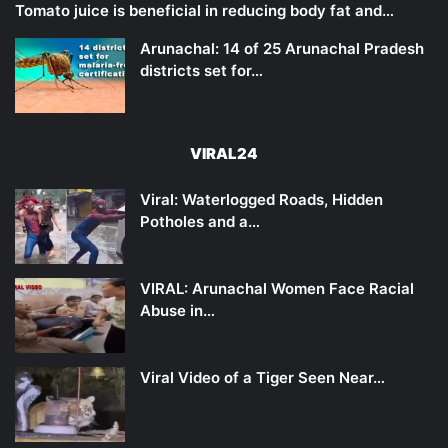
Tomato juice is beneficial in reducing body fat and…
Arunachal: 14 of 25 Arunachal Pradesh
districts set for…
VIRAL24
Viral: Waterlogged Roads, Hidden
Potholes and a…
VIRAL: Arunachal Women Face Racial
Abuse in…
Viral Video of a Tiger Seen Near…