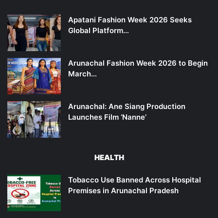
Apatani Fashion Week 2026 Seeks
Global Platform…
Arunachal Fashion Week 2026 to Begin
March…
Arunachal: Ane Siang Production
Launches Film ‘Nanne’
HEALTH
Tobacco Use Banned Across Hospital
Premises in Arunachal Pradesh