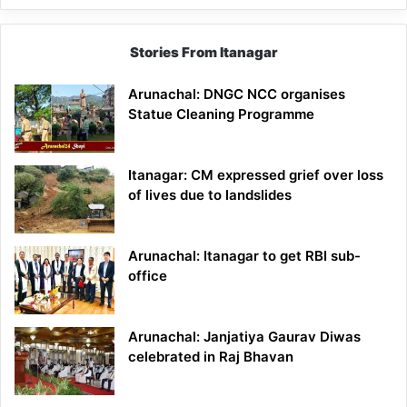
Stories From Itanagar
Arunachal: DNGC NCC organises
Statue Cleaning Programme
Itanagar: CM expressed grief over loss
of lives due to landslides
Arunachal: Itanagar to get RBI sub-
office
Arunachal: Janjatiya Gaurav Diwas
celebrated in Raj Bhavan