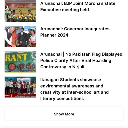
Arunachal: BJP Joint Morcha’s state
Executive meeting held
Arunachal: Governor inaugurates
Planner 2024
Arunachal | No Pakistan Flag Displayed:
Police Clarify After Viral Hoarding
Controversy in Nirjuli
Itanagar: Students showcase
environmental awareness and
creativity at inter-school art and
literary competitions
Show More