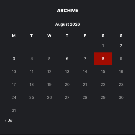
ARCHIVE
August 2026
M
T
W
T
F
S
S
1
2
3
4
5
6
7
8
9
10
11
12
13
14
15
16
17
18
19
20
21
22
23
24
25
26
27
28
29
30
31
« Jul