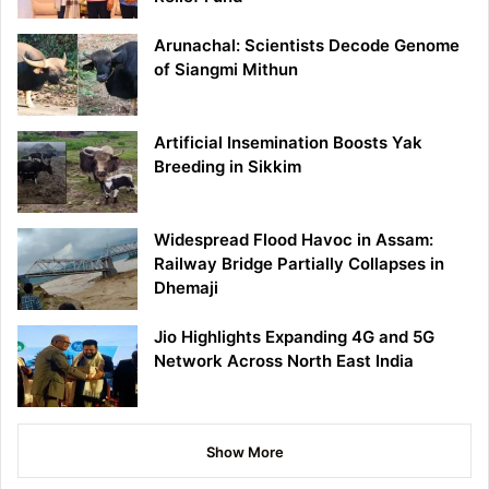
Arunachal: Scientists Decode Genome
of Siangmi Mithun
Artificial Insemination Boosts Yak
Breeding in Sikkim
Widespread Flood Havoc in Assam:
Railway Bridge Partially Collapses in
Dhemaji
Jio Highlights Expanding 4G and 5G
Network Across North East India
Show More