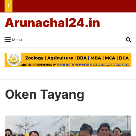
Arunachal24.in
Se
Menu
Oken Tayang