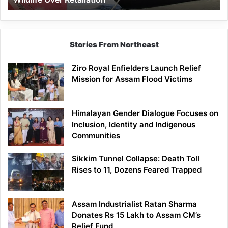
Stories From Northeast
Ziro Royal Enfielders Launch Relief
Mission for Assam Flood Victims
Himalayan Gender Dialogue Focuses on
Inclusion, Identity and Indigenous
Communities
Sikkim Tunnel Collapse: Death Toll
Rises to 11, Dozens Feared Trapped
Assam Industrialist Ratan Sharma
Donates Rs 15 Lakh to Assam CM’s
Relief Fund