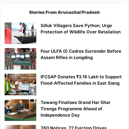
Stories From Arunachal Pradesh
Silluk Villagers Save Python, Urge
Protection of Wildlife Over Retaliation
Four ULFA (I) Cadres Surrender Before
Assam Rifles in Longding
IFCSAP Donates ₹3.16 Lakh to Support
Flood-Affected Families in East Siang
Tawang Finalises Grand Har Ghar
Tiranga Programme Ahead of
Independence Day
780 Notices, 72 Eviction Drives