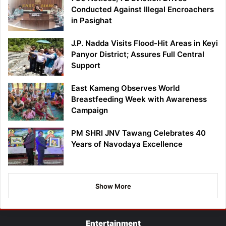
Conducted Against Illegal Encroachers
in Pasighat
J.P. Nadda Visits Flood-Hit Areas in Keyi
Panyor District; Assures Full Central
Support
East Kameng Observes World
Breastfeeding Week with Awareness
Campaign
PM SHRI JNV Tawang Celebrates 40
Years of Navodaya Excellence
Show More
Entertainment