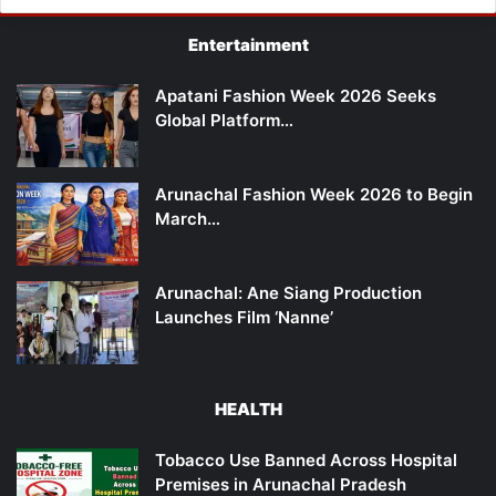
Entertainment
Apatani Fashion Week 2026 Seeks
Global Platform…
Arunachal Fashion Week 2026 to Begin
March…
Arunachal: Ane Siang Production
Launches Film ‘Nanne’
HEALTH
Tobacco Use Banned Across Hospital
Premises in Arunachal Pradesh