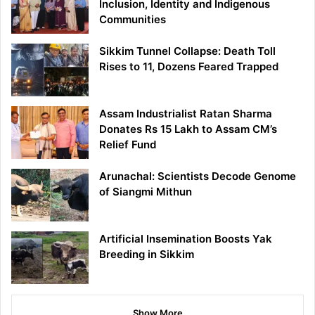
Inclusion, Identity and Indigenous
Communities
Sikkim Tunnel Collapse: Death Toll
Rises to 11, Dozens Feared Trapped
Assam Industrialist Ratan Sharma
Donates Rs 15 Lakh to Assam CM’s
Relief Fund
Arunachal: Scientists Decode Genome
of Siangmi Mithun
Artificial Insemination Boosts Yak
Breeding in Sikkim
Show More