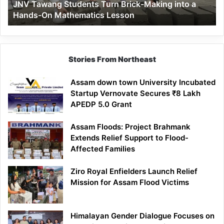
JNV Tawang Students Turn Brick-Making into a
Hands-
Hands-On Mathematics Lesson
On
Mathematics
Lesson
Stories From Northeast
Assam down town University Incubated
Startup Vernovate Secures ₹8 Lakh
APEDP 5.0 Grant
Assam Floods: Project Brahmank
Extends Relief Support to Flood-
Affected Families
Ziro Royal Enfielders Launch Relief
Mission for Assam Flood Victims
Himalayan Gender Dialogue Focuses on