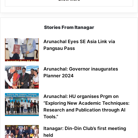
Stories From Itanagar
Arunachal Eyes SE Asia Link via
Pangsau Pass
Arunachal: Governor inaugurates
Planner 2024
Arunachal: HU organises Prgm on
“Exploring New Academic Techniques:
Research and Publication through AI
Tools.”
Itanagar: Din-Din Club’s first meeting
held