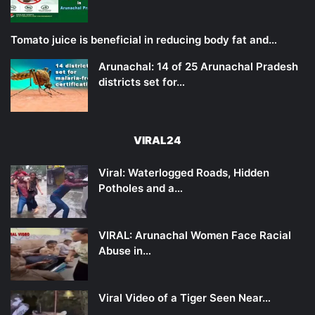
Tomato juice is beneficial in reducing body fat and…
Arunachal: 14 of 25 Arunachal Pradesh
districts set for…
VIRAL24
Viral: Waterlogged Roads, Hidden
Potholes and a…
VIRAL: Arunachal Women Face Racial
Abuse in…
Viral Video of a Tiger Seen Near…