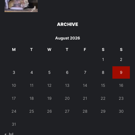
ARCHIVE
August 2026
M
T
W
T
F
S
S
1
2
3
4
5
6
7
8
9
10
11
12
13
14
15
16
17
18
19
20
21
22
23
24
25
26
27
28
29
30
31
« Jul