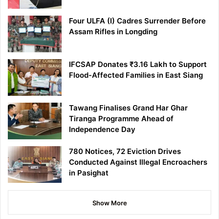
Four ULFA (I) Cadres Surrender Before
Assam Rifles in Longding
IFCSAP Donates ₹3.16 Lakh to Support
Flood-Affected Families in East Siang
Tawang Finalises Grand Har Ghar
Tiranga Programme Ahead of
Independence Day
780 Notices, 72 Eviction Drives
Conducted Against Illegal Encroachers
in Pasighat
Show More