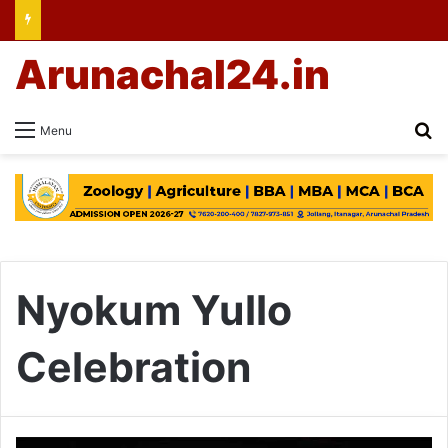
Arunachal24.in
Se
Menu
Nyokum Yullo
Celebration