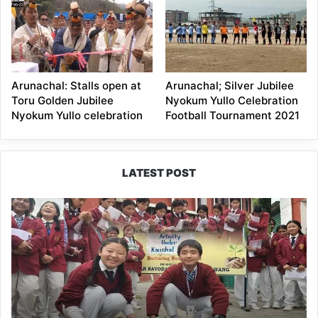
Arunachal: Stalls open at
Arunachal; Silver Jubilee
Toru Golden Jubilee
Nyokum Yullo Celebration
Nyokum Yullo celebration
Football Tournament 2021
LATEST POST
JNV
Tawang
Students
Turn
Brick-
Making
into
a