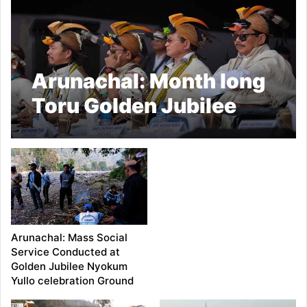
Arunachal: Month long
Toru Golden Jubilee
Nyokum Yullo
celebration ends today
Arunachal: Mass Social
Service Conducted at
Golden Jubilee Nyokum
Yullo celebration Ground