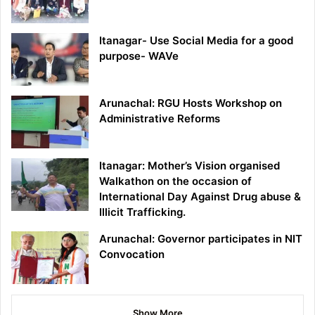
Itanagar- Use Social Media for a good
purpose- WAVe
Arunachal: RGU Hosts Workshop on
Administrative Reforms
Itanagar: Mother’s Vision organised
Walkathon on the occasion of
International Day Against Drug abuse &
Illicit Trafficking.
Arunachal: Governor participates in NIT
Convocation
Show More