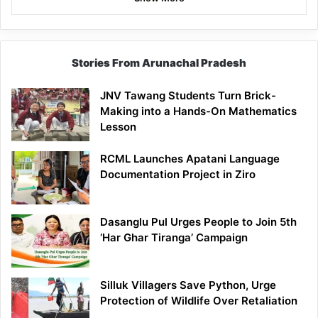
Stories From Arunachal Pradesh
JNV Tawang Students Turn Brick-
Making into a Hands-On Mathematics
Lesson
RCML Launches Apatani Language
Documentation Project in Ziro
Dasanglu Pul Urges People to Join 5th
‘Har Ghar Tiranga’ Campaign
Silluk Villagers Save Python, Urge
Protection of Wildlife Over Retaliation