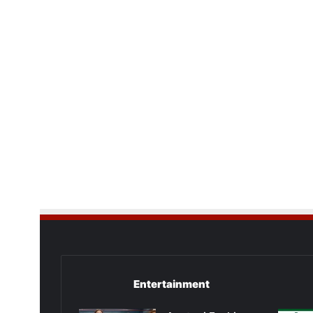
Entertainment