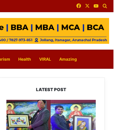
Facebook
X
YouTube
Search for
urism
Health
VIRAL
Amazing
LATEST POST
PM
SHRI
JNV
Tawang
Celebrates