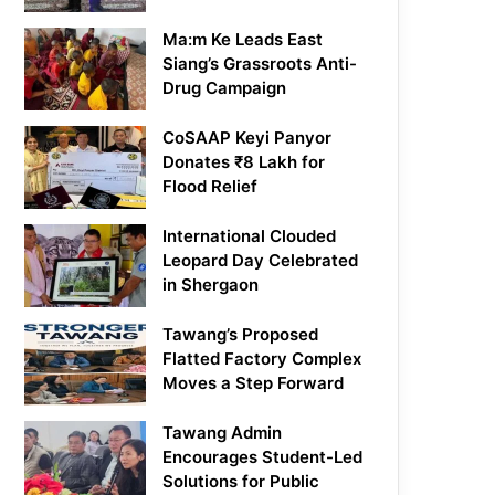
Ma:m Ke Leads East
Siang’s Grassroots Anti-
Drug Campaign
CoSAAP Keyi Panyor
Donates ₹8 Lakh for
Flood Relief
International Clouded
Leopard Day Celebrated
in Shergaon
Tawang’s Proposed
Flatted Factory Complex
Moves a Step Forward
Tawang Admin
Encourages Student-Led
Solutions for Public