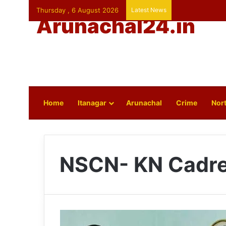
Thursday , 6 August 2026
Latest News
Arunachal24.in
Home
Itanagar
Arunachal
Crime
Nort
NSCN- KN Cadr