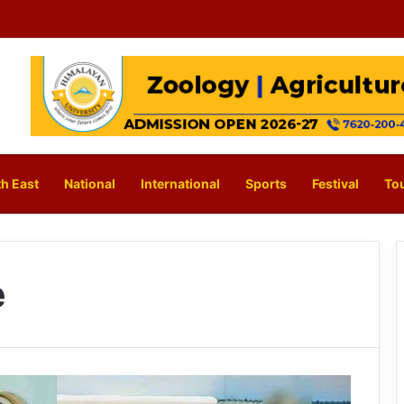
h East
National
International
Sports
Festival
To
e