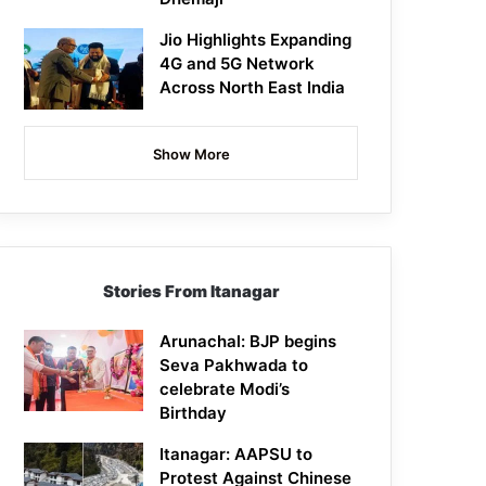
Jio Highlights Expanding
4G and 5G Network
Across North East India
Show More
Stories From Itanagar
Arunachal: BJP begins
Seva Pakhwada to
celebrate Modi’s
Birthday
Itanagar: AAPSU to
Protest Against Chinese