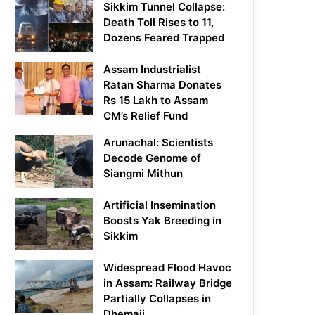
Sikkim Tunnel Collapse:
Death Toll Rises to 11,
Dozens Feared Trapped
Assam Industrialist
Ratan Sharma Donates
Rs 15 Lakh to Assam
CM’s Relief Fund
Arunachal: Scientists
Decode Genome of
Siangmi Mithun
Artificial Insemination
Boosts Yak Breeding in
Sikkim
Widespread Flood Havoc
in Assam: Railway Bridge
Partially Collapses in
Dhemaji