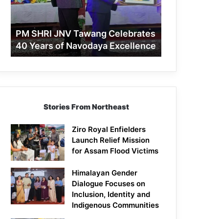
40
Years
of
PM SHRI JNV Tawang Celebrates
Navodaya
40 Years of Navodaya Excellence
Excellence
Stories From Northeast
Ziro Royal Enfielders
Launch Relief Mission
for Assam Flood Victims
Himalayan Gender
Dialogue Focuses on
Inclusion, Identity and
Indigenous Communities