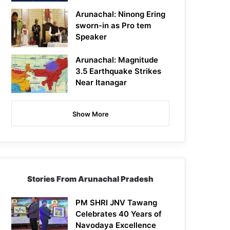
Arunachal: Ninong Ering
sworn-in as Pro tem
Speaker
Arunachal: Magnitude
3.5 Earthquake Strikes
Near Itanagar
Show More
Stories From Arunachal Pradesh
PM SHRI JNV Tawang
Celebrates 40 Years of
Navodaya Excellence