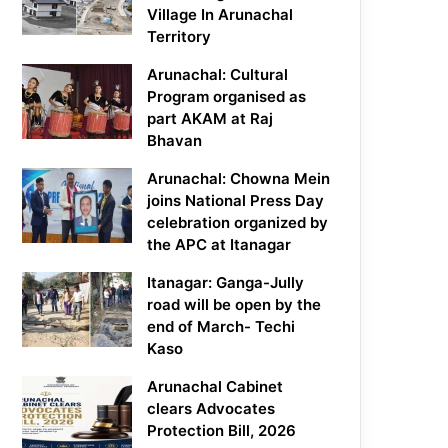
Village In Arunachal
Territory
Arunachal: Cultural
Program organised as
part AKAM at Raj
Bhavan
Arunachal: Chowna Mein
joins National Press Day
celebration organized by
the APC at Itanagar
Itanagar: Ganga-Jully
road will be open by the
end of March- Techi
Kaso
Arunachal Cabinet
clears Advocates
Protection Bill, 2026