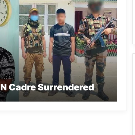
N Cadre Surrendered