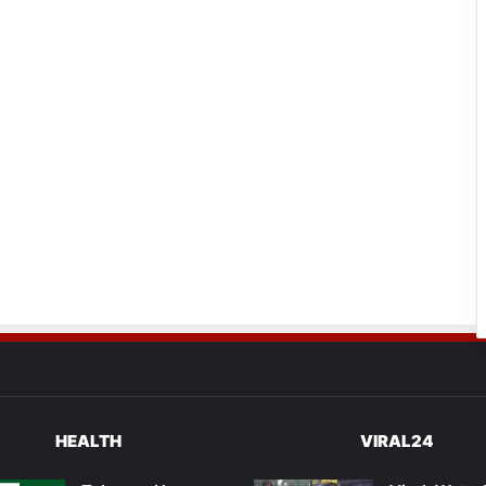
HEALTH
VIRAL24