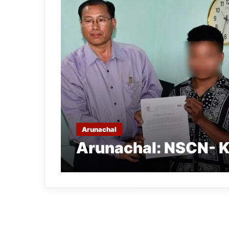
Arunachal
Arunachal: NSCN- K