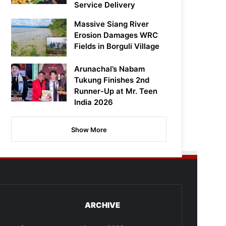
Service Delivery
Massive Siang River
Erosion Damages WRC
Fields in Borguli Village
Arunachal’s Nabam
Tukung Finishes 2nd
Runner-Up at Mr. Teen
India 2026
Show More
ARCHIVE