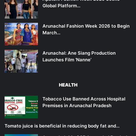
Global Platform…
Arunachal Fashion Week 2026 to Begin
March…
Arunachal: Ane Siang Production
Launches Film ‘Nanne’
HEALTH
Tobacco Use Banned Across Hospital
Premises in Arunachal Pradesh
Tomato juice is beneficial in reducing body fat and…