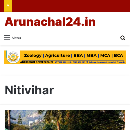
Arunachal24.in
Se
Menu
Nitivihar