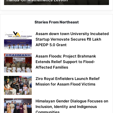
Mathematics
Lesson
Stories From Northeast
Assam down town University Incubated
Startup Vernovate Secures ₹8 Lakh
APEDP 5.0 Grant
Assam Floods: Project Brahmank
Extends Relief Support to Flood-
Affected Families
Ziro Royal Enfielders Launch Relief
Mission for Assam Flood Victims
Himalayan Gender Dialogue Focuses on
Inclusion, Identity and Indigenous
Communities