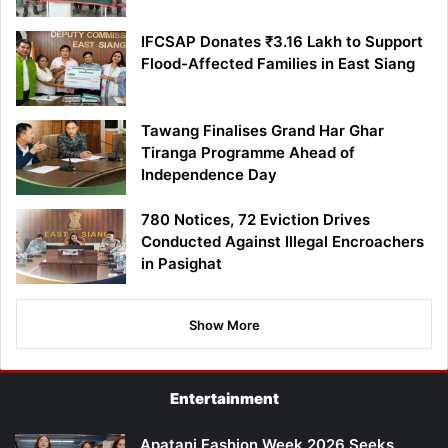
IFCSAP Donates ₹3.16 Lakh to Support
Flood-Affected Families in East Siang
Tawang Finalises Grand Har Ghar
Tiranga Programme Ahead of
Independence Day
780 Notices, 72 Eviction Drives
Conducted Against Illegal Encroachers
in Pasighat
Show More
Entertainment
Apatani Fashion Week 2026 Seeks