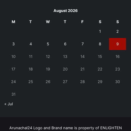
August 2026
M
T
W
T
F
S
S
1
2
3
4
5
6
7
8
9
10
11
12
13
14
15
16
17
18
19
20
21
22
23
24
25
26
27
28
29
30
31
« Jul
Arunachal24 Logo and Brand name is property of ENLIGHTEN