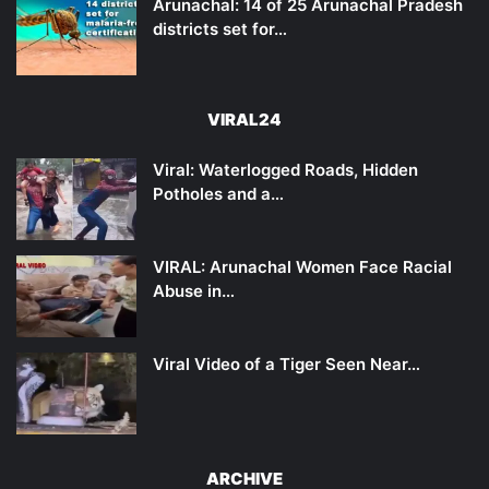
Arunachal: 14 of 25 Arunachal Pradesh
districts set for…
VIRAL24
Viral: Waterlogged Roads, Hidden
Potholes and a…
VIRAL: Arunachal Women Face Racial
Abuse in…
Viral Video of a Tiger Seen Near…
ARCHIVE