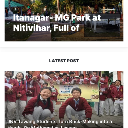
Itanagar- MG Park at
Nitivihar, Full of
garbage- says locals
LATEST POST
JNV
Tawang
Students
Turn
Brick-
Making
into
a
JNV Tawang Students Turn Brick-Making into a
Hands-
Hands-On Mathematics Lesson
On