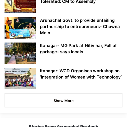
Tolerated: CM to Assembly
Arunachal Govt. to provide unfailing
partnership to entrepreneurs- Chowna
Mein
Itanagar- MG Park at Nitivihar, Full of
garbage- says locals
Itanagar: WCD Organises workshop on
‘Integration of Women with Technology’
Show More
Stories From Arunachal Pradesh