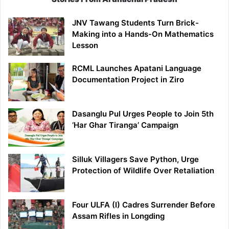
JNV Tawang Students Turn Brick-
Making into a Hands-On Mathematics
Lesson
RCML Launches Apatani Language
Documentation Project in Ziro
Dasanglu Pul Urges People to Join 5th
‘Har Ghar Tiranga’ Campaign
Silluk Villagers Save Python, Urge
Protection of Wildlife Over Retaliation
Four ULFA (I) Cadres Surrender Before
Assam Rifles in Longding