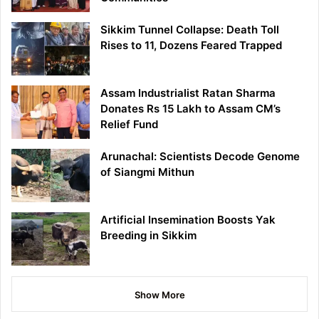
Sikkim Tunnel Collapse: Death Toll
Rises to 11, Dozens Feared Trapped
Assam Industrialist Ratan Sharma
Donates Rs 15 Lakh to Assam CM’s
Relief Fund
Arunachal: Scientists Decode Genome
of Siangmi Mithun
Artificial Insemination Boosts Yak
Breeding in Sikkim
Show More