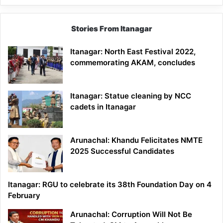
Stories From Itanagar
Itanagar: North East Festival 2022,
commemorating AKAM, concludes
Itanagar: Statue cleaning by NCC
cadets in Itanagar
Arunachal: Khandu Felicitates NMTE
2025 Successful Candidates
Itanagar: RGU to celebrate its 38th Foundation Day on 4
February
Arunachal: Corruption Will Not Be