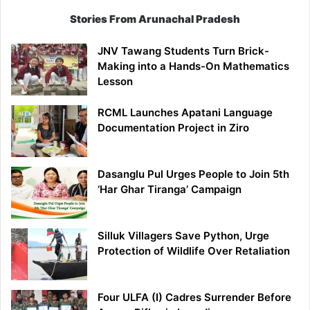
Stories From Arunachal Pradesh
JNV Tawang Students Turn Brick-
Making into a Hands-On Mathematics
Lesson
RCML Launches Apatani Language
Documentation Project in Ziro
Dasanglu Pul Urges People to Join 5th
‘Har Ghar Tiranga’ Campaign
Silluk Villagers Save Python, Urge
Protection of Wildlife Over Retaliation
Four ULFA (I) Cadres Surrender Before