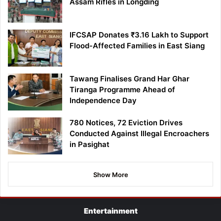
Assam Rifles in Longding
IFCSAP Donates ₹3.16 Lakh to Support
Flood-Affected Families in East Siang
Tawang Finalises Grand Har Ghar
Tiranga Programme Ahead of
Independence Day
780 Notices, 72 Eviction Drives
Conducted Against Illegal Encroachers
in Pasighat
Show More
Entertainment