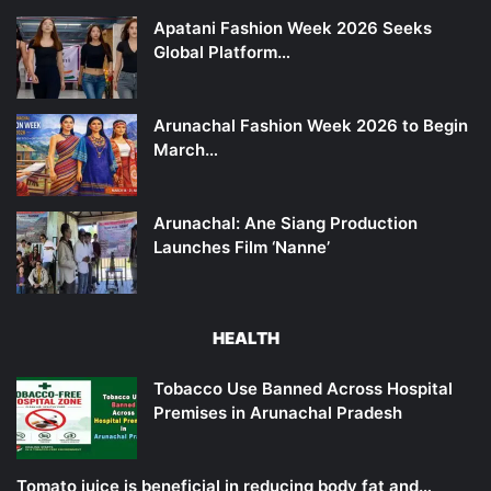
Apatani Fashion Week 2026 Seeks
Global Platform…
Arunachal Fashion Week 2026 to Begin
March…
Arunachal: Ane Siang Production
Launches Film ‘Nanne’
HEALTH
Tobacco Use Banned Across Hospital
Premises in Arunachal Pradesh
Tomato juice is beneficial in reducing body fat and…