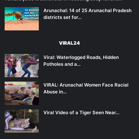
Arunachal: 14 of 25 Arunachal Pradesh
districts set for…
VIRAL24
Viral: Waterlogged Roads, Hidden
Potholes and a…
VIRAL: Arunachal Women Face Racial
Abuse in…
Viral Video of a Tiger Seen Near…