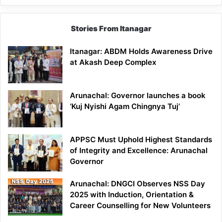
Stories From Itanagar
Itanagar: ABDM Holds Awareness Drive
at Akash Deep Complex
Arunachal: Governor launches a book
‘Kuj Nyishi Agam Chingnya Tuj’
APPSC Must Uphold Highest Standards
of Integrity and Excellence: Arunachal
Governor
Arunachal: DNGCI Observes NSS Day
2025 with Induction, Orientation &
Career Counselling for New Volunteers