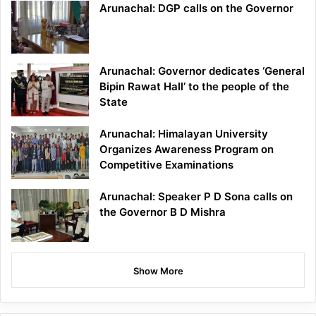
Arunachal: DGP calls on the Governor
Arunachal: Governor dedicates ‘General
Bipin Rawat Hall’ to the people of the
State
Arunachal: Himalayan University
Organizes Awareness Program on
Competitive Examinations
Arunachal: Speaker P D Sona calls on
the Governor B D Mishra
Show More