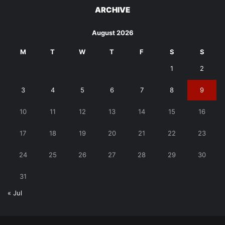
ARCHIVE
August 2026
M
T
W
T
F
S
S
1
2
3
4
5
6
7
8
9
10
11
12
13
14
15
16
17
18
19
20
21
22
23
24
25
26
27
28
29
30
31
« Jul