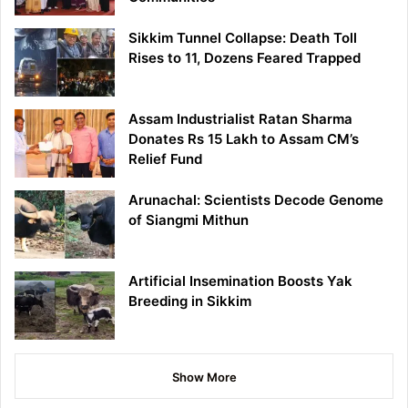
Sikkim Tunnel Collapse: Death Toll
Rises to 11, Dozens Feared Trapped
Assam Industrialist Ratan Sharma
Donates Rs 15 Lakh to Assam CM’s
Relief Fund
Arunachal: Scientists Decode Genome
of Siangmi Mithun
Artificial Insemination Boosts Yak
Breeding in Sikkim
Show More