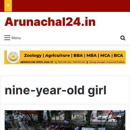
Arunachal24.in
Se
Menu
nine-year-old girl