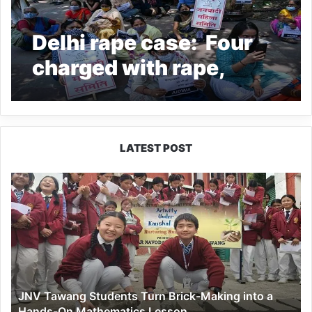
Delhi rape case: Four
charged with rape,
murder of nine-year-
old girl
LATEST POST
JNV
Tawang
Students
Turn
Brick-
Making
into
a
JNV Tawang Students Turn Brick-Making into a
Hands-
Hands-On Mathematics Lesson
On