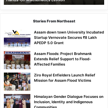
Mathematics
Lesson
Stories From Northeast
Assam down town University Incubated
Startup Vernovate Secures ₹8 Lakh
APEDP 5.0 Grant
Assam Floods: Project Brahmank
Extends Relief Support to Flood-
Affected Families
Ziro Royal Enfielders Launch Relief
Mission for Assam Flood Victims
Himalayan Gender Dialogue Focuses on
Inclusion, Identity and Indigenous
Communities