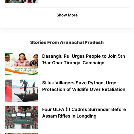
Show More
Stories From Arunachal Pradesh
Dasanglu Pul Urges People to Join 5th
‘Har Ghar Tiranga’ Campaign
Silluk Villagers Save Python, Urge
Protection of Wildlife Over Retaliation
Four ULFA (I) Cadres Surrender Before
Assam Rifles in Longding