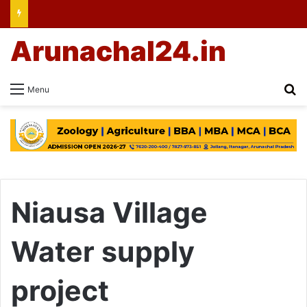
Arunachal24.in
Se
Menu
Niausa Village
Water supply
project