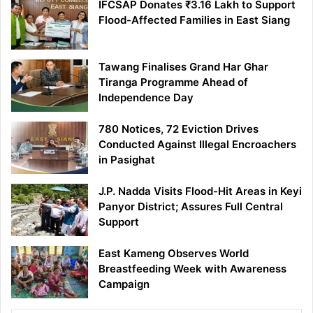
IFCSAP Donates ₹3.16 Lakh to Support
Flood-Affected Families in East Siang
Tawang Finalises Grand Har Ghar
Tiranga Programme Ahead of
Independence Day
780 Notices, 72 Eviction Drives
Conducted Against Illegal Encroachers
in Pasighat
J.P. Nadda Visits Flood-Hit Areas in Keyi
Panyor District; Assures Full Central
Support
East Kameng Observes World
Breastfeeding Week with Awareness
Campaign