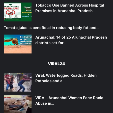
Tobacco Use Banned Across Hospital
Premises in Arunachal Pradesh
Tomato juice is beneficial in reducing body fat and…
Arunachal: 14 of 25 Arunachal Pradesh
districts set for…
VIRAL24
Viral: Waterlogged Roads, Hidden
Potholes and a…
VIRAL: Arunachal Women Face Racial
Abuse in…