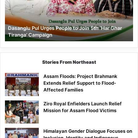
to
Join
5th
‘Har
Dasanglu Pul Urges People to Join 5th ‘Har Ghar
Ghar
Tiranga’ Campaign
Tiranga’
Campaign
Stories From Northeast
Assam Floods: Project Brahmank
Extends Relief Support to Flood-
Affected Families
Ziro Royal Enfielders Launch Relief
Mission for Assam Flood Victims
Himalayan Gender Dialogue Focuses on
Inclusion, Identity and Indigenous