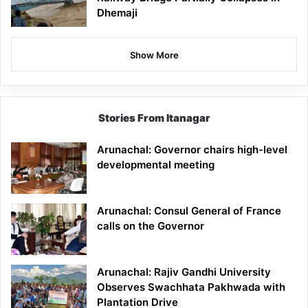
Dhemaji
Show More
Stories From Itanagar
Arunachal: Governor chairs high-level
developmental meeting
Arunachal: Consul General of France
calls on the Governor
Arunachal: Rajiv Gandhi University
Observes Swachhata Pakhwada with
Plantation Drive