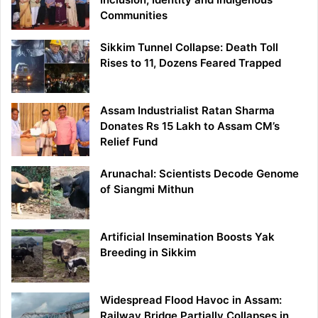
Communities
Sikkim Tunnel Collapse: Death Toll
Rises to 11, Dozens Feared Trapped
Assam Industrialist Ratan Sharma
Donates Rs 15 Lakh to Assam CM’s
Relief Fund
Arunachal: Scientists Decode Genome
of Siangmi Mithun
Artificial Insemination Boosts Yak
Breeding in Sikkim
Widespread Flood Havoc in Assam:
Railway Bridge Partially Collapses in