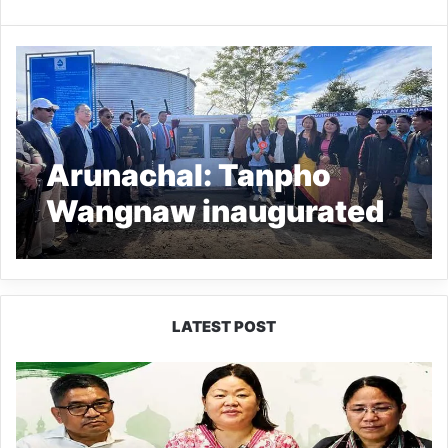
Arunachal: Tanpho
Wangnaw inaugurated
Niausa Village Water
supply project
LATEST POST
Dasanglu
Pul
Urges
People