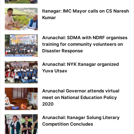
Itanagar: IMC Mayor calls on CS Naresh
Kumar
Arunachal: SDMA with NDRF organises
training for community volunteers on
Disaster Response
Arunachal: NYK Itanagar organized
Yuva Utsav
Arunachal Governor attends virtual
meet on National Education Policy
2020
Arunachal: Itanagar Solung Literary
Competition Concludes