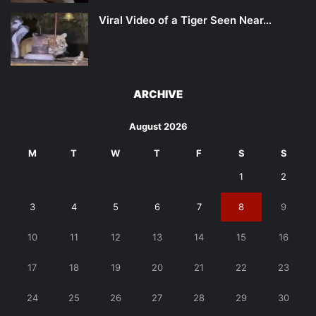
Viral Video of a Tiger Seen Near…
ARCHIVE
August 2026
M
T
W
T
F
S
S
1
2
3
4
5
6
7
8
9
10
11
12
13
14
15
16
17
18
19
20
21
22
23
24
25
26
27
28
29
30