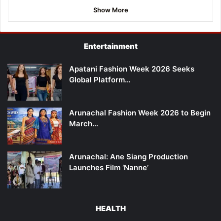
Show More
Entertainment
Apatani Fashion Week 2026 Seeks
Global Platform…
Arunachal Fashion Week 2026 to Begin
March…
Arunachal: Ane Siang Production
Launches Film ‘Nanne’
HEALTH